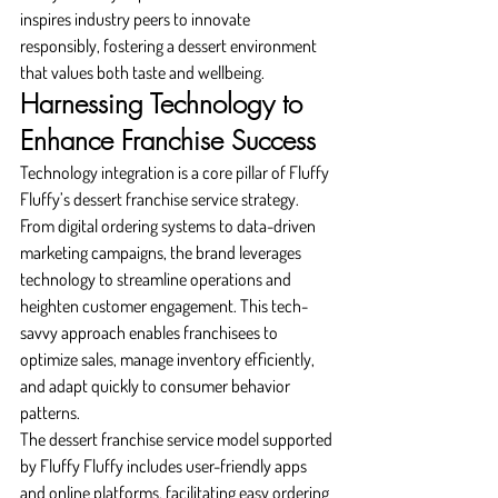
inspires industry peers to innovate 
responsibly, fostering a dessert environment 
that values both taste and wellbeing.
Harnessing Technology to 
Enhance Franchise Success
Technology integration is a core pillar of Fluffy 
Fluffy’s dessert franchise service strategy. 
From digital ordering systems to data-driven 
marketing campaigns, the brand leverages 
technology to streamline operations and 
heighten customer engagement. This tech-
savvy approach enables franchisees to 
optimize sales, manage inventory efficiently, 
and adapt quickly to consumer behavior 
patterns.
The dessert franchise service model supported 
by Fluffy Fluffy includes user-friendly apps 
and online platforms, facilitating easy ordering 