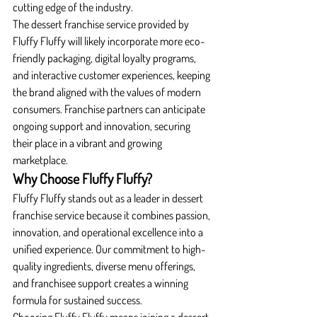
cutting edge of the industry.
The dessert franchise service provided by 
Fluffy Fluffy will likely incorporate more eco-
friendly packaging, digital loyalty programs, 
and interactive customer experiences, keeping 
the brand aligned with the values of modern 
consumers. Franchise partners can anticipate 
ongoing support and innovation, securing 
their place in a vibrant and growing 
marketplace.
Why Choose Fluffy Fluffy?
Fluffy Fluffy stands out as a leader in dessert 
franchise service because it combines passion, 
innovation, and operational excellence into a 
unified experience. Our commitment to high-
quality ingredients, diverse menu offerings, 
and franchisee support creates a winning 
formula for sustained success.