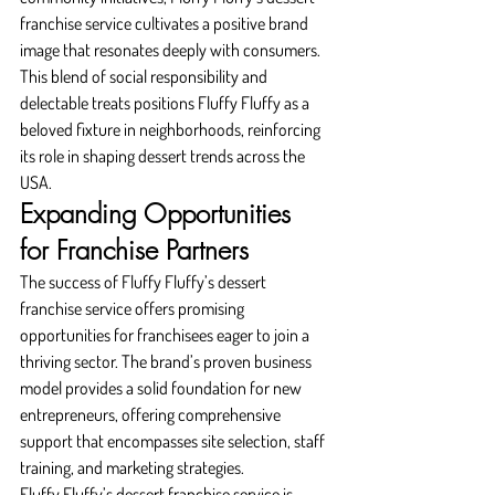
franchise service cultivates a positive brand 
image that resonates deeply with consumers. 
This blend of social responsibility and 
delectable treats positions Fluffy Fluffy as a 
beloved fixture in neighborhoods, reinforcing 
its role in shaping dessert trends across the 
USA.
Expanding Opportunities 
for Franchise Partners
The success of Fluffy Fluffy’s dessert 
franchise service offers promising 
opportunities for franchisees eager to join a 
thriving sector. The brand’s proven business 
model provides a solid foundation for new 
entrepreneurs, offering comprehensive 
support that encompasses site selection, staff 
training, and marketing strategies.
Fluffy Fluffy’s dessert franchise service is 