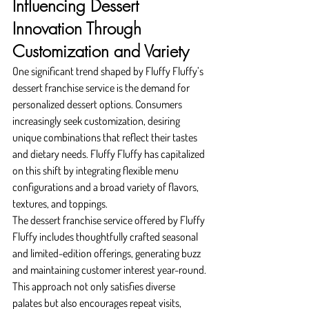
Influencing Dessert 
Innovation Through 
Customization and Variety
One significant trend shaped by Fluffy Fluffy’s 
dessert franchise service is the demand for 
personalized dessert options. Consumers 
increasingly seek customization, desiring 
unique combinations that reflect their tastes 
and dietary needs. Fluffy Fluffy has capitalized 
on this shift by integrating flexible menu 
configurations and a broad variety of flavors, 
textures, and toppings.
The dessert franchise service offered by Fluffy 
Fluffy includes thoughtfully crafted seasonal 
and limited-edition offerings, generating buzz 
and maintaining customer interest year-round. 
This approach not only satisfies diverse 
palates but also encourages repeat visits, 