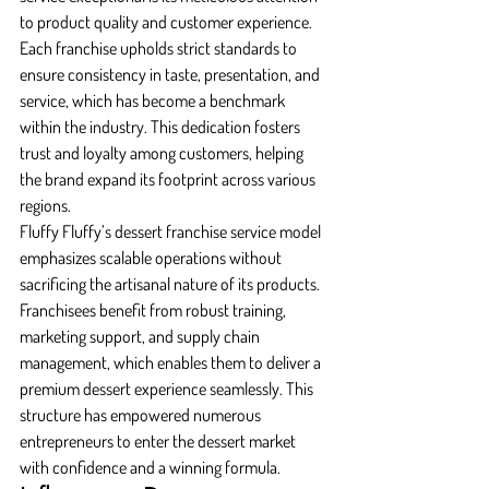
to product quality and customer experience. 
Each franchise upholds strict standards to 
ensure consistency in taste, presentation, and 
service, which has become a benchmark 
within the industry. This dedication fosters 
trust and loyalty among customers, helping 
the brand expand its footprint across various 
regions.
Fluffy Fluffy’s dessert franchise service model 
emphasizes scalable operations without 
sacrificing the artisanal nature of its products. 
Franchisees benefit from robust training, 
marketing support, and supply chain 
management, which enables them to deliver a 
premium dessert experience seamlessly. This 
structure has empowered numerous 
entrepreneurs to enter the dessert market 
with confidence and a winning formula.