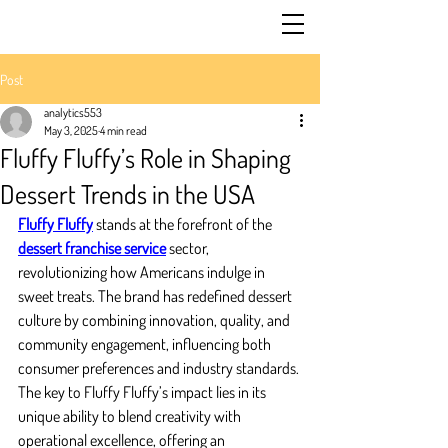
Post
analytics553
May 3, 2025
4 min read
Fluffy Fluffy’s Role in Shaping
Dessert Trends in the USA
Fluffy Fluffy
 stands at the forefront of the 
dessert franchise service
 sector, 
revolutionizing how Americans indulge in 
sweet treats. The brand has redefined dessert 
culture by combining innovation, quality, and 
community engagement, influencing both 
consumer preferences and industry standards. 
The key to Fluffy Fluffy’s impact lies in its 
unique ability to blend creativity with 
operational excellence, offering an 