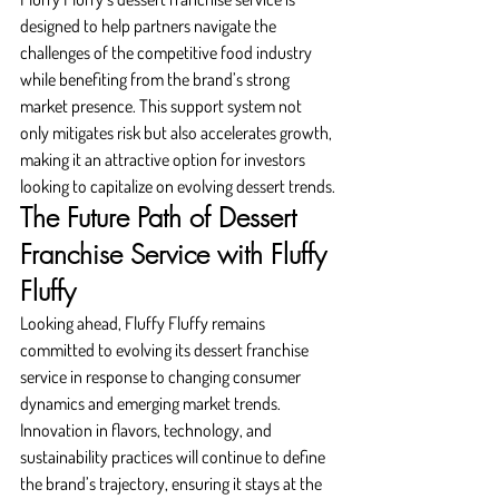
designed to help partners navigate the 
challenges of the competitive food industry 
while benefiting from the brand’s strong 
market presence. This support system not 
only mitigates risk but also accelerates growth, 
making it an attractive option for investors 
looking to capitalize on evolving dessert trends.
The Future Path of Dessert 
Franchise Service with Fluffy 
Fluffy
Looking ahead, Fluffy Fluffy remains 
committed to evolving its dessert franchise 
service in response to changing consumer 
dynamics and emerging market trends. 
Innovation in flavors, technology, and 
sustainability practices will continue to define 
the brand’s trajectory, ensuring it stays at the 