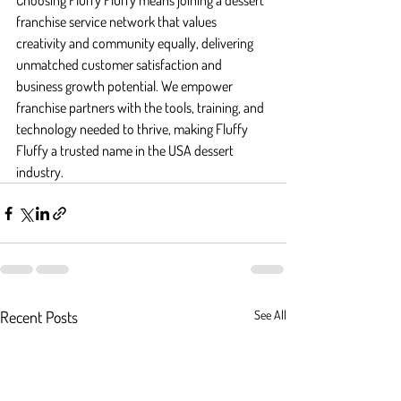
Choosing Fluffy Fluffy means joining a dessert 
franchise service network that values 
creativity and community equally, delivering 
unmatched customer satisfaction and 
business growth potential. We empower 
franchise partners with the tools, training, and 
technology needed to thrive, making Fluffy 
Fluffy a trusted name in the USA dessert 
industry.
Recent Posts
See All