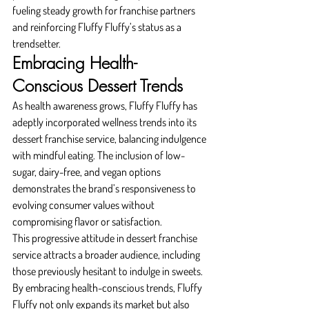
fueling steady growth for franchise partners 
and reinforcing Fluffy Fluffy’s status as a 
trendsetter.
Embracing Health-
Conscious Dessert Trends
As health awareness grows, Fluffy Fluffy has 
adeptly incorporated wellness trends into its 
dessert franchise service, balancing indulgence 
with mindful eating. The inclusion of low-
sugar, dairy-free, and vegan options 
demonstrates the brand’s responsiveness to 
evolving consumer values without 
compromising flavor or satisfaction.
This progressive attitude in dessert franchise 
service attracts a broader audience, including 
those previously hesitant to indulge in sweets. 
By embracing health-conscious trends, Fluffy 
Fluffy not only expands its market but also 