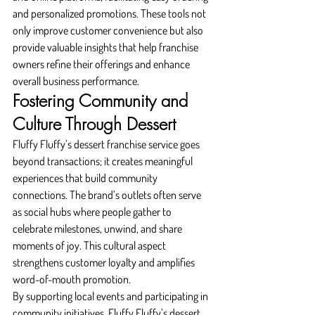
and personalized promotions. These tools not 
only improve customer convenience but also 
provide valuable insights that help franchise 
owners refine their offerings and enhance 
overall business performance.
Fostering Community and 
Culture Through Dessert
Fluffy Fluffy’s dessert franchise service goes 
beyond transactions; it creates meaningful 
experiences that build community 
connections. The brand’s outlets often serve 
as social hubs where people gather to 
celebrate milestones, unwind, and share 
moments of joy. This cultural aspect 
strengthens customer loyalty and amplifies 
word-of-mouth promotion.
By supporting local events and participating in 
community initiatives, Fluffy Fluffy’s dessert 