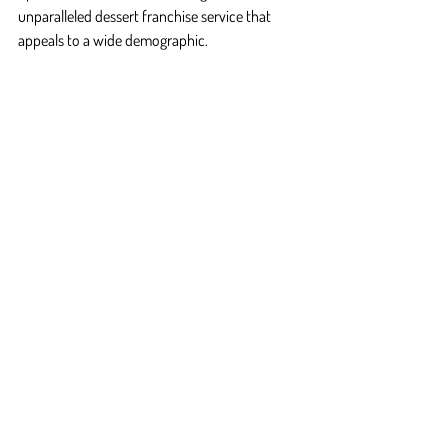
unparalleled dessert franchise service that 
appeals to a wide demographic.