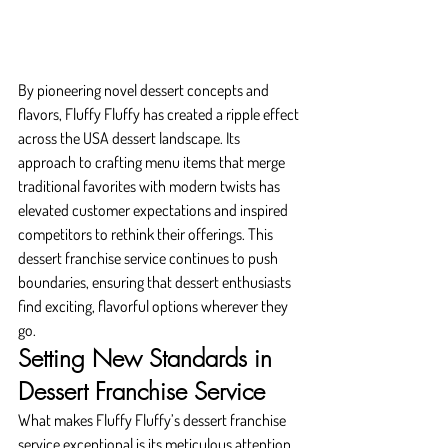
By pioneering novel dessert concepts and 
flavors, Fluffy Fluffy has created a ripple effect 
across the USA dessert landscape. Its 
approach to crafting menu items that merge 
traditional favorites with modern twists has 
elevated customer expectations and inspired 
competitors to rethink their offerings. This 
dessert franchise service continues to push 
boundaries, ensuring that dessert enthusiasts 
find exciting, flavorful options wherever they 
go.
Setting New Standards in 
Dessert Franchise Service
What makes Fluffy Fluffy’s dessert franchise 
service exceptional is its meticulous attention 