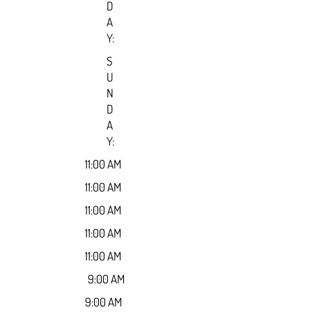
D
A
Y:
S
U
N
D
A
Y:
11:00 AM
11:00 AM
11:00 AM
11:00 AM
11:00 AM
9:00 AM
9:00 AM