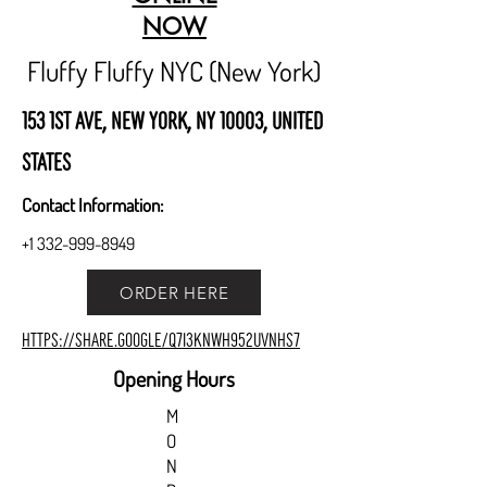
NOW
Fluffy Fluffy NYC (New York)
153 1st Ave, New York, NY 10003, United
States
Contact Information:
+1 332-999-8949
ORDER HERE
https://share.google/Q7I3KnWh952uvnHs7
Opening Hours
M
O
N