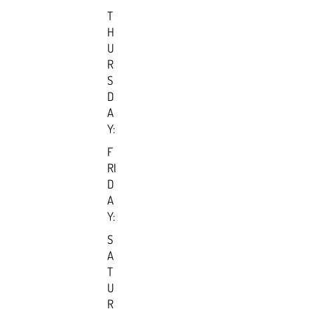
T
H
U
R
S
D
A
Y:
F
RI
D
A
Y:
S
A
T
U
R