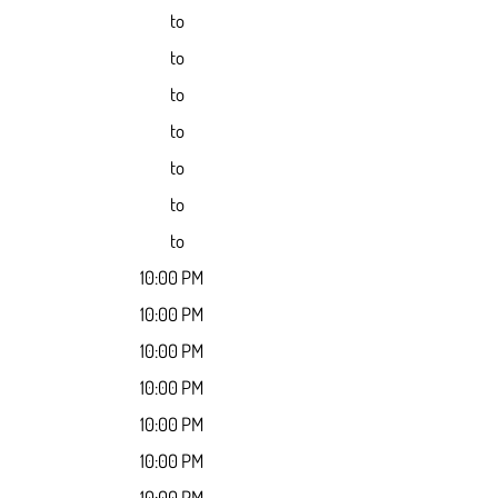
to
to
to
to
to
to
to
10:00 PM
10:00 PM
10:00 PM
10:00 PM
10:00 PM
10:00 PM
10:00 PM