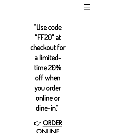
"Use code
“FF20” at
checkout for
a limited-
time 20%
off when
you order
online or
dine-in."
👉
ORDER
ONLINE