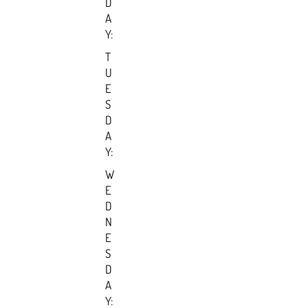
D
A
Y:
T
U
E
S
D
A
Y:
W
E
D
N
E
S
D
A
Y: