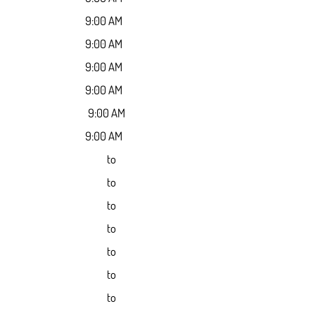
9:00 AM
9:00 AM
9:00 AM
9:00 AM
9:00 AM
9:00 AM
to
to
to
to
to
to
to