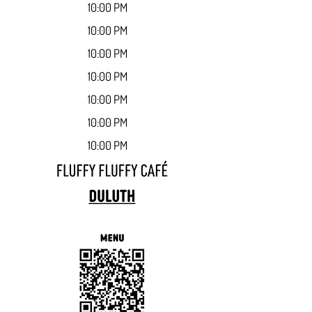
10:00 PM
10:00 PM
10:00 PM
10:00 PM
10:00 PM
10:00 PM
10:00 PM