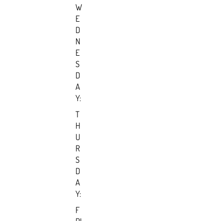
W
E
D
N
E
S
D
A
Y:
T
H
U
R
S
D
A
Y:
F