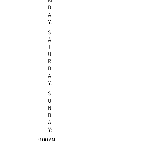
RI
D
A
Y:
S
A
T
U
R
D
A
Y:
S
U
N
D
A
Y:
9:00 AM