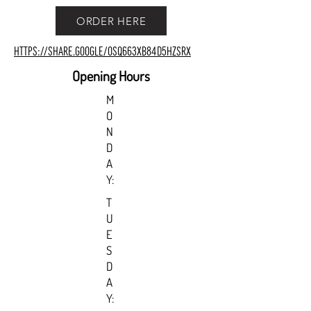
ORDER HERE
https://share.google/oSq663xb84d5hZSrX
Opening Hours
M
O
N
D
A
Y:
T
U
E
S
D
A
Y: