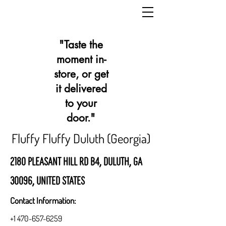
"Taste the
moment in-
store, or get
it delivered
to your
door."
Fluffy Fluffy Duluth (Georgia)
2180 Pleasant Hill Rd b4, Duluth, GA
30096, United States
Contact Information:
+1 470-657-6259