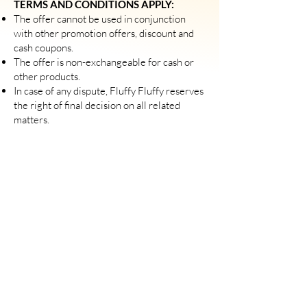
TERMS AND CONDITIONS APPLY:
The offer cannot be used in conjunction
with other promotion offers, discount and
cash coupons.
The offer is non-exchangeable for cash or
other products.
​In case of any dispute, Fluffy Fluffy reserves
the right of final decision on all related
matters.