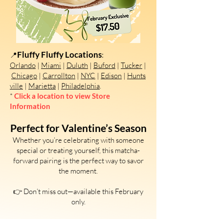
Fluffy Fluffy Locations
:
📍
Orlando
|
Miami
|
Duluth
|
Buford
|
Tucker
|
Chicago
|
Carrollton
|
NYC
|
Edison
|
Hunts
ville
|
Marietta
|
Philadelphia
.
*
Click a location to view Store
Information
Perfect for Valentine’s Season
Whether you’re celebrating with someone
special or treating yourself, this matcha-
forward pairing is the perfect way to savor
the moment.
👉 Don’t miss out—available this February
only.