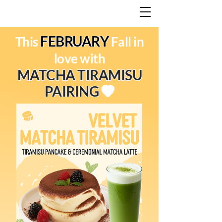
FEBRUARY
This
Fall in
love with
MATCHA TIRAMISU
PAIRING
💚