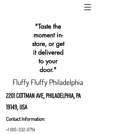
"Taste the
moment in-
store, or get
it delivered
to your
door."
Fluffy Fluffy Philadelphia
2201 Cottman Ave, Philadelphia, PA
19149, USA
Contact Information:
+1 610-332-0714