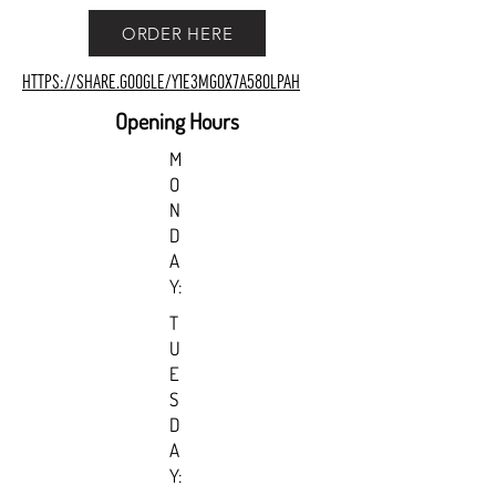
ORDER HERE
https://share.google/y1e3MGOX7a58OLPAH
Opening Hours
M
O
N
D
A
Y:
T
U
E
S
D
A
Y: