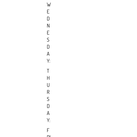
W
E
D
N
E
S
D
A
Y:
T
H
U
R
S
D
A
Y:
F