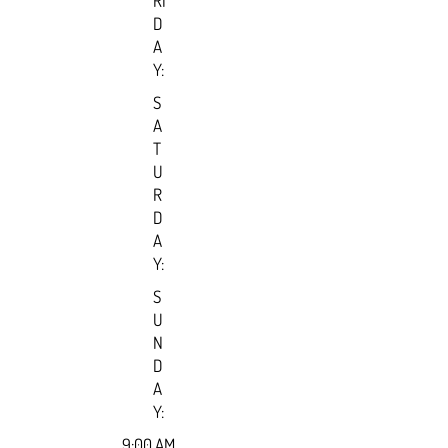
RI
D
A
Y:
S
A
T
U
R
D
A
Y:
S
U
N
D
A
Y:
9:00 AM