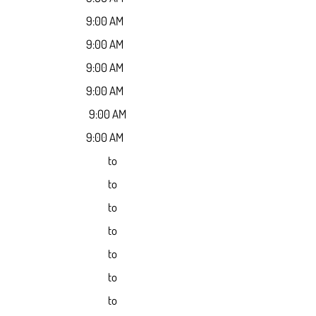
9:00 AM
9:00 AM
9:00 AM
9:00 AM
9:00 AM
9:00 AM
to
to
to
to
to
to
to