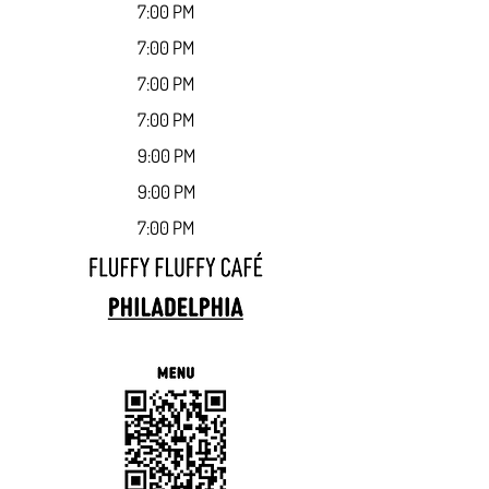
7:00 PM
7:00 PM
7:00 PM
7:00 PM
9:00 PM
9:00 PM
7:00 PM