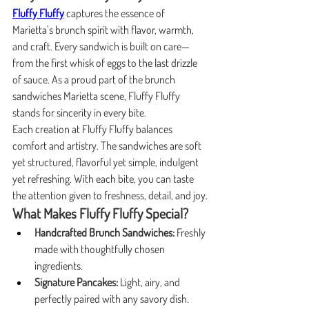
Fluffy Fluffy
 captures the essence of 
Marietta’s brunch spirit with flavor, warmth, 
and craft. Every sandwich is built on care—
from the first whisk of eggs to the last drizzle 
of sauce. As a proud part of the brunch 
sandwiches Marietta scene, Fluffy Fluffy 
stands for sincerity in every bite.
Each creation at Fluffy Fluffy balances 
comfort and artistry. The sandwiches are soft 
yet structured, flavorful yet simple, indulgent 
yet refreshing. With each bite, you can taste 
the attention given to freshness, detail, and joy.
What Makes Fluffy Fluffy Special?
Handcrafted Brunch Sandwiches:
 Freshly 
made with thoughtfully chosen 
ingredients.
Signature Pancakes:
 Light, airy, and 
perfectly paired with any savory dish.