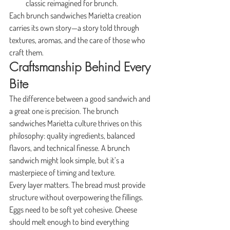
classic reimagined for brunch.
Each brunch sandwiches Marietta creation 
carries its own story—a story told through 
textures, aromas, and the care of those who 
craft them.
Craftsmanship Behind Every 
Bite
The difference between a good sandwich and 
a great one is precision. The brunch 
sandwiches Marietta culture thrives on this 
philosophy: quality ingredients, balanced 
flavors, and technical finesse. A brunch 
sandwich might look simple, but it’s a 
masterpiece of timing and texture.
Every layer matters. The bread must provide 
structure without overpowering the fillings. 
Eggs need to be soft yet cohesive. Cheese 
should melt enough to bind everything 