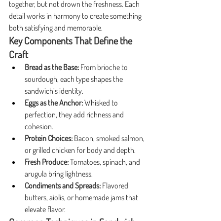
together, but not drown the freshness. Each 
detail works in harmony to create something 
both satisfying and memorable.
Key Components That Define the 
Craft
Bread as the Base:
 From brioche to 
sourdough, each type shapes the 
sandwich’s identity.
Eggs as the Anchor:
 Whisked to 
perfection, they add richness and 
cohesion.
Protein Choices:
 Bacon, smoked salmon, 
or grilled chicken for body and depth.
Fresh Produce:
 Tomatoes, spinach, and 
arugula bring lightness.
Condiments and Spreads:
 Flavored 
butters, aiolis, or homemade jams that 
elevate flavor.