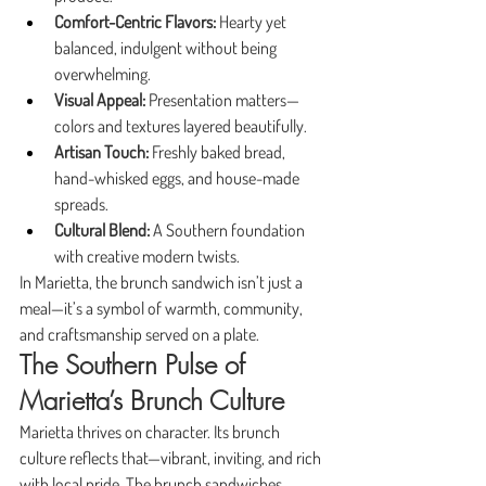
Comfort-Centric Flavors:
 Hearty yet 
balanced, indulgent without being 
overwhelming.
Visual Appeal:
 Presentation matters—
colors and textures layered beautifully.
Artisan Touch:
 Freshly baked bread, 
hand-whisked eggs, and house-made 
spreads.
Cultural Blend:
 A Southern foundation 
with creative modern twists.
In Marietta, the brunch sandwich isn’t just a 
meal—it’s a symbol of warmth, community, 
and craftsmanship served on a plate.
The Southern Pulse of 
Marietta’s Brunch Culture
Marietta thrives on character. Its brunch 
culture reflects that—vibrant, inviting, and rich 
with local pride. The brunch sandwiches 