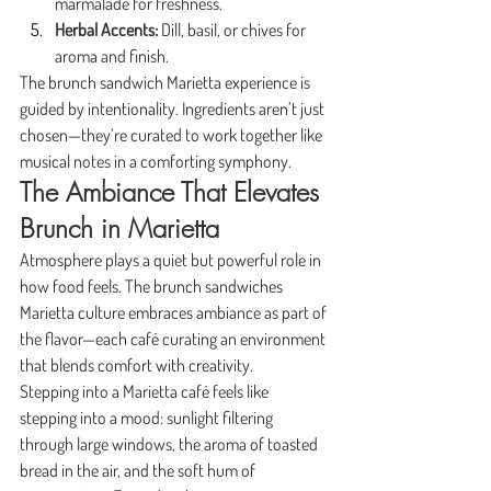
marmalade for freshness.
Herbal Accents:
 Dill, basil, or chives for 
aroma and finish.
The brunch sandwich Marietta experience is 
guided by intentionality. Ingredients aren’t just 
chosen—they’re curated to work together like 
musical notes in a comforting symphony.
The Ambiance That Elevates 
Brunch in Marietta
Atmosphere plays a quiet but powerful role in 
how food feels. The brunch sandwiches 
Marietta culture embraces ambiance as part of 
the flavor—each café curating an environment 
that blends comfort with creativity.
Stepping into a Marietta café feels like 
stepping into a mood: sunlight filtering 
through large windows, the aroma of toasted 
bread in the air, and the soft hum of 