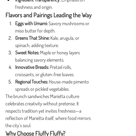
freshness and origin.
Flavors and Pairings Leading the Way
Eggs with Umami:
 Savory mushrooms or 
miso butter for depth.
Greens That Shine:
 Kale, arugula, or 
spinach, adding texture.
Sweet Notes:
 Maple or honey layers 
balancing savory elements.
Innovative Breads:
 Pretzel rolls, 
croissants, or gluten-free loaves.
Regional Touches:
 House-made pimento 
spreads or pickled vegetables.
The brunch sandwiches Marietta culture 
celebrates creativity without pretense. It 
respects tradition yet invites freshness—a 
reflection of Marietta itself, where food mirrors 
the city’s soul.
Why Choose Fluffy Fluffy?