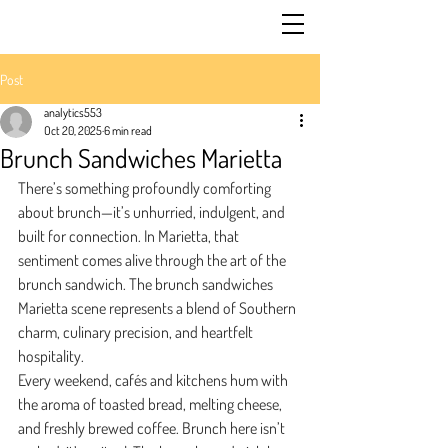
Post
analytics553
Oct 20, 2025
6 min read
Brunch Sandwiches Marietta
There’s something profoundly comforting 
about brunch—it’s unhurried, indulgent, and 
built for connection. In Marietta, that 
sentiment comes alive through the art of the 
brunch sandwich. The brunch sandwiches 
Marietta scene represents a blend of Southern 
charm, culinary precision, and heartfelt 
hospitality.
Every weekend, cafés and kitchens hum with 
the aroma of toasted bread, melting cheese, 
and freshly brewed coffee. Brunch here isn’t 