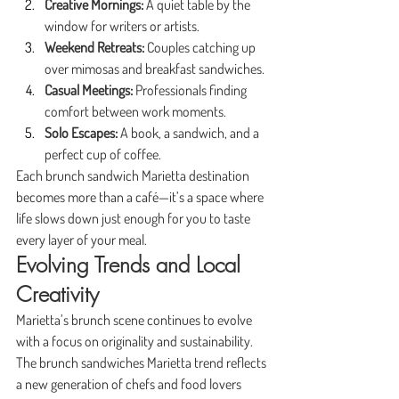
Creative Mornings:
 A quiet table by the 
window for writers or artists.
Weekend Retreats:
 Couples catching up 
over mimosas and breakfast sandwiches.
Casual Meetings:
 Professionals finding 
comfort between work moments.
Solo Escapes:
 A book, a sandwich, and a 
perfect cup of coffee.
Each brunch sandwich Marietta destination 
becomes more than a café—it’s a space where 
life slows down just enough for you to taste 
every layer of your meal.
Evolving Trends and Local 
Creativity
Marietta’s brunch scene continues to evolve 
with a focus on originality and sustainability. 
The brunch sandwiches Marietta trend reflects 
a new generation of chefs and food lovers 