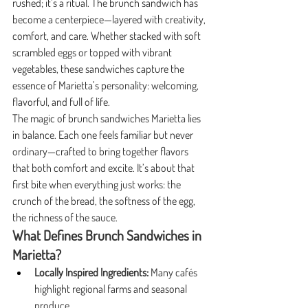
rushed; it’s a ritual. The brunch sandwich has 
become a centerpiece—layered with creativity, 
comfort, and care. Whether stacked with soft 
scrambled eggs or topped with vibrant 
vegetables, these sandwiches capture the 
essence of Marietta’s personality: welcoming, 
flavorful, and full of life.
The magic of brunch sandwiches Marietta lies 
in balance. Each one feels familiar but never 
ordinary—crafted to bring together flavors 
that both comfort and excite. It’s about that 
first bite when everything just works: the 
crunch of the bread, the softness of the egg, 
the richness of the sauce.
What Defines Brunch Sandwiches in 
Marietta?
Locally Inspired Ingredients:
 Many cafés 
highlight regional farms and seasonal 
produce.