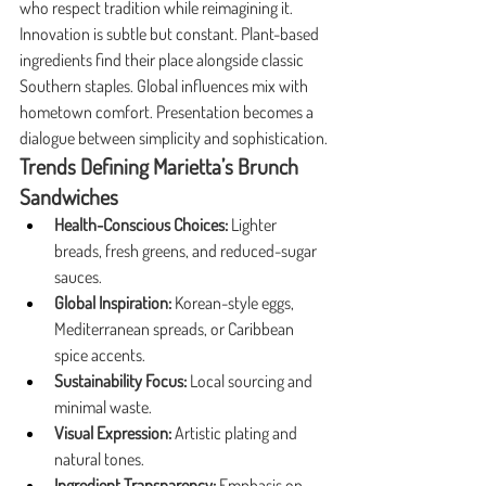
who respect tradition while reimagining it.
Innovation is subtle but constant. Plant-based 
ingredients find their place alongside classic 
Southern staples. Global influences mix with 
hometown comfort. Presentation becomes a 
dialogue between simplicity and sophistication.
Trends Defining Marietta’s Brunch 
Sandwiches
Health-Conscious Choices:
 Lighter 
breads, fresh greens, and reduced-sugar 
sauces.
Global Inspiration:
 Korean-style eggs, 
Mediterranean spreads, or Caribbean 
spice accents.
Sustainability Focus:
 Local sourcing and 
minimal waste.
Visual Expression:
 Artistic plating and 
natural tones.
Ingredient Transparency:
 Emphasis on 