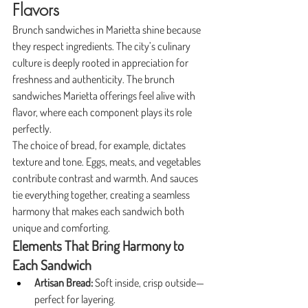
Flavors
Brunch sandwiches in Marietta shine because 
they respect ingredients. The city’s culinary 
culture is deeply rooted in appreciation for 
freshness and authenticity. The brunch 
sandwiches Marietta offerings feel alive with 
flavor, where each component plays its role 
perfectly.
The choice of bread, for example, dictates 
texture and tone. Eggs, meats, and vegetables 
contribute contrast and warmth. And sauces 
tie everything together, creating a seamless 
harmony that makes each sandwich both 
unique and comforting.
Elements That Bring Harmony to 
Each Sandwich
Artisan Bread:
 Soft inside, crisp outside—
perfect for layering.