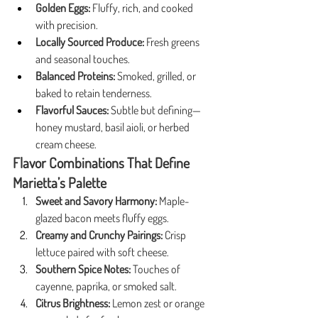
Golden Eggs:
 Fluffy, rich, and cooked 
with precision.
Locally Sourced Produce:
 Fresh greens 
and seasonal touches.
Balanced Proteins:
 Smoked, grilled, or 
baked to retain tenderness.
Flavorful Sauces:
 Subtle but defining—
honey mustard, basil aioli, or herbed 
cream cheese.
Flavor Combinations That Define 
Marietta’s Palette
Sweet and Savory Harmony:
 Maple-
glazed bacon meets fluffy eggs.
Creamy and Crunchy Pairings:
 Crisp 
lettuce paired with soft cheese.
Southern Spice Notes:
 Touches of 
cayenne, paprika, or smoked salt.
Citrus Brightness:
 Lemon zest or orange 