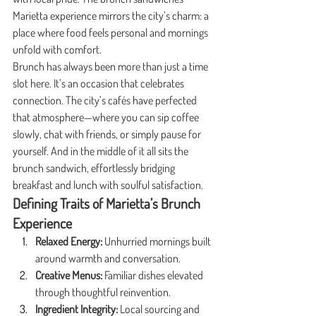
Marietta experience mirrors the city’s charm: a 
place where food feels personal and mornings 
unfold with comfort.
Brunch has always been more than just a time 
slot here. It’s an occasion that celebrates 
connection. The city’s cafés have perfected 
that atmosphere—where you can sip coffee 
slowly, chat with friends, or simply pause for 
yourself. And in the middle of it all sits the 
brunch sandwich, effortlessly bridging 
breakfast and lunch with soulful satisfaction.
Defining Traits of Marietta’s Brunch 
Experience
Relaxed Energy:
 Unhurried mornings built 
around warmth and conversation.
Creative Menus:
 Familiar dishes elevated 
through thoughtful reinvention.
Ingredient Integrity:
 Local sourcing and 