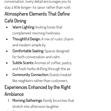
conversation. Every detail encourages you to 
stay a little longer—to savor rather than rush.
Atmosphere Elements That Define 
Café Dining
Warm Lighting:
 Inviting tones that 
complement morning freshness.
Thoughtful Design:
 A mix of rustic charm 
and modern simplicity.
Comfortable Seating:
 Spaces designed 
for both conversation and calm.
Subtle Scents:
 Aromas of coffee, pastry, 
and fresh herbs drifting through the air.
Community Connection:
 Guests treated 
like neighbors rather than customers.
Experiences Enhanced by the Right 
Ambiance
Morning Gatherings:
 Family brunches that 
stretch into afternoon laughter.