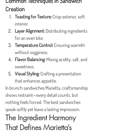
Common Techniques in Sandwich 
Creation
Toasting for Texture:
 Crisp exterior, soft 
interior.
Layer Alignment:
 Distributing ingredients 
for an even bite.
Temperature Control:
 Ensuring warmth 
without sogginess.
Flavor Balancing:
 Mixing acidity, salt, and 
sweetness.
Visual Styling:
 Crafting a presentation 
that enhances appetite.
In brunch sandwiches Marietta, craftsmanship 
shows restraint—every detail counts, but 
nothing feels forced. The best sandwiches 
speak softly yet leave a lasting impression.
The Ingredient Harmony 
That Defines Marietta’s 