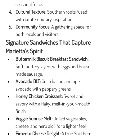
seasonal focus.
Cultural Texture:
 Southern roots fused 
with contemporary inspiration.
Community Focus:
 A gathering space for 
both locals and visitors.
Signature Sandwiches That Capture 
Marietta’s Spirit
Buttermilk Biscuit Breakfast Sandwich:
Soft, buttery layers with eggs and house-
made sausage.
Avocado BLT:
 Crisp bacon and ripe 
avocado with peppery greens.
Honey Chicken Croissant:
 Sweet and 
savory with a flaky, melt-in-your-mouth 
finish.
Veggie Sunrise Melt:
 Grilled vegetables, 
cheese, and herb aioli for a lighter feel.
Pimento Cheese Delight:
 A true Southern 