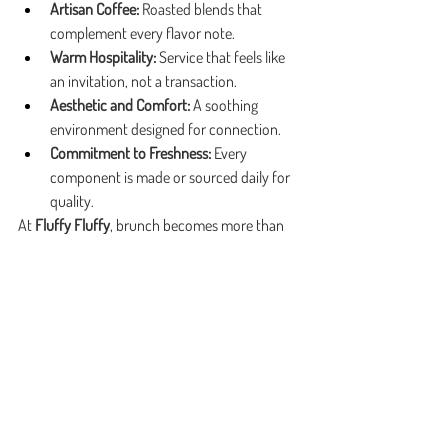
Artisan Coffee:
 Roasted blends that 
complement every flavor note.
Warm Hospitality:
 Service that feels like 
an invitation, not a transaction.
Aesthetic and Comfort:
 A soothing 
environment designed for connection.
Commitment to Freshness:
 Every 
component is made or sourced daily for 
quality.
At 
Fluffy Fluffy
, brunch becomes more than 
just a meal—it’s a sensory ritual of comfort, 
texture, and taste. Every brunch sandwich 
Marietta experiences here is thoughtfully 
created to nourish both body and spirit.
Fluffy Fluffy welcomes you to slow down, 
savor the moment, and enjoy brunch the way 
it’s meant to be—crafted with care, shared 
with joy, and remembered long after the last 
bite.