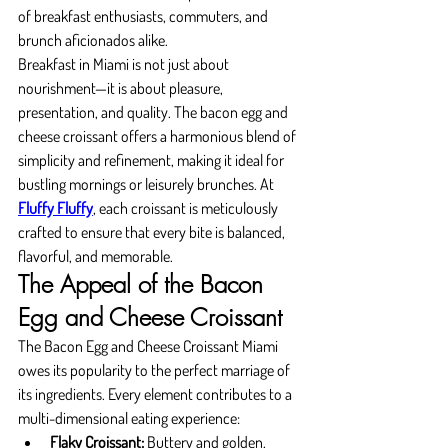
of breakfast enthusiasts, commuters, and 
brunch aficionados alike.
Breakfast in Miami is not just about 
nourishment—it is about pleasure, 
presentation, and quality. The bacon egg and 
cheese croissant offers a harmonious blend of 
simplicity and refinement, making it ideal for 
bustling mornings or leisurely brunches. At 
Fluffy Fluffy
, each croissant is meticulously 
crafted to ensure that every bite is balanced, 
flavorful, and memorable.
The Appeal of the Bacon 
Egg and Cheese Croissant
The Bacon Egg and Cheese Croissant Miami 
owes its popularity to the perfect marriage of 
its ingredients. Every element contributes to a 
multi-dimensional eating experience:
Flaky Croissant:
 Buttery and golden, 