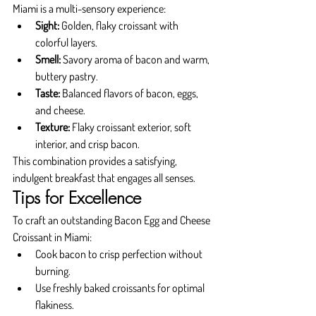
Miami is a multi-sensory experience:
Sight:
 Golden, flaky croissant with 
colorful layers.
Smell:
 Savory aroma of bacon and warm, 
buttery pastry.
Taste:
 Balanced flavors of bacon, eggs, 
and cheese.
Texture:
 Flaky croissant exterior, soft 
interior, and crisp bacon.
This combination provides a satisfying, 
indulgent breakfast that engages all senses.
Tips for Excellence
To craft an outstanding Bacon Egg and Cheese 
Croissant in Miami:
Cook bacon to crisp perfection without 
burning.
Use freshly baked croissants for optimal 
flakiness.