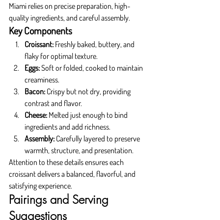
Miami relies on precise preparation, high-
quality ingredients, and careful assembly.
Key Components
Croissant:
 Freshly baked, buttery, and 
flaky for optimal texture.
Eggs:
 Soft or folded, cooked to maintain 
creaminess.
Bacon:
 Crispy but not dry, providing 
contrast and flavor.
Cheese:
 Melted just enough to bind 
ingredients and add richness.
Assembly:
 Carefully layered to preserve 
warmth, structure, and presentation.
Attention to these details ensures each 
croissant delivers a balanced, flavorful, and 
satisfying experience.
Pairings and Serving 
Suggestions