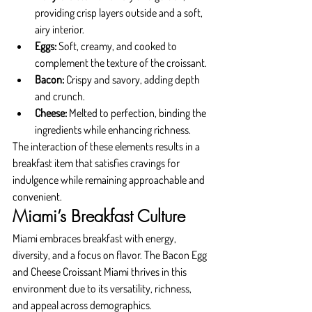
providing crisp layers outside and a soft, 
airy interior.
Eggs:
 Soft, creamy, and cooked to 
complement the texture of the croissant.
Bacon:
 Crispy and savory, adding depth 
and crunch.
Cheese:
 Melted to perfection, binding the 
ingredients while enhancing richness.
The interaction of these elements results in a 
breakfast item that satisfies cravings for 
indulgence while remaining approachable and 
convenient.
Miami’s Breakfast Culture
Miami embraces breakfast with energy, 
diversity, and a focus on flavor. The Bacon Egg 
and Cheese Croissant Miami thrives in this 
environment due to its versatility, richness, 
and appeal across demographics.