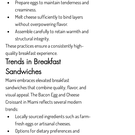
Prepare eggs to maintain tenderness and 
creaminess.
Melt cheese sufficiently to bind layers 
without overpowering flavor.
Assemble carefully to retain warmth and 
structural integrity.
These practices ensure a consistently high-
quality breakfast experience.
Trends in Breakfast 
Sandwiches
Miami embraces elevated breakfast 
sandwiches that combine quality, flavor, and 
visual appeal. The Bacon Egg and Cheese 
Croissant in Miami reflects several modern 
trends:
Locally sourced ingredients such as farm-
fresh eggs or artisanal cheeses.
Options for dietary preferences and 