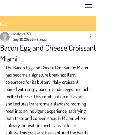
Post
analytics553
Sep 30, 2025
5 min read
Bacon Egg and Cheese Croissant
Miami
The Bacon Egg and Cheese Croissant in Miami 
has become a signature breakfast item, 
celebrated for its buttery, flaky croissant 
paired with crispy bacon, tender eggs, and rich 
melted cheese. This combination of flavors 
and textures transforms a standard morning 
meal into an indulgent experience, satisfying 
both taste and convenience. In Miami, where 
culinary innovation meets vibrant local 
culture, this croissant has captured the hearts 