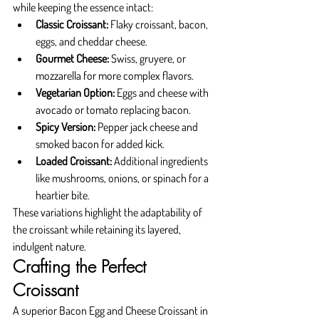
while keeping the essence intact:
Classic Croissant:
 Flaky croissant, bacon, 
eggs, and cheddar cheese.
Gourmet Cheese:
 Swiss, gruyere, or 
mozzarella for more complex flavors.
Vegetarian Option:
 Eggs and cheese with 
avocado or tomato replacing bacon.
Spicy Version:
 Pepper jack cheese and 
smoked bacon for added kick.
Loaded Croissant:
 Additional ingredients 
like mushrooms, onions, or spinach for a 
heartier bite.
These variations highlight the adaptability of 
the croissant while retaining its layered, 
indulgent nature.
Crafting the Perfect 
Croissant
A superior Bacon Egg and Cheese Croissant in 