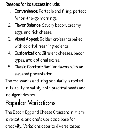
Reasons for its success include:
Convenience:
 Portable and filling, perfect 
for on-the-go mornings.
Flavor Balance:
 Savory bacon, creamy 
eggs, and rich cheese.
Visual Appeal:
 Golden croissants paired 
with colorful, fresh ingredients.
Customization:
 Different cheeses, bacon 
types, and optional extras.
Classic Comfort:
 Familiar flavors with an 
elevated presentation.
The croissant’s enduring popularity is rooted 
in its ability to satisfy both practical needs and 
indulgent desires.
Popular Variations
The Bacon Egg and Cheese Croissant in Miami 
is versatile, and chefs use it as a base for 
creativity. Variations cater to diverse tastes 