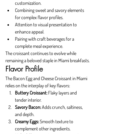
customization.
Combining sweet and savory elements 
for complex flavor profiles.
Attention to visual presentation to 
enhance appeal.
Pairing with craft beverages for a 
complete meal experience.
The croissant continues to evolve while 
remaining a beloved staple in Miami breakfasts.
Flavor Profile
The Bacon Egg and Cheese Croissant in Miami 
relies on the interplay of key flavors:
Buttery Croissant:
 Flaky layers and 
tender interior.
Savory Bacon:
 Adds crunch, saltiness, 
and depth.
Creamy Eggs:
 Smooth texture to 
complement other ingredients.