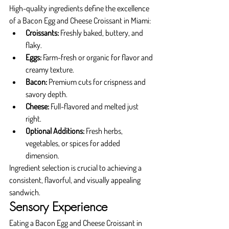
High-quality ingredients define the excellence 
of a Bacon Egg and Cheese Croissant in Miami:
Croissants:
 Freshly baked, buttery, and 
flaky.
Eggs:
 Farm-fresh or organic for flavor and 
creamy texture.
Bacon:
 Premium cuts for crispness and 
savory depth.
Cheese:
 Full-flavored and melted just 
right.
Optional Additions:
 Fresh herbs, 
vegetables, or spices for added 
dimension.
Ingredient selection is crucial to achieving a 
consistent, flavorful, and visually appealing 
sandwich.
Sensory Experience
Eating a Bacon Egg and Cheese Croissant in 