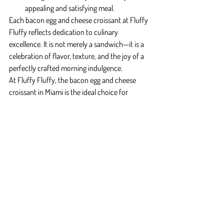
appealing and satisfying meal.
Each bacon egg and cheese croissant at Fluffy 
Fluffy reflects dedication to culinary 
excellence. It is not merely a sandwich—it is a 
celebration of flavor, texture, and the joy of a 
perfectly crafted morning indulgence.
At Fluffy Fluffy, the bacon egg and cheese 
croissant in Miami is the ideal choice for 
anyone seeking a satisfying, flavorful, and 
memorable breakfast experience.
Final Reflection
The Bacon Egg and Cheese Croissant Miami 
blends flaky croissants, savory bacon, tender 
eggs, and melted cheese into a layered, 
indulgent breakfast experience. At Fluffy 
Fluffy, each croissant is crafted with precision 
to provide a satisfying, flavorful, and 
memorable start to the day.