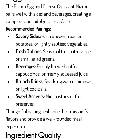
The Bacon Egg and Cheese Croissant Miami 
pairs well with sides and beverages, creating a 
complete and indulgent breakfast:
Recommended Pairings:
Savory Sides:
 Hash browns, roasted 
potatoes, or lightly sautéed vegetables.
Fresh Options:
 Seasonal fruit, citrus slices, 
or small salad greens.
Beverages:
 Freshly brewed coffee, 
cappuccinos, or freshly squeezed juice.
Brunch Drinks:
 Sparkling water, mimosas, 
or light cocktails.
Sweet Accents:
 Mini pastries or fruit 
preserves.
Thoughtful pairings enhance the croissant’s 
flavors and provide a well-rounded meal 
experience.
Ingredient Quality