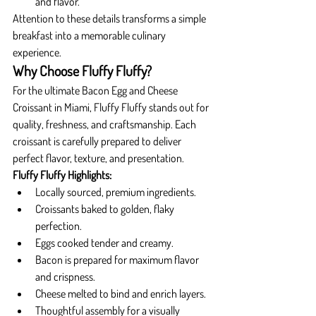
and flavor.
Attention to these details transforms a simple 
breakfast into a memorable culinary 
experience.
Why Choose Fluffy Fluffy?
For the ultimate Bacon Egg and Cheese 
Croissant in Miami, Fluffy Fluffy stands out for 
quality, freshness, and craftsmanship. Each 
croissant is carefully prepared to deliver 
perfect flavor, texture, and presentation.
Fluffy Fluffy Highlights:
Locally sourced, premium ingredients.
Croissants baked to golden, flaky 
perfection.
Eggs cooked tender and creamy.
Bacon is prepared for maximum flavor 
and crispness.
Cheese melted to bind and enrich layers.
Thoughtful assembly for a visually 