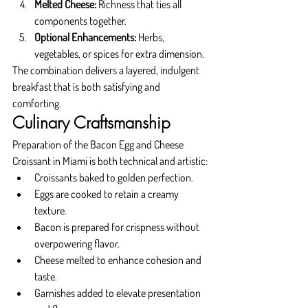
Melted Cheese:
 Richness that ties all 
components together.
Optional Enhancements:
 Herbs, 
vegetables, or spices for extra dimension.
The combination delivers a layered, indulgent 
breakfast that is both satisfying and 
comforting.
Culinary Craftsmanship
Preparation of the Bacon Egg and Cheese 
Croissant in Miami is both technical and artistic:
Croissants baked to golden perfection.
Eggs are cooked to retain a creamy 
texture.
Bacon is prepared for crispness without 
overpowering flavor.
Cheese melted to enhance cohesion and 
taste.
Garnishes added to elevate presentation 