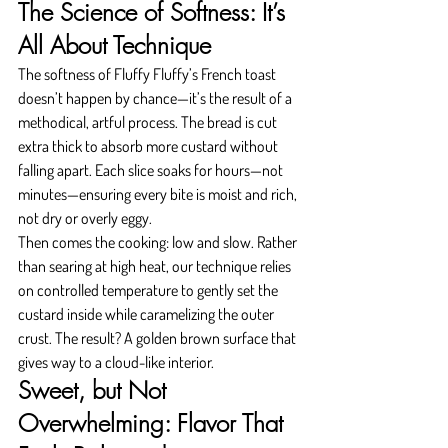
The Science of Softness: It’s 
All About Technique
The softness of Fluffy Fluffy’s French toast 
doesn’t happen by chance—it’s the result of a 
methodical, artful process. The bread is cut 
extra thick to absorb more custard without 
falling apart. Each slice soaks for hours—not 
minutes—ensuring every bite is moist and rich, 
not dry or overly eggy.
Then comes the cooking: low and slow. Rather 
than searing at high heat, our technique relies 
on controlled temperature to gently set the 
custard inside while caramelizing the outer 
crust. The result? A golden brown surface that 
gives way to a cloud-like interior.
Sweet, but Not 
Overwhelming: Flavor That 