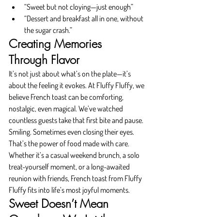
“Sweet but not cloying—just enough”
“Dessert and breakfast all in one, without 
the sugar crash.”
Creating Memories 
Through Flavor
It’s not just about what’s on the plate—it’s 
about the feeling it evokes. At Fluffy Fluffy, we 
believe French toast can be comforting, 
nostalgic, even magical. We’ve watched 
countless guests take that first bite and pause. 
Smiling. Sometimes even closing their eyes.
That’s the power of food made with care.
Whether it’s a casual weekend brunch, a solo 
treat-yourself moment, or a long-awaited 
reunion with friends, French toast from Fluffy 
Fluffy fits into life’s most joyful moments.
Sweet Doesn’t Mean 