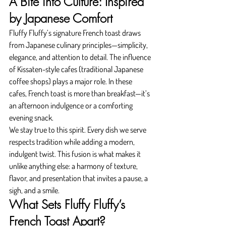
A Bite into Culture: Inspired 
by Japanese Comfort
Fluffy Fluffy’s signature French toast draws 
from Japanese culinary principles—simplicity, 
elegance, and attention to detail. The influence 
of Kissaten-style cafes (traditional Japanese 
coffee shops) plays a major role. In these 
cafes, French toast is more than breakfast—it’s 
an afternoon indulgence or a comforting 
evening snack.
We stay true to this spirit. Every dish we serve 
respects tradition while adding a modern, 
indulgent twist. This fusion is what makes it 
unlike anything else: a harmony of texture, 
flavor, and presentation that invites a pause, a 
sigh, and a smile.
What Sets Fluffy Fluffy’s 
French Toast Apart?