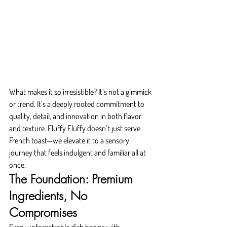
What makes it so irresistible? It’s not a gimmick 
or trend. It’s a deeply rooted commitment to 
quality, detail, and innovation in both flavor 
and texture. Fluffy Fluffy doesn’t just serve 
French toast—we elevate it to a sensory 
journey that feels indulgent and familiar all at 
once.
The Foundation: Premium 
Ingredients, No 
Compromises