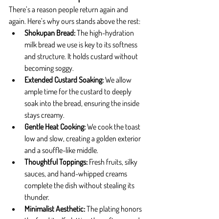
There’s a reason people return again and 
again. Here’s why ours stands above the rest:
Shokupan Bread: 
The high-hydration 
milk bread we use is key to its softness 
and structure. It holds custard without 
becoming soggy.
Extended Custard Soaking: 
We allow 
ample time for the custard to deeply 
soak into the bread, ensuring the inside 
stays creamy.
Gentle Heat Cooking: 
We cook the toast 
low and slow, creating a golden exterior 
and a souffle-like middle.
Thoughtful Toppings: 
Fresh fruits, silky 
sauces, and hand-whipped creams 
complete the dish without stealing its 
thunder.
Minimalist Aesthetic: 
The plating honors 