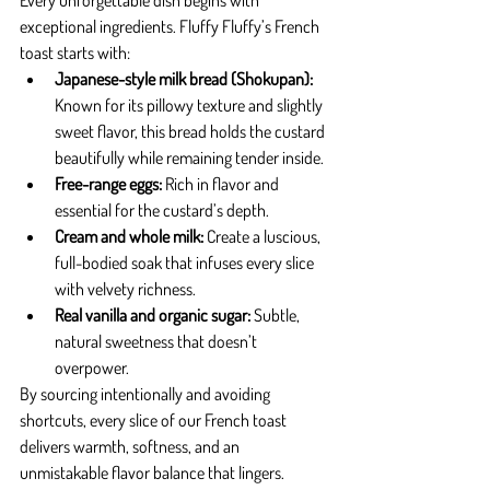
Every unforgettable dish begins with 
exceptional ingredients. Fluffy Fluffy’s French 
toast starts with:
Japanese-style milk bread (Shokupan):
Known for its pillowy texture and slightly 
sweet flavor, this bread holds the custard 
beautifully while remaining tender inside.
Free-range eggs:
 Rich in flavor and 
essential for the custard’s depth.
Cream and whole milk:
 Create a luscious, 
full-bodied soak that infuses every slice 
with velvety richness.
Real vanilla and organic sugar:
 Subtle, 
natural sweetness that doesn’t 
overpower.
By sourcing intentionally and avoiding 
shortcuts, every slice of our French toast 
delivers warmth, softness, and an 
unmistakable flavor balance that lingers.