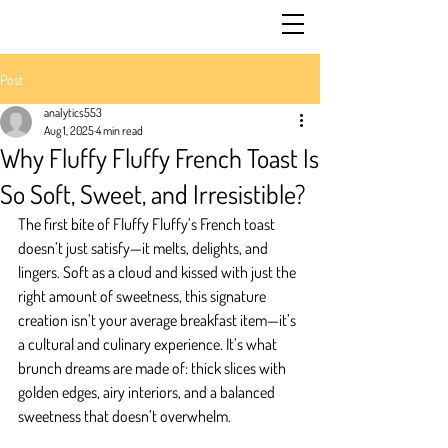
Post
analytics553
Aug 1, 2025
4 min read
Why Fluffy Fluffy French Toast Is
So Soft, Sweet, and Irresistible?
The first bite of Fluffy Fluffy’s French toast 
doesn’t just satisfy—it melts, delights, and 
lingers. Soft as a cloud and kissed with just the 
right amount of sweetness, this signature 
creation isn’t your average breakfast item—it’s 
a cultural and culinary experience. It’s what 
brunch dreams are made of: thick slices with 
golden edges, airy interiors, and a balanced 
sweetness that doesn’t overwhelm.