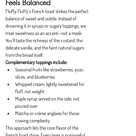
Feels Balanced
Fluffy Fluffy’s French toast strikes the perfect 
balance of sweet and subtle. Instead of 
drowning it in syrups or sugary toppings, we 
treat sweetness as an accent—not a mask. 
You’ll taste the richness of the custard, the 
delicate vanilla, and the faint natural sugars 
from the bread itself.
Complementary toppings include:
Seasonal fruits like strawberries, yuzu 
slices, and blueberries
Whipped cream, lightly sweetened for 
fluff, not weight
Maple syrup served on the side, not 
poured over
Matcha or crème anglaise for those 
craving complexity
This approach lets the core flavor of the 
French toast shine. Every layer is purposeful 