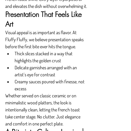
and elevates the dish without overwhelming it.
Presentation That Feels Like 
Art
Visual appeal is as important as flavor. At 
Fluffy Fluffy, we believe presentation speaks 
before the first bite ever hits the tongue.
Thick slices stacked in a way that 
highlights the golden crust
Delicate garnishes arranged with an 
artist’s eye for contrast
Creamy sauces poured with finesse, not 
excess
Whether served on classic ceramic or on 
minimalistic wood platters, the look is 
intentionally clean, letting the French toast 
take center stage. No clutter. Just elegance 
and comfort in one perfect plate.