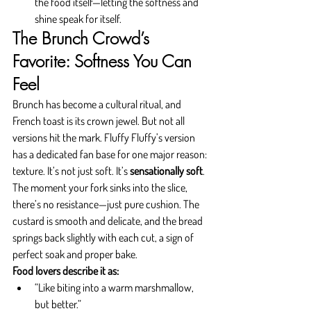
the food itself—letting the softness and 
shine speak for itself.
The Brunch Crowd’s 
Favorite: Softness You Can 
Feel
Brunch has become a cultural ritual, and 
French toast is its crown jewel. But not all 
versions hit the mark. Fluffy Fluffy’s version 
has a dedicated fan base for one major reason: 
texture. It’s not just soft. It’s 
sensationally soft
.
The moment your fork sinks into the slice, 
there’s no resistance—just pure cushion. The 
custard is smooth and delicate, and the bread 
springs back slightly with each cut, a sign of 
perfect soak and proper bake.
Food lovers describe it as:
“Like biting into a warm marshmallow, 
but better.”