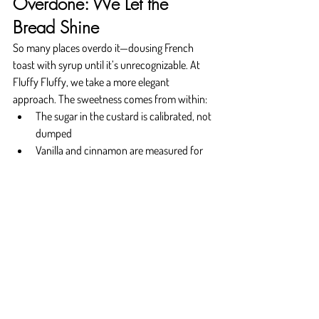
Overdone: We Let the 
Bread Shine
So many places overdo it—dousing French 
toast with syrup until it’s unrecognizable. At 
Fluffy Fluffy, we take a more elegant 
approach. The sweetness comes from within:
The sugar in the custard is calibrated, not 
dumped
Vanilla and cinnamon are measured for 
warmth, not dominance
Fruit toppings highlight freshness, not 
syrupy weight
The result is a plate that feels indulgent but 
never heavy. You’ll leave satisfied, not sluggish. 
That’s the sweet spot—literally.
Why Choose Fluffy Fluffy?
You’re not just coming for breakfast—you’re 
coming for something you’ll remember. At 