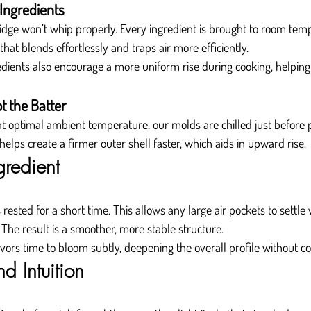
Ingredients
ridge won’t whip properly. Every ingredient is brought to room tem
 that blends effortlessly and traps air more efficiently.
ents also encourage a more uniform rise during cooking, helping t
ot the Batter
 at optimal ambient temperature, our molds are chilled just before p
elps create a firmer outer shell faster, which aids in upward rise.
gredient
 rested for a short time. This allows any large air pockets to settle 
 The result is a smoother, more stable structure.
avors time to bloom subtly, deepening the overall profile without co
d Intuition