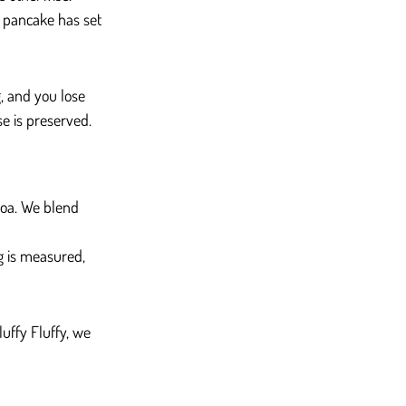
e pancake has set 
g, and you lose 
se is preserved.
coa. We blend 
ng is measured, 
uffy Fluffy, we 