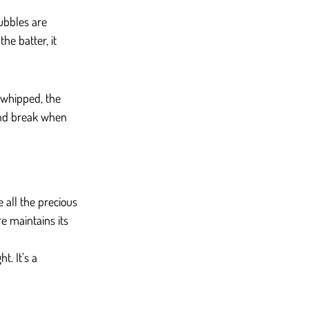
ubbles are 
he batter, it 
-whipped, the 
and break when 
e all the precious 
e maintains its 
t. It’s a 