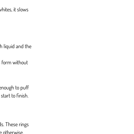
hites, it slows 
 liquid and the 
s form without 
enough to puff 
tart to finish.
s. These rings 
le otherwise.