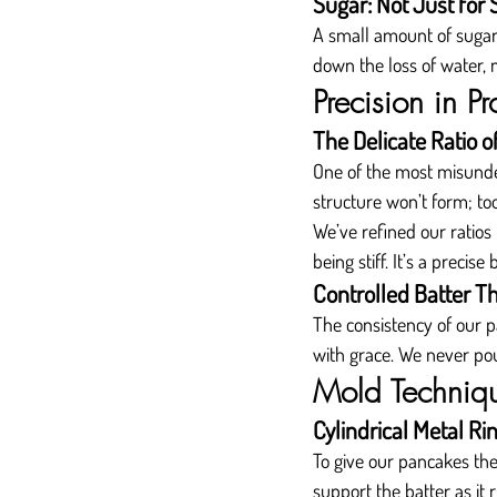
Sugar: Not Just for
A small amount of sugar i
down the loss of water,
Precision in Pr
The Delicate Ratio o
One of the most misunder
structure won’t form; to
We’ve refined our ratios
being stiff. It’s a preci
Controlled Batter T
The consistency of our p
with grace. We never pour
Mold Techniqu
Cylindrical Metal Ri
To give our pancakes th
support the batter as it 