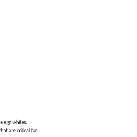
e egg whites. 
at are critical for 