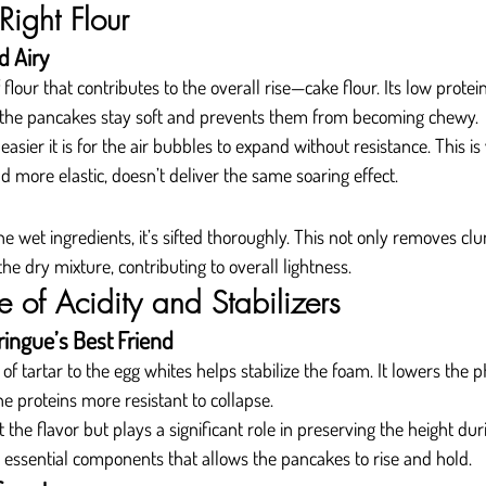
Right Flour
d Airy
 flour that contributes to the overall rise—cake flour. Its low protei
s the pancakes stay soft and prevents them from becoming chewy.
e easier it is for the air bubbles to expand without resistance. This i
nd more elastic, doesn’t deliver the same soaring effect.
e wet ingredients, it’s sifted thoroughly. This not only removes cl
the dry mixture, contributing to overall lightness.
 of Acidity and Stabilizers
ringue’s Best Friend
f tartar to the egg whites helps stabilize the foam. It lowers the p
he proteins more resistant to collapse.
t the flavor but plays a significant role in preserving the height duri
et essential components that allows the pancakes to rise and hold.