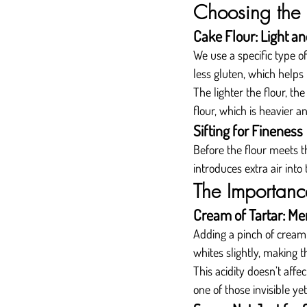
Choosing the 
Cake Flour: Light an
We use a specific type of
less gluten, which help
The lighter the flour, th
flour, which is heavier a
Sifting for Fineness
Before the flour meets th
introduces extra air into 
The Importance
Cream of Tartar: Me
Adding a pinch of cream o
whites slightly, making t
This acidity doesn’t affec
one of those invisible y