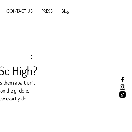
CONTACT US
PRESS
Blog
So High?
 them apart isn’t 
on the griddle. 
ow exactly do 