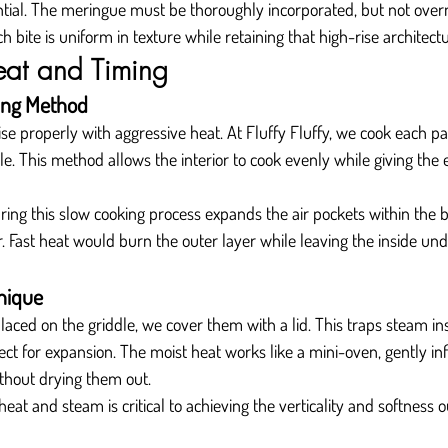
ential. The meringue must be thoroughly incorporated, but not over
 bite is uniform in texture while retaining that high-rise architectu
eat and Timing
ing Method
ise properly with aggressive heat. At Fluffy Fluffy, we cook each 
le. This method allows the interior to cook evenly while giving the e
ng this slow cooking process expands the air pockets within the ba
. Fast heat would burn the outer layer while leaving the inside un
nique
aced on the griddle, we cover them with a lid. This traps steam in
t for expansion. The moist heat works like a mini-oven, gently infl
thout drying them out.
eat and steam is critical to achieving the verticality and softness 