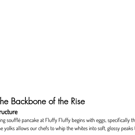
he Backbone of the Rise
ructure
g soufflé pancake at Fluffy Fluffy begins with eggs, specifically th
yolks allows our chefs to whip the whites into soft, glossy peaks th