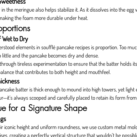
 Sweetness
n the meringue also helps stabilize it. As it dissolves into the egg w
 making the foam more durable under heat.
oportions
f Wet to Dry
stood elements in soufflé pancake recipes is proportion. Too much
o little and the pancake becomes dry and dense.
 through tireless experimentation to ensure that the batter holds it
se balance that contributes to both height and mouthfeel.
hickness
ancake batter is thick enough to mound into high towers, yet light 
—it’s always scooped and carefully placed to retain its form from s
e for a Signature Shape
ngs
eir iconic height and uniform roundness, we use custom metal mold
rises, creating a perfectly vertical structure that wouldn't be possib