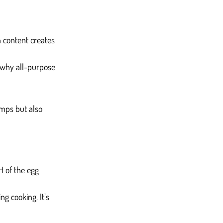
n content creates 
s why all-purpose 
umps but also 
H of the egg 
ng cooking. It’s 