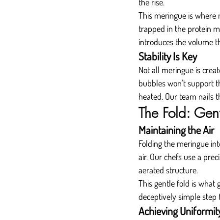
the rise.
This meringue is where mo
trapped in the protein ma
introduces the volume tha
Stability Is Key
Not all meringue is creat
bubbles won't support th
heated. Our team nails th
The Fold: Gent
Maintaining the Air
Folding the meringue into 
air. Our chefs use a prec
aerated structure.
This gentle fold is what g
deceptively simple step 
Achieving Uniformit