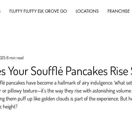
S
FLUFFY FLUFFY ELK GROVE GO
LOCATIONS
FRANCHISE
2025
6 min read
 Your Soufflé Pancakes Rise 
fflé pancakes have become a hallmark of airy indulgence. What sets
vor or pillowy texture—it’s the way they rise with astonishing volume 
ng them puff up like golden clouds is part of the experience. But h
c height?