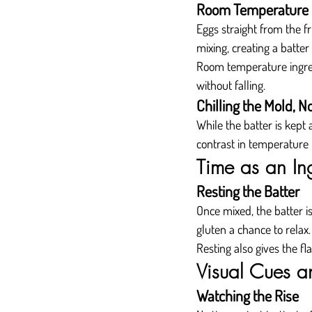
Room Temperature 
Eggs straight from the f
mixing, creating a batter
Room temperature ingredi
without falling.
Chilling the Mold, N
While the batter is kept
contrast in temperature h
Time as an In
Resting the Batter
Once mixed, the batter is
gluten a chance to relax.
Resting also gives the fl
Visual Cues an
Watching the Rise