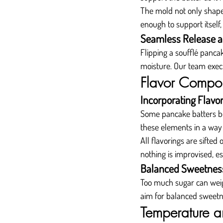
The mold not only shapes
enough to support itself,
Seamless Release a
Flipping a soufflé pancak
moisture. Our team execut
Flavor Compon
Incorporating Flavo
Some pancake batters be
these elements in a way
All flavorings are sifted
nothing is improvised, es
Balanced Sweetnes
Too much sugar can weigh
aim for balanced sweetn
Temperature a