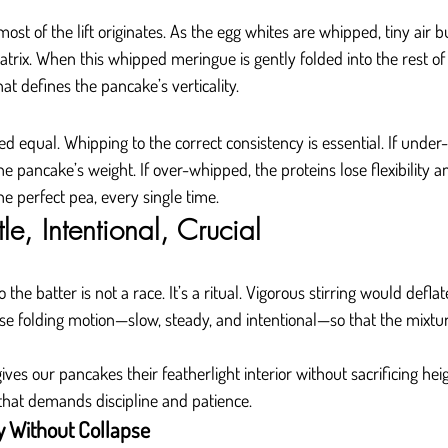
st of the lift originates. As the egg whites are whipped, tiny air b
trix. When this whipped meringue is gently folded into the rest of t
t defines the pancake’s verticality.
ed equal. Whipping to the correct consistency is essential. If under
e pancake’s weight. If over-whipped, the proteins lose flexibility 
e perfect pea, every single time.
le, Intentional, Crucial
the batter is not a race. It’s a ritual. Vigorous stirring would deflat
ise folding motion—slow, steady, and intentional—so that the mixtur
ives our pancakes their featherlight interior without sacrificing heigh
that demands discipline and patience.
y Without Collapse