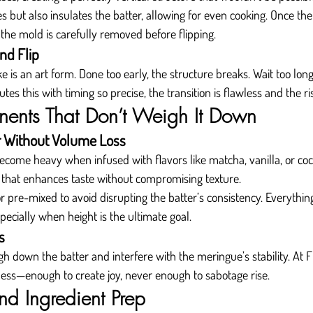
 but also insulates the batter, allowing for even cooking. Once th
 the mold is carefully removed before flipping.
nd Flip
e is an art form. Done too early, the structure breaks. Wait too lon
es this with timing so precise, the transition is flawless and the ri
ents That Don’t Weigh It Down
r Without Volume Loss
come heavy when infused with flavors like matcha, vanilla, or co
 that enhances taste without compromising texture.
 or pre-mixed to avoid disrupting the batter’s consistency. Everythi
pecially when height is the ultimate goal.
s
 down the batter and interfere with the meringue’s stability. At Fl
ess—enough to create joy, never enough to sabotage rise.
nd Ingredient Prep