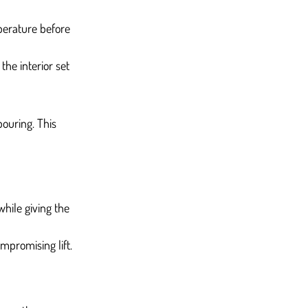
perature before 
he interior set 
ouring. This 
while giving the 
mpromising lift.