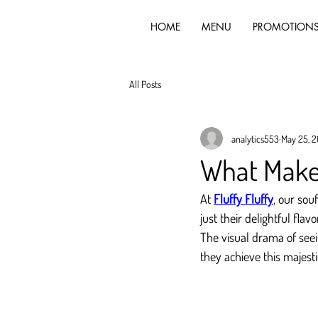
HOME
MENU
PROMOTION
All Posts
analytics553
May 25, 
What Makes
At 
Fluffy Fluffy
, our sou
just their delightful fla
The visual drama of seei
they achieve this majesti