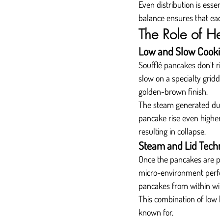
Even distribution is ess
balance ensures that each
The Role of H
Low and Slow Cook
Soufflé pancakes don’t r
slow on a specialty gridd
golden-brown finish.
The steam generated duri
pancake rise even higher
resulting in collapse.
Steam and Lid Tech
Once the pancakes are pl
micro-environment perfec
pancakes from within wi
This combination of low h
known for.