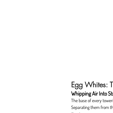
Egg Whites: T
Whipping Air Into St
The base of every towerin
Separating them from the 