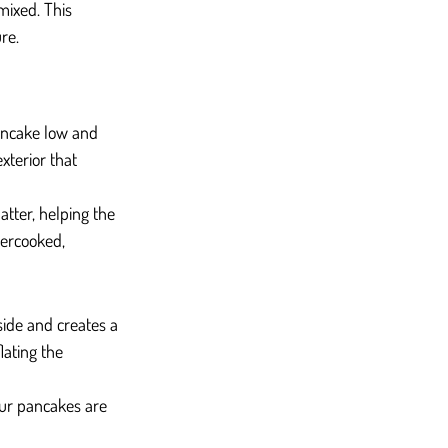
mixed. This 
re.
pancake low and 
xterior that 
tter, helping the 
dercooked, 
side and creates a 
ating the 
our pancakes are 