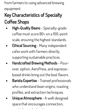
from farmers to using advanced brewing 
equipment.
Key Characteristics of Specialty 
Coffee Shops
High-Quality Beans
 – Specialty-grade 
coffee must score 80+ on a 100-point 
scale, ensuring the highest standards.
Ethical Sourcing
 – Many independent 
cafes work with farmers directly, 
supporting sustainable practices.
Handcrafted Brewing Methods
 – Pour-
over, siphon, AeroPress, and espresso-
based drinks bring out the best flavors.
Barista Expertise
 – Trained professionals 
who understand bean origins, roasting 
profiles, and extraction techniques.
Unique Atmosphere
 – A well-designed 
space that encourages connection, 