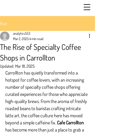
Post
analytics553
Mar 2, 2025
4 min read
The Rise of Specialty Coffee
Shops in Carrollton
Updated:
Mar 18, 2025
Carrollton has quietly transformed into a 
hotspot for coffee lovers, with an increasing 
number of specialty coffee shops offering 
curated experiences for those who appreciate 
high-quality brews. From the aroma of freshly 
roasted beans to baristas crafting intricate 
latte art, the coffee culture here has moved 
beyond a simple caffeine fix. 
Cafe Carrollton
has become more than just a place to grab a 