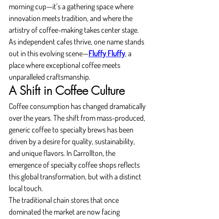
morning cup—it’s a gathering space where 
innovation meets tradition, and where the 
artistry of coffee-making takes center stage. 
As independent cafes thrive, one name stands 
out in this evolving scene—
Fluffy Fluffy
, a 
place where exceptional coffee meets 
unparalleled craftsmanship.
A Shift in Coffee Culture
Coffee consumption has changed dramatically 
over the years. The shift from mass-produced, 
generic coffee to specialty brews has been 
driven by a desire for quality, sustainability, 
and unique flavors. In Carrollton, the 
emergence of specialty coffee shops reflects 
this global transformation, but with a distinct 
local touch.
The traditional chain stores that once 
dominated the market are now facing 