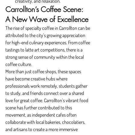
creativity, and relaxation.
Carrollton’s Coffee Scene: 
A New Wave of Excellence
The rise of specialty coffee in Carrollton can be 
attributed to the city’s growing appreciation 
for high-end culinary experiences. From coffee 
tastings to latte art competitions, there is a 
strong sense of community within the local 
coffee culture.
More than just coffee shops, these spaces 
have become creative hubs where 
professionals work remotely, students gather 
to study, and friends connect over a shared 
love for great coffee. Carrollton’s vibrant food 
scene has further contributed to this 
movement, as independent cafes often 
collaborate with local bakeries, chocolatiers, 
and artisans to create a more immersive 