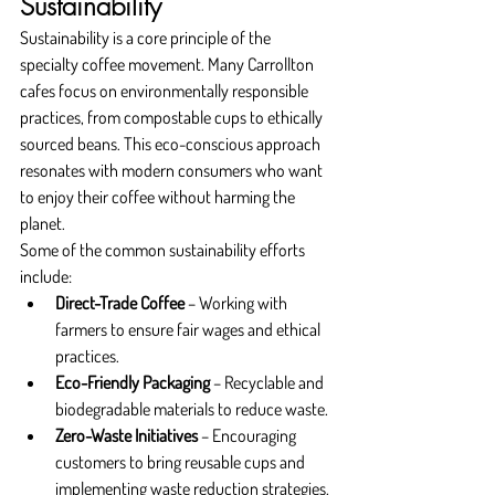
Sustainability
Sustainability is a core principle of the 
specialty coffee movement. Many Carrollton 
cafes focus on environmentally responsible 
practices, from compostable cups to ethically 
sourced beans. This eco-conscious approach 
resonates with modern consumers who want 
to enjoy their coffee without harming the 
planet.
Some of the common sustainability efforts 
include:
Direct-Trade Coffee
 – Working with 
farmers to ensure fair wages and ethical 
practices.
Eco-Friendly Packaging
 – Recyclable and 
biodegradable materials to reduce waste.
Zero-Waste Initiatives
 – Encouraging 
customers to bring reusable cups and 
implementing waste reduction strategies.