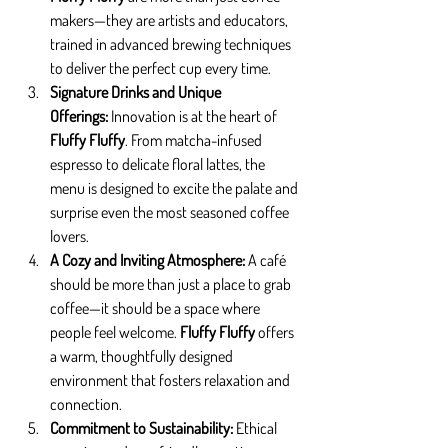
makers—they are artists and educators, 
trained in advanced brewing techniques 
to deliver the perfect cup every time.
Signature Drinks and Unique 
Offerings: 
Innovation is at the heart of 
Fluffy Fluffy
. From matcha-infused 
espresso to delicate floral lattes, the 
menu is designed to excite the palate and 
surprise even the most seasoned coffee 
lovers.
A Cozy and Inviting Atmosphere: 
A café 
should be more than just a place to grab 
coffee—it should be a space where 
people feel welcome. 
Fluffy Fluffy
 offers 
a warm, thoughtfully designed 
environment that fosters relaxation and 
connection.
Commitment to Sustainability: 
Ethical 