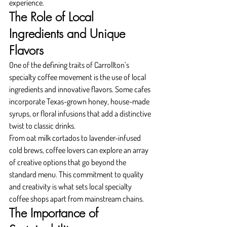
experience.
The Role of Local 
Ingredients and Unique 
Flavors
One of the defining traits of Carrollton’s 
specialty coffee movement is the use of local 
ingredients and innovative flavors. Some cafes 
incorporate Texas-grown honey, house-made 
syrups, or floral infusions that add a distinctive 
twist to classic drinks.
From oat milk cortados to lavender-infused 
cold brews, coffee lovers can explore an array 
of creative options that go beyond the 
standard menu. This commitment to quality 
and creativity is what sets local specialty 
coffee shops apart from mainstream chains.
The Importance of 