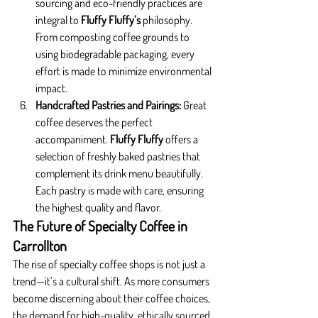
sourcing and eco-friendly practices are 
integral to 
Fluffy Fluffy’s
 philosophy. 
From composting coffee grounds to 
using biodegradable packaging, every 
effort is made to minimize environmental 
impact.
Handcrafted Pastries and Pairings: 
Great 
coffee deserves the perfect 
accompaniment. 
Fluffy Fluffy
 offers a 
selection of freshly baked pastries that 
complement its drink menu beautifully. 
Each pastry is made with care, ensuring 
the highest quality and flavor.
The Future of Specialty Coffee in 
Carrollton
The rise of specialty coffee shops is not just a 
trend—it’s a cultural shift. As more consumers 
become discerning about their coffee choices, 
the demand for high-quality, ethically sourced, 