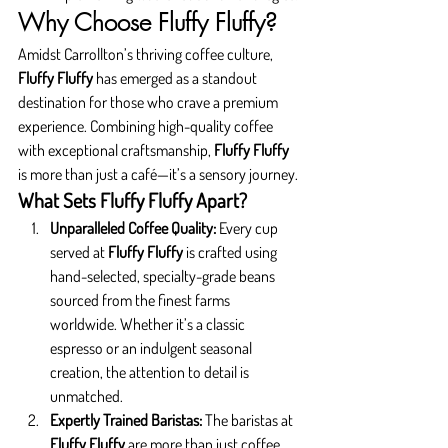
Why Choose Fluffy Fluffy?
Amidst Carrollton’s thriving coffee culture, 
Fluffy Fluffy
 has emerged as a standout 
destination for those who crave a premium 
experience. Combining high-quality coffee 
with exceptional craftsmanship, 
Fluffy Fluffy
is more than just a café—it’s a sensory journey.
What Sets Fluffy Fluffy Apart?
Unparalleled Coffee Quality: 
Every cup 
served at 
Fluffy Fluffy
 is crafted using 
hand-selected, specialty-grade beans 
sourced from the finest farms 
worldwide. Whether it’s a classic 
espresso or an indulgent seasonal 
creation, the attention to detail is 
unmatched.
Expertly Trained Baristas: 
The baristas at 
Fluffy Fluffy
 are more than just coffee 