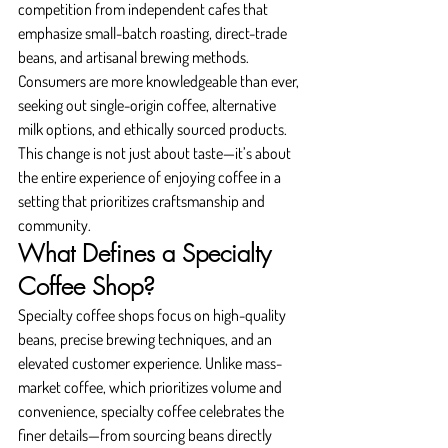
competition from independent cafes that 
emphasize small-batch roasting, direct-trade 
beans, and artisanal brewing methods. 
Consumers are more knowledgeable than ever, 
seeking out single-origin coffee, alternative 
milk options, and ethically sourced products. 
This change is not just about taste—it’s about 
the entire experience of enjoying coffee in a 
setting that prioritizes craftsmanship and 
community.
What Defines a Specialty 
Coffee Shop?
Specialty coffee shops focus on high-quality 
beans, precise brewing techniques, and an 
elevated customer experience. Unlike mass-
market coffee, which prioritizes volume and 
convenience, specialty coffee celebrates the 
finer details—from sourcing beans directly 