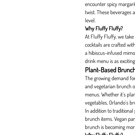
encounter spicy margarit
twist. These beverages ad
level.
Why Fluffy Fluffy?
At Fluffy Fluffy, we take
cocktails are crafted wit
a hibiscus-infused mimosa
drink menu is as exciting a
Plant-Based Brunch
The growing demand for 
and vegetarian brunch o
menus. Whether it’s pla
vegetables, Orlando's br
In addition to traditiona
brunch items. Vegan panc
brunch is becoming more i