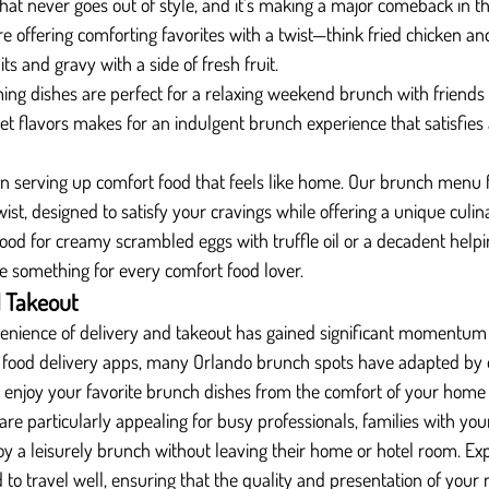
that never goes out of style, and it’s making a major comeback in t
e offering comforting favorites with a twist—think fried chicken an
its and gravy with a side of fresh fruit.
ng dishes are perfect for a relaxing weekend brunch with friends 
t flavors makes for an indulgent brunch experience that satisfies a
s in serving up comfort food that feels like home. Our brunch menu
twist, designed to satisfy your cravings while offering a unique culin
ood for creamy scrambled eggs with truffle oil or a decadent help
ve something for every comfort food lover.
d Takeout
venience of delivery and takeout has gained significant momentum
of food delivery apps, many Orlando brunch spots have adapted by o
o enjoy your favorite brunch dishes from the comfort of your home 
are particularly appealing for busy professionals, families with you
oy a leisurely brunch without leaving their home or hotel room. Ex
to travel well, ensuring that the quality and presentation of your