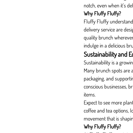
notch, even when it’s de
Why Fluffy Fluffy?
Fluffy Fluffy understand
delivery service are des
quality brunch wherever 
indulge in a delicious b
Sustainability and E
Sustainability is a growi
Many brunch spots are a
packaging, and supporti
conscious businesses, b
items.
Expect to see more plant-
coffee and tea options, l
movement that is shapin
Why Fluffy Fluffy?