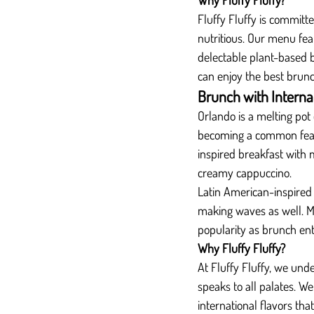
Why Fluffy Fluffy?
Fluffy Fluffy is committe
nutritious. Our menu fea
delectable plant-based b
can enjoy the best brun
Brunch with Interna
Orlando is a melting pot 
becoming a common feat
inspired breakfast with
creamy cappuccino.
Latin American-inspired
making waves as well. Mi
popularity as brunch ent
Why Fluffy Fluffy?
At Fluffy Fluffy, we und
speaks to all palates. We
international flavors tha