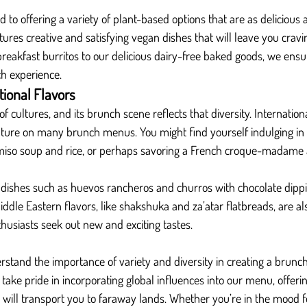
d to offering a variety of plant-based options that are as delicious 
tures creative and satisfying vegan dishes that will leave you crav
reakfast burritos to our delicious dairy-free baked goods, we ensu
ch experience.
tional Flavors
of cultures, and its brunch scene reflects that diversity. Internationa
ure on many brunch menus. You might find yourself indulging in
 miso soup and rice, or perhaps savoring a French croque-madame 
 dishes such as huevos rancheros and churros with chocolate dippi
ddle Eastern flavors, like shakshuka and za’atar flatbreads, are al
husiasts seek out new and exciting tastes.
erstand the importance of variety and diversity in creating a brunc
 take pride in incorporating global influences into our menu, offerin
t will transport you to faraway lands. Whether you’re in the mood fo