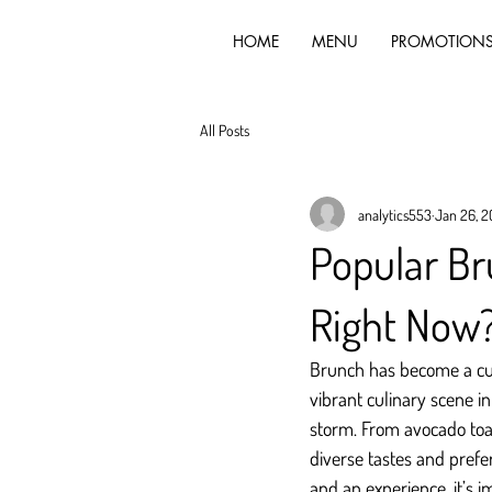
HOME
MENU
PROMOTION
All Posts
analytics553
Jan 26, 
Popular Br
Right Now
Brunch has become a cul
vibrant culinary scene in
storm. From avocado toas
diverse tastes and prefe
and an experience, it’s i