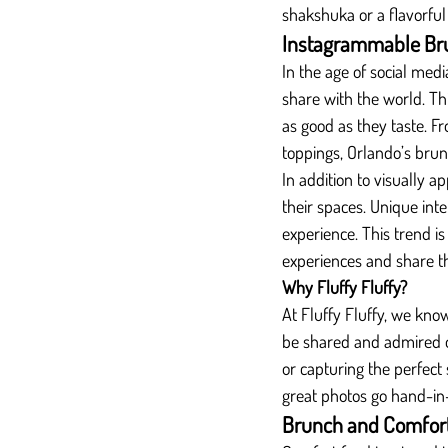
shakshuka or a flavorful
Instagrammable Br
In the age of social med
share with the world. Th
as good as they taste. F
toppings, Orlando’s brun
In addition to visually a
their spaces. Unique inte
experience. This trend i
experiences and share t
Why Fluffy Fluffy?
At Fluffy Fluffy, we kno
be shared and admired o
or capturing the perfect
great photos go hand-in
Brunch and Comfort