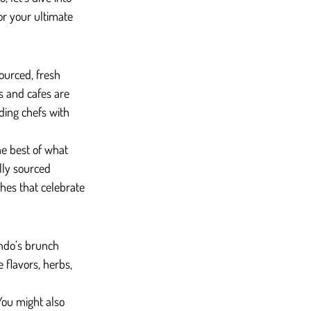
for your ultimate 
ourced, fresh 
 and cafes are 
ding chefs with 
he best of what 
lly sourced 
shes that celebrate 
ndo’s brunch 
 flavors, herbs, 
You might also 