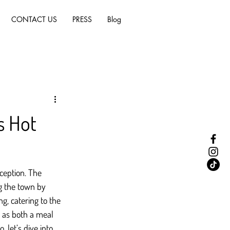
CONTACT US
PRESS
Blog
s Hot
ception. The 
ng the town by 
, catering to the 
 as both a meal 
 let’s dive into 