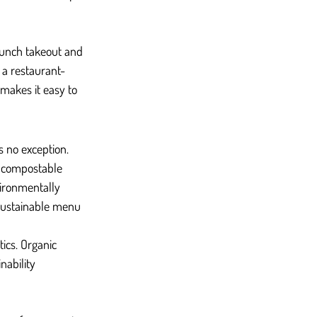
runch takeout and 
 a restaurant-
makes it easy to 
s no exception. 
g compostable 
ironmentally 
sustainable menu 
ics. Organic 
nability 