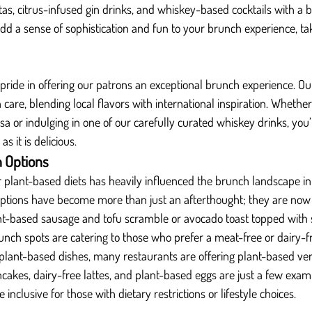
as, citrus-infused gin drinks, and whiskey-based cocktails with a 
d a sense of sophistication and fun to your brunch experience, taki
 pride in offering our patrons an exceptional brunch experience. Ou
h care, blending local flavors with international inspiration. Whethe
 or indulging in one of our carefully curated whiskey drinks, you’l
s it is delicious.
 Options
plant-based diets has heavily influenced the brunch landscape in
ptions have become more than just an afterthought; they are now 
nt-based sausage and tofu scramble or avocado toast topped with 
unch spots are catering to those who prefer a meat-free or dairy-f
l plant-based dishes, many restaurants are offering plant-based vers
akes, dairy-free lattes, and plant-based eggs are just a few exam
nclusive for those with dietary restrictions or lifestyle choices.