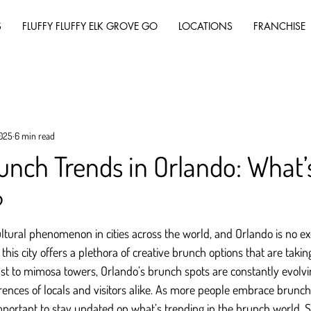
S
FLUFFY FLUFFY ELK GROVE GO
LOCATIONS
FRANCHISE
2025
6 min read
unch Trends in Orlando: What’
?
tural phenomenon in cities across the world, and Orlando is no ex
 this city offers a plethora of creative brunch options that are taki
t to mimosa towers, Orlando’s brunch spots are constantly evolving
rences of locals and visitors alike. As more people embrace brunch
mportant to stay updated on what’s trending in the brunch world. So,