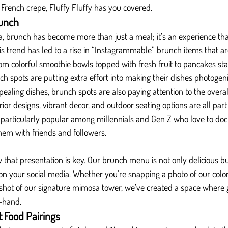
 French crepe, Fluffy Fluffy has you covered.
unch
ia, brunch has become more than just a meal; it’s an experience th
is trend has led to a rise in “Instagrammable” brunch items that ar
rom colorful smoothie bowls topped with fresh fruit to pancakes st
ch spots are putting extra effort into making their dishes photogeni
ppealing dishes, brunch spots are also paying attention to the overa
rior designs, vibrant decor, and outdoor seating options are all par
s particularly popular among millennials and Gen Z who love to do
hem with friends and followers.
w that presentation is key. Our brunch menu is not only delicious bu
n your social media. Whether you're snapping a photo of our color
 shot of our signature mimosa tower, we’ve created a space where 
-hand.
 Food Pairings