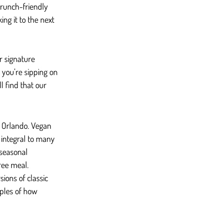
brunch-friendly 
ng it to the next 
r signature 
r you’re sipping on 
l find that our 
 Orlando. Vegan 
integral to many 
seasonal 
ree meal.
ions of classic 
ples of how 