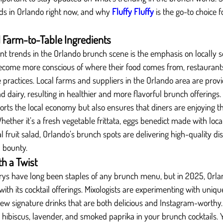
ds in Orlando right now, and why 
Fluffy Fluffy
 is the go-to choice 
 Farm-to-Table Ingredients
ant trends in the Orlando brunch scene is the emphasis on locally s
become more conscious of where their food comes from, restaurants
e practices. Local farms and suppliers in the Orlando area are provi
 dairy, resulting in healthier and more flavorful brunch offerings.
orts the local economy but also ensures that diners are enjoying t
Whether it’s a fresh vegetable frittata, eggs benedict made with loca
l fruit salad, Orlando’s brunch spots are delivering high-quality di
l bounty.
th a Twist
s have long been staples of any brunch menu, but in 2025, Orla
 with its cocktail offerings. Mixologists are experimenting with unique
new signature drinks that are both delicious and Instagram-worthy.
ke hibiscus, lavender, and smoked paprika in your brunch cocktails. 