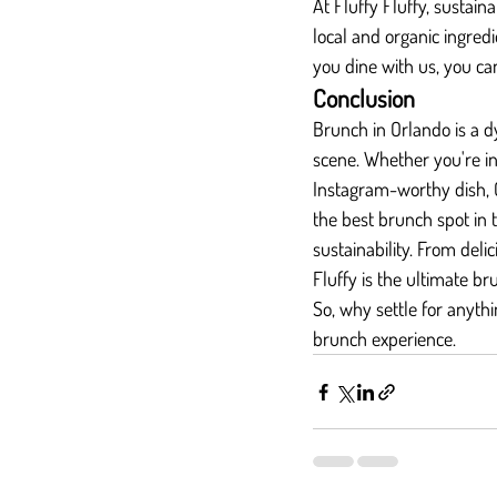
At Fluffy Fluffy, sustaina
local and organic ingre
you dine with us, you ca
Conclusion
Brunch in Orlando is a d
scene. Whether you're int
Instagram-worthy dish, 
the best brunch spot in t
sustainability. From deli
Fluffy is the ultimate br
So, why settle for anythi
brunch experience.