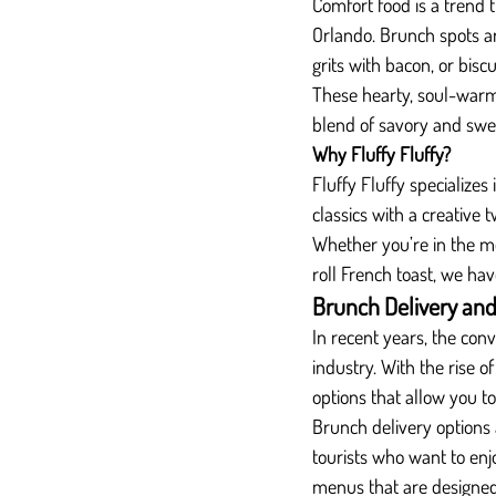
Comfort food is a trend 
Orlando. Brunch spots ar
grits with bacon, or biscu
These hearty, soul-warmi
blend of savory and swee
Why Fluffy Fluffy?
Fluffy Fluffy specialize
classics with a creative 
Whether you’re in the m
roll French toast, we ha
Brunch Delivery an
In recent years, the con
industry. With the rise 
options that allow you t
Brunch delivery options 
tourists who want to enj
menus that are designed 