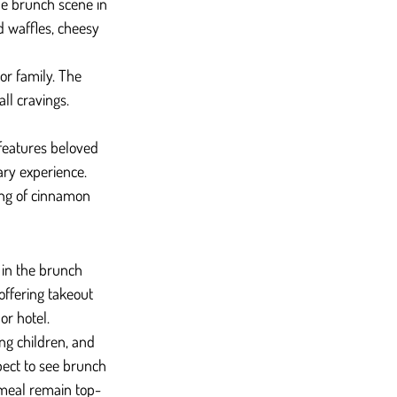
he brunch scene in 
d waffles, cheesy 
or family. The 
ll cravings.
 features beloved 
ary experience. 
ing of cinnamon 
 in the brunch 
ffering takeout 
or hotel.
ng children, and 
pect to see brunch 
 meal remain top-