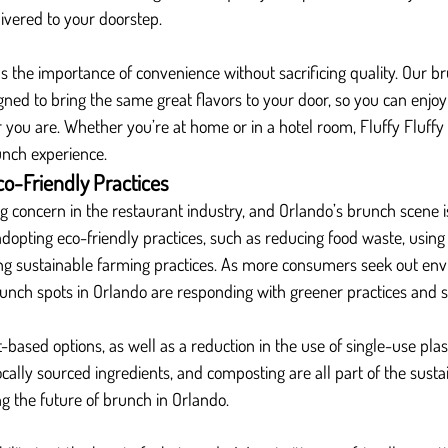
livered to your doorstep.
s the importance of convenience without sacrificing quality. Our b
igned to bring the same great flavors to your door, so you can enjoy
you are. Whether you’re at home or in a hotel room, Fluffy Fluffy 
runch experience.
co-Friendly Practices
ng concern in the restaurant industry, and Orlando’s brunch scene i
dopting eco-friendly practices, such as reducing food waste, usin
ng sustainable farming practices. As more consumers seek out env
runch spots in Orlando are responding with greener practices and 
based options, as well as a reduction in the use of single-use plast
ocally sourced ingredients, and composting are all part of the sustai
g the future of brunch in Orlando.