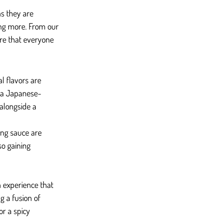
as they are 
ing more. From our 
re that everyone 
l flavors are 
 a Japanese-
alongside a 
ng sauce are 
so gaining 
h experience that 
g a fusion of 
r a spicy 