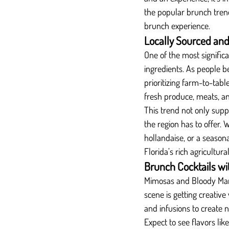
the popular brunch tren
brunch experience.
Locally Sourced and
One of the most signific
ingredients. As people 
prioritizing farm-to-tabl
fresh produce, meats, and
This trend not only supp
the region has to offer. 
hollandaise, or a seasona
Florida’s rich agricultura
Brunch Cocktails wi
Mimosas and Bloody Mary
scene is getting creative
and infusions to create 
Expect to see flavors li