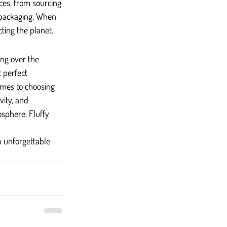
ices, from sourcing 
 packaging. When 
ting the planet.
ng over the 
 perfect 
omes to choosing 
vity, and 
osphere, Fluffy 
n unforgettable 