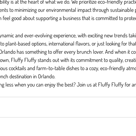
bility is at the heart of what we do. We prioritize eco-friendly pract
dients to minimizing our environmental impact through sustainable
n feel good about supporting a business that is committed to protec
ynamic and ever-evolving experience, with exciting new trends taki
o plant-based options, international flavors, or just looking for that
Orlando has something to offer every brunch lover. And when it c
own, Fluffy Fluffy stands out with its commitment to quality, creati
cious cocktails and farm-to-table dishes to a cozy, eco-friendly atm
unch destination in Orlando.
ng less when you can enjoy the best? Join us at Fluffy Fluffy for a