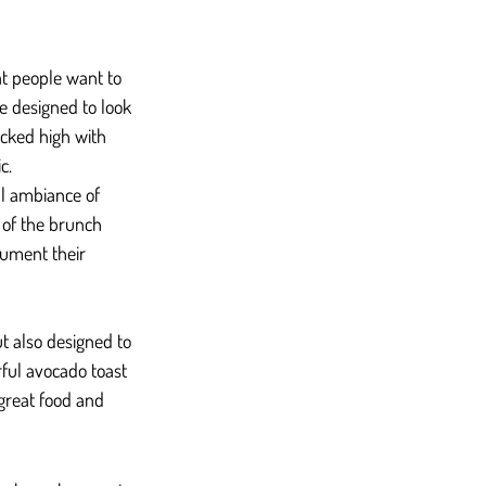
at people want to 
e designed to look 
acked high with 
c.
ll ambiance of 
t of the brunch 
cument their 
t also designed to 
ful avocado toast 
great food and 