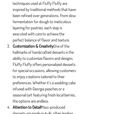
techniques used at Fluffy Fluffy are 
inspired by traditional methods that have 
been refined over generations. From slow 
fermentation for dough to meticulous 
layering for pastries, each step is 
executed with care to achieve the 
perfect balance of flavor and texture.
Customization & Creativity
One of the 
hallmarks of handcrafted desserts is the 
ability to customize flavors and designs. 
Fluffy Fluffy offers personalized desserts 
for special occasions, allowing customers 
to enjoy creations tailored to their 
preferences. Whether it’s a wedding cake 
infused with Georgia peaches or a 
seasonal tart featuring fresh local berries, 
the options are endless.
Attention to Detail
Mass-produced 
desserts are made in bulk, often leading 