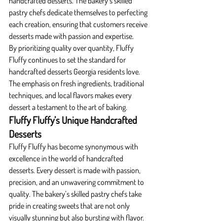
handcrafted desserts. The bakery’s skilled 
pastry chefs dedicate themselves to perfecting 
each creation, ensuring that customers receive 
desserts made with passion and expertise.
By prioritizing quality over quantity, Fluffy 
Fluffy continues to set the standard for 
handcrafted desserts Georgia residents love. 
The emphasis on fresh ingredients, traditional 
techniques, and local flavors makes every 
dessert a testament to the art of baking.
Fluffy Fluffy’s Unique Handcrafted 
Desserts
Fluffy Fluffy has become synonymous with 
excellence in the world of handcrafted 
desserts. Every dessert is made with passion, 
precision, and an unwavering commitment to 
quality. The bakery’s skilled pastry chefs take 
pride in creating sweets that are not only 
visually stunning but also bursting with flavor. 