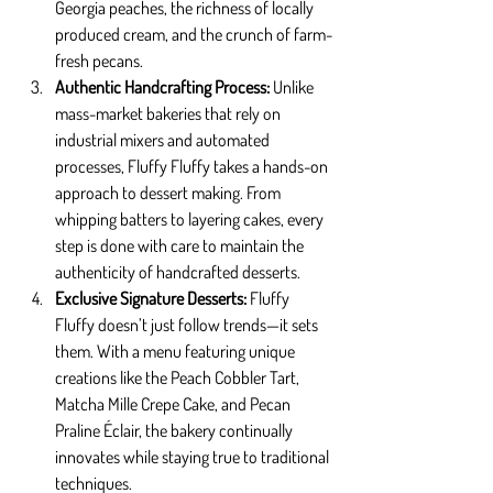
Georgia peaches, the richness of locally 
produced cream, and the crunch of farm-
fresh pecans.
Authentic Handcrafting Process: 
Unlike 
mass-market bakeries that rely on 
industrial mixers and automated 
processes, Fluffy Fluffy takes a hands-on 
approach to dessert making. From 
whipping batters to layering cakes, every 
step is done with care to maintain the 
authenticity of handcrafted desserts.
Exclusive Signature Desserts: 
Fluffy 
Fluffy doesn’t just follow trends—it sets 
them. With a menu featuring unique 
creations like the Peach Cobbler Tart, 
Matcha Mille Crepe Cake, and Pecan 
Praline Éclair, the bakery continually 
innovates while staying true to traditional 
techniques.