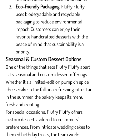
Eco-Friendly Packaging: 
Fluffy Fluffy 
uses biodegradable and recyclable 
packaging to reduce environmental 
impact. Customers can enjoy their 
favorite handcrafted desserts with the 
peace of mind that sustainability is a 
priority.
Seasonal & Custom Dessert Options
One of the things that sets Fluffy Fluffy apart 
is its seasonal and custom dessert offerings. 
Whether it’s a limited-edition pumpkin spice 
cheesecake in the fall or a refreshing citrus tart 
in the summer, the bakery keeps its menu 
fresh and exciting.
For special occasions, Fluffy Fluffy offers 
custom desserts tailored to customers’ 
preferences. From intricate wedding cakes to 
themed birthday treats, the team works 