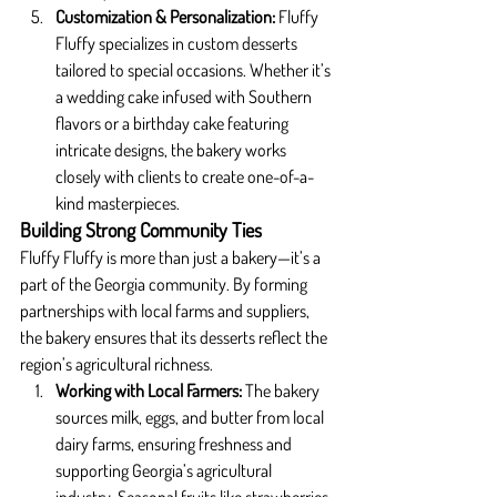
Customization & Personalization: 
Fluffy 
Fluffy specializes in custom desserts 
tailored to special occasions. Whether it’s 
a wedding cake infused with Southern 
flavors or a birthday cake featuring 
intricate designs, the bakery works 
closely with clients to create one-of-a-
kind masterpieces.
Building Strong Community Ties
Fluffy Fluffy is more than just a bakery—it’s a 
part of the Georgia community. By forming 
partnerships with local farms and suppliers, 
the bakery ensures that its desserts reflect the 
region’s agricultural richness.
Working with Local Farmers: 
The bakery 
sources milk, eggs, and butter from local 
dairy farms, ensuring freshness and 
supporting Georgia’s agricultural 