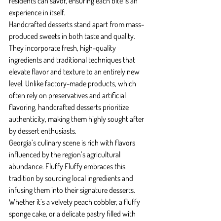
residents can savor, ensuring each bite is an 
experience in itself.
Handcrafted desserts stand apart from mass-
produced sweets in both taste and quality. 
They incorporate fresh, high-quality 
ingredients and traditional techniques that 
elevate flavor and texture to an entirely new 
level. Unlike factory-made products, which 
often rely on preservatives and artificial 
flavoring, handcrafted desserts prioritize 
authenticity, making them highly sought after 
by dessert enthusiasts.
Georgia’s culinary scene is rich with flavors 
influenced by the region’s agricultural 
abundance. Fluffy Fluffy embraces this 
tradition by sourcing local ingredients and 
infusing them into their signature desserts. 
Whether it’s a velvety peach cobbler, a fluffy 
sponge cake, or a delicate pastry filled with 