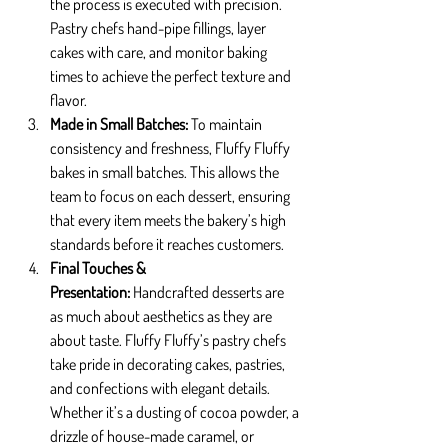
the process is executed with precision. 
Pastry chefs hand-pipe fillings, layer 
cakes with care, and monitor baking 
times to achieve the perfect texture and 
flavor.
Made in Small Batches: 
To maintain 
consistency and freshness, Fluffy Fluffy 
bakes in small batches. This allows the 
team to focus on each dessert, ensuring 
that every item meets the bakery’s high 
standards before it reaches customers.
Final Touches & 
Presentation: 
Handcrafted desserts are 
as much about aesthetics as they are 
about taste. Fluffy Fluffy’s pastry chefs 
take pride in decorating cakes, pastries, 
and confections with elegant details. 
Whether it’s a dusting of cocoa powder, a 
drizzle of house-made caramel, or 