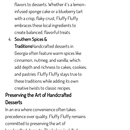
flavors to desserts. Whether it’s a lemon-
infused sponge cake or a blueberry tart 
with a crisp, flaky crust, Fluffy Fluffy 
embraces these local ingredients to 
create balanced, flavorful treats.
Southern Spices & 
Traditions
Handcrafted desserts in 
Georgia often feature warm spices like 
cinnamon, nutmeg, and vanilla, which 
add depth and richness to cakes, cookies, 
and pastries. Fluffy Fluffy stays true to 
these traditions while adding its own 
creative twists to classic recipes.
Preserving the Art of Handcrafted 
Desserts
In an era where convenience often takes 
precedence over quality, Fluffy Fluffy remains 
committed to preserving the art of 