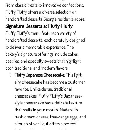
From classic treats to innovative confections, 
Fluffy Fluffy offers a diverse selection of 
handcrafted desserts Georgia residents adore.
Signature Desserts at Fluffy Fluffy
Fluffy Fluffy’s menu features a variety of 
handcrafted desserts, each carefully designed 
to deliver a memorable experience. The 
bakery’s signature offerings include cakes, 
pastries, and specialty sweets that highlight 
both traditional and modern flavors.
Fluffy Japanese Cheesecake: 
This light, 
airy cheesecake has become a customer 
favorite. Unlike dense, traditional 
cheesecakes, Fluffy Fluffy’s Japanese-
style cheesecake has a delicate texture 
that melts in your mouth. Made with 
fresh cream cheese, free-range eggs, and 
a touch of vanilla, it offers a perfect 