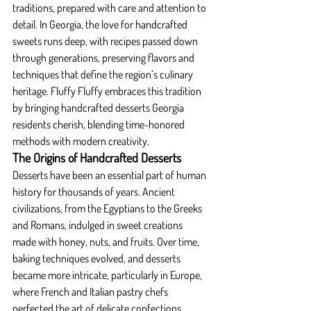
traditions, prepared with care and attention to 
detail. In Georgia, the love for handcrafted 
sweets runs deep, with recipes passed down 
through generations, preserving flavors and 
techniques that define the region’s culinary 
heritage. Fluffy Fluffy embraces this tradition 
by bringing handcrafted desserts Georgia 
residents cherish, blending time-honored 
methods with modern creativity.
The Origins of Handcrafted Desserts
Desserts have been an essential part of human 
history for thousands of years. Ancient 
civilizations, from the Egyptians to the Greeks 
and Romans, indulged in sweet creations 
made with honey, nuts, and fruits. Over time, 
baking techniques evolved, and desserts 
became more intricate, particularly in Europe, 
where French and Italian pastry chefs 
perfected the art of delicate confections.