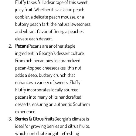
Fluffy takes full advantage of this sweet, 
juicy fruit. Whether it’s a classic peach 
cobbler, a delicate peach mousse, or a 
buttery peach tart, the natural sweetness 
and vibrant flavor of Georgia peaches 
elevate each dessert.
Pecans
Pecans are another staple 
ingredient in Georgia’s dessert culture. 
From rich pecan pies to caramelized 
pecan-topped cheesecakes, this nut 
adds a deep, buttery crunch that 
enhances a variety of sweets. Fluffy 
Fluffy incorporates locally sourced 
pecans into many of its handcrafted 
desserts, ensuring an authentic Southern 
experience.
Berries & Citrus Fruits
Georgia’s climate is 
ideal for growing berries and citrus fruits, 
which contribute bright, refreshing 