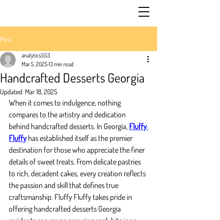
Post
analytics553
Mar 5, 2025
13 min read
Handcrafted Desserts Georgia
Updated:
Mar 18, 2025
When it comes to indulgence, nothing 
compares to the artistry and dedication 
behind handcrafted desserts. In Georgia, 
Fluffy 
Fluffy
 has established itself as the premier 
destination for those who appreciate the finer 
details of sweet treats. From delicate pastries 
to rich, decadent cakes, every creation reflects 
the passion and skill that defines true 
craftsmanship. Fluffy Fluffy takes pride in 
offering handcrafted desserts Georgia 