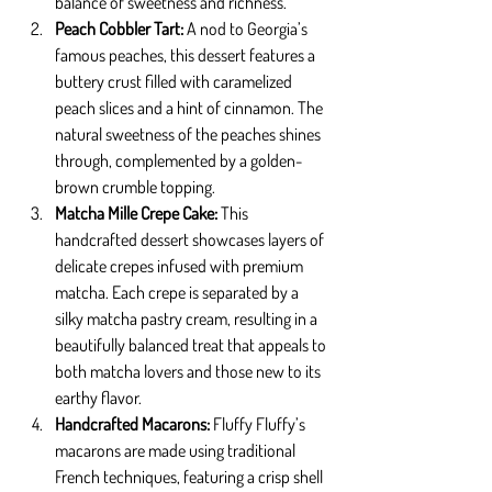
balance of sweetness and richness.
Peach Cobbler Tart: 
A nod to Georgia’s 
famous peaches, this dessert features a 
buttery crust filled with caramelized 
peach slices and a hint of cinnamon. The 
natural sweetness of the peaches shines 
through, complemented by a golden-
brown crumble topping.
Matcha Mille Crepe Cake: 
This 
handcrafted dessert showcases layers of 
delicate crepes infused with premium 
matcha. Each crepe is separated by a 
silky matcha pastry cream, resulting in a 
beautifully balanced treat that appeals to 
both matcha lovers and those new to its 
earthy flavor.
Handcrafted Macarons: 
Fluffy Fluffy’s 
macarons are made using traditional 
French techniques, featuring a crisp shell 