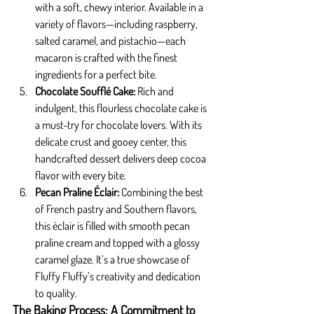
with a soft, chewy interior. Available in a 
variety of flavors—including raspberry, 
salted caramel, and pistachio—each 
macaron is crafted with the finest 
ingredients for a perfect bite.
Chocolate Soufflé Cake: 
Rich and 
indulgent, this flourless chocolate cake is 
a must-try for chocolate lovers. With its 
delicate crust and gooey center, this 
handcrafted dessert delivers deep cocoa 
flavor with every bite.
Pecan Praline Éclair: 
Combining the best 
of French pastry and Southern flavors, 
this éclair is filled with smooth pecan 
praline cream and topped with a glossy 
caramel glaze. It’s a true showcase of 
Fluffy Fluffy’s creativity and dedication 
to quality.
The Baking Process: A Commitment to 