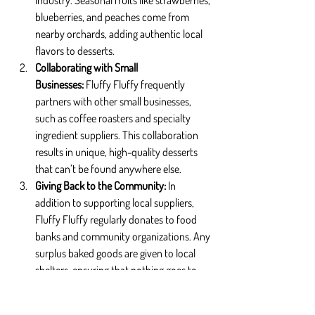
industry. Seasonal fruits like strawberries, 
blueberries, and peaches come from 
nearby orchards, adding authentic local 
flavors to desserts.
Collaborating with Small 
Businesses: 
Fluffy Fluffy frequently 
partners with other small businesses, 
such as coffee roasters and specialty 
ingredient suppliers. This collaboration 
results in unique, high-quality desserts 
that can’t be found anywhere else.
Giving Back to the Community: 
In 
addition to supporting local suppliers, 
Fluffy Fluffy regularly donates to food 
banks and community organizations. Any 
surplus baked goods are given to local 
shelters, ensuring that nothing goes to 
waste while helping those in need.
Seasonal & Limited-Edition Offerings