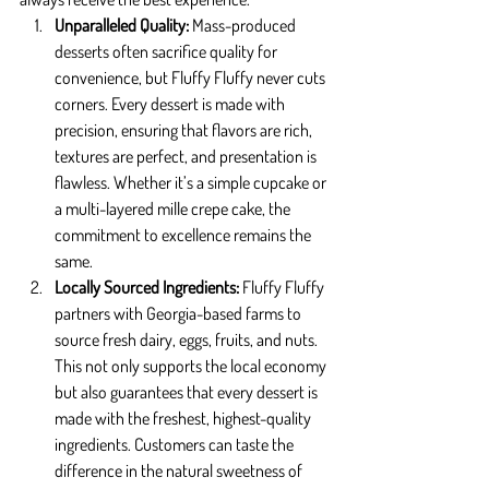
Unparalleled Quality: 
Mass-produced 
desserts often sacrifice quality for 
convenience, but Fluffy Fluffy never cuts 
corners. Every dessert is made with 
precision, ensuring that flavors are rich, 
textures are perfect, and presentation is 
flawless. Whether it’s a simple cupcake or 
a multi-layered mille crepe cake, the 
commitment to excellence remains the 
same.
Locally Sourced Ingredients: 
Fluffy Fluffy 
partners with Georgia-based farms to 
source fresh dairy, eggs, fruits, and nuts. 
This not only supports the local economy 
but also guarantees that every dessert is 
made with the freshest, highest-quality 
ingredients. Customers can taste the 
difference in the natural sweetness of 