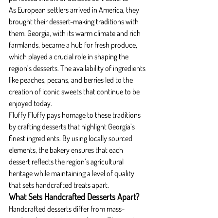
As European settlers arrived in America, they 
brought their dessert-making traditions with 
them. Georgia, with its warm climate and rich 
farmlands, became a hub for fresh produce, 
which played a crucial role in shaping the 
region’s desserts. The availability of ingredients 
like peaches, pecans, and berries led to the 
creation of iconic sweets that continue to be 
enjoyed today.
Fluffy Fluffy pays homage to these traditions 
by crafting desserts that highlight Georgia’s 
finest ingredients. By using locally sourced 
elements, the bakery ensures that each 
dessert reflects the region’s agricultural 
heritage while maintaining a level of quality 
that sets handcrafted treats apart.
What Sets Handcrafted Desserts Apart?
Handcrafted desserts differ from mass-