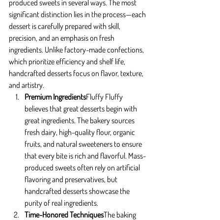
produced sweets in several ways. The most 
significant distinction lies in the process—each 
dessert is carefully prepared with skill, 
precision, and an emphasis on fresh 
ingredients. Unlike factory-made confections, 
which prioritize efficiency and shelf life, 
handcrafted desserts focus on flavor, texture, 
and artistry.
Premium Ingredients
Fluffy Fluffy 
believes that great desserts begin with 
great ingredients. The bakery sources 
fresh dairy, high-quality flour, organic 
fruits, and natural sweeteners to ensure 
that every bite is rich and flavorful. Mass-
produced sweets often rely on artificial 
flavoring and preservatives, but 
handcrafted desserts showcase the 
purity of real ingredients.
Time-Honored Techniques
The baking 