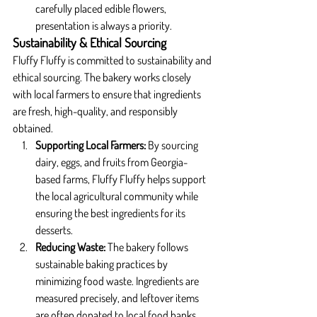
carefully placed edible flowers, 
presentation is always a priority.
Sustainability & Ethical Sourcing
Fluffy Fluffy is committed to sustainability and 
ethical sourcing. The bakery works closely 
with local farmers to ensure that ingredients 
are fresh, high-quality, and responsibly 
obtained.
Supporting Local Farmers: 
By sourcing 
dairy, eggs, and fruits from Georgia-
based farms, Fluffy Fluffy helps support 
the local agricultural community while 
ensuring the best ingredients for its 
desserts.
Reducing Waste: 
The bakery follows 
sustainable baking practices by 
minimizing food waste. Ingredients are 
measured precisely, and leftover items 
are often donated to local food banks.