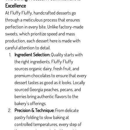
Excellence
At Fluffy Fluffy, handcrafted desserts go 
through a meticulous process that ensures 
perfection in every bite. Unlike factory-made 
sweets, which prioritize speed and mass 
production, each dessert here is made with 
careful attention to detail.
Ingredient Selection: 
Quality starts with 
the right ingredients. Fluffy Fluffy 
sources organic dairy, fresh fruit, and 
premium chocolates to ensure that every 
dessert tastes as good as it looks. Locally 
sourced Georgia peaches, pecans, and 
berries bring authentic flavors to the 
bakery’s offerings.
Precision & Technique: 
From delicate 
pastry folding to slow baking at 
controlled temperatures, every step of 