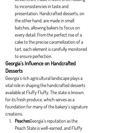
to inconsistencies in taste and 
presentation. Handcrafted desserts, on 
the other hand, are made in small 
batches, allowing bakers to focus on 
every detail. From the perfect rise of a 
cake to the precise caramelization of a 
tart, each element is carefully monitored 
to ensure perfection.
Georgia’s Influence on Handcrafted 
Desserts
Georgia’s rich agricultural landscape plays a 
vital role in shaping the handcrafted desserts 
available at Fluffy Fluffy. The state is known 
for its fresh produce, which serves as a 
foundation for many of the bakery’s signature 
creations.
Peaches
Georgia’s reputation as the 
Peach State is well-earned, and Fluffy 