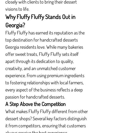
closely with clients to bring their dessert 
visions to life.
Why Fluffy Fluffy Stands Out in 
Georgia?
Fluffy Fluffy has earned its reputation as the 
top destination for handcrafted desserts 
Georgia residents love. While many bakeries 
offer sweet treats, Fluffy Fluffy sets itself 
apart through its dedication to quality, 
creativity, and an unmatched customer 
experience. From using premium ingredients 
to fostering relationships with local farmers, 
every aspect of the business reflects a deep 
passion for handcrafted desserts.
A Step Above the Competition
What makes Fluffy Fluffy different from other 
dessert shops? Several key factors distinguish 
it from competitors, ensuring that customers 
always receive the best experience.