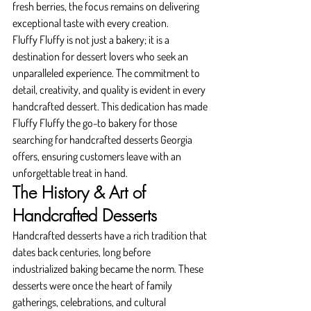
fresh berries, the focus remains on delivering 
exceptional taste with every creation.
Fluffy Fluffy is not just a bakery; it is a 
destination for dessert lovers who seek an 
unparalleled experience. The commitment to 
detail, creativity, and quality is evident in every 
handcrafted dessert. This dedication has made 
Fluffy Fluffy the go-to bakery for those 
searching for handcrafted desserts Georgia 
offers, ensuring customers leave with an 
unforgettable treat in hand.
The History & Art of 
Handcrafted Desserts
Handcrafted desserts have a rich tradition that 
dates back centuries, long before 
industrialized baking became the norm. These 
desserts were once the heart of family 
gatherings, celebrations, and cultural 