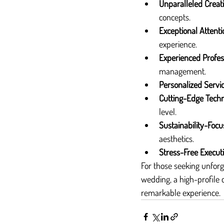
Unparalleled Creati
concepts.
Exceptional Attenti
experience.
Experienced Profes
management.
Personalized Servi
Cutting-Edge Tech
level.
Sustainability-Foc
aesthetics.
Stress-Free Execut
For those seeking unforg
wedding, a high-profile c
remarkable experience.