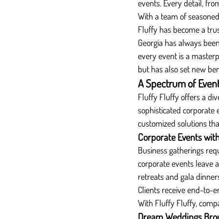
events. Every detail, fro
With a team of seasoned p
Fluffy has become a trus
Georgia has always been 
every event is a master
but has also set new be
A Spectrum of Events
Fluffy Fluffy offers a di
sophisticated corporate
customized solutions that 
Corporate Events with
Business gatherings requ
corporate events leave 
retreats and gala dinners
Clients receive end-to-en
With Fluffy Fluffy, comp
Dream Weddings Broug