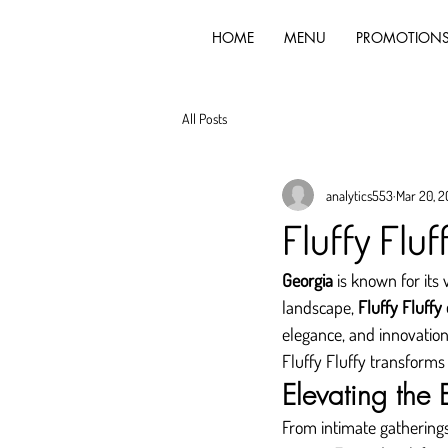
HOME
MENU
PROMOTION
All Posts
analytics553
Mar 20, 
Fluffy Fluf
Georgia
 is known for its 
landscape, 
Fluffy Fluffy
elegance, and innovation
Fluffy Fluffy transforms
Elevating the
From intimate gatherings