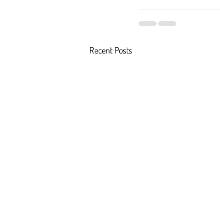
Recent Posts