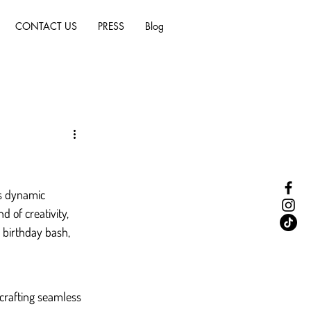
CONTACT US
PRESS
Blog
is dynamic 
d of creativity, 
 birthday bash, 
crafting seamless 