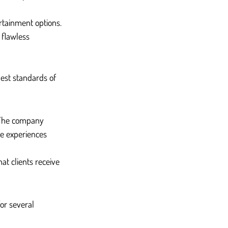
ertainment options.
 flawless 
hest standards of 
. The company 
de experiences 
at clients receive 
or several 