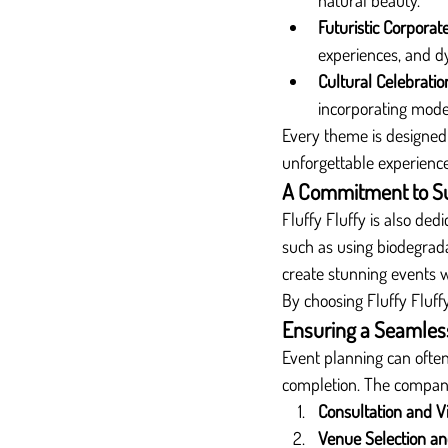
natural beauty.
Futuristic Corporat
experiences, and d
Cultural Celebratio
incorporating mod
Every theme is designed 
unforgettable experience
A Commitment to Sus
Fluffy Fluffy is also de
such as using biodegrada
create stunning events 
By choosing Fluffy Fluffy
Ensuring a Seamles
Event planning can ofte
completion. The company
Consultation and V
Venue Selection and