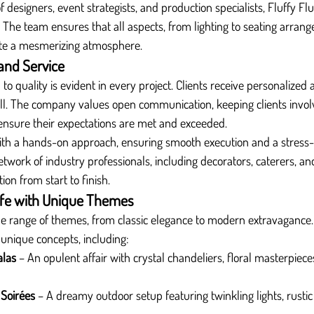
designers, event strategists, and production specialists, Fluffy Fl
 The team ensures that all aspects, from lighting to seating arrang
ate a mesmerizing atmosphere.
and Service
 to quality is evident in every project. Clients receive personalized 
mall. The company values open communication, keeping clients invo
ensure their expectations are met and exceeded.
ith a hands-on approach, ensuring smooth execution and a stress-f
work of industry professionals, including decorators, caterers, an
on from start to finish.
Life with Unique Themes
ide range of themes, from classic elegance to modern extravagance. 
 unique concepts, including:
alas
 – An opulent affair with crystal chandeliers, floral masterpieces
Soirées
 – A dreamy outdoor setup featuring twinkling lights, rustic