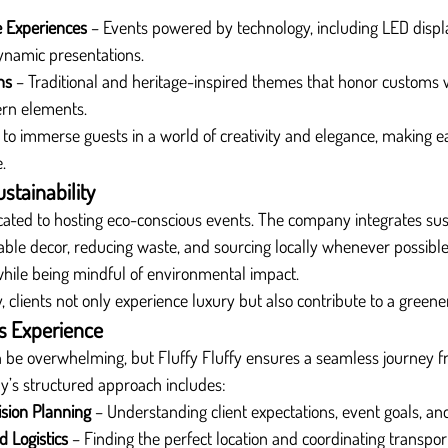
e Experiences
 – Events powered by technology, including LED display
ynamic presentations.
ns
 – Traditional and heritage-inspired themes that honor customs 
ern elements.
to immerse guests in a world of creativity and elegance, making e
.
tainability
dicated to hosting eco-conscious events. The company integrates sust
ble decor, reducing waste, and sourcing locally whenever possible. 
while being mindful of environmental impact.
, clients not only experience luxury but also contribute to a greene
s Experience
n be overwhelming, but Fluffy Fluffy ensures a seamless journey f
’s structured approach includes:
ision Planning
 – Understanding client expectations, event goals, an
 Logistics
 – Finding the perfect location and coordinating transport