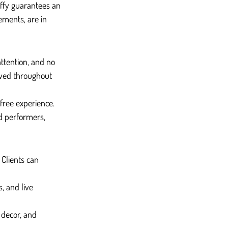
uffy guarantees an 
ements, are in 
attention, and no 
lved throughout 
ree experience. 
d performers, 
Clients can 
, and live 
 decor, and 