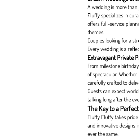
A wedding is more than j
Fluffy specializes in cu
offers full-service plan
themes.
Couples looking for a stre
Every wedding is a reflec
Extravagant Private P
From milestone birthdays 
of spectacular. Whether i
carefully crafted to deli
Guests can expect world-
talking long after the ev
The Key to a Perfect
Fluffy Fluffy takes pride
and innovative designs i
ever the same.