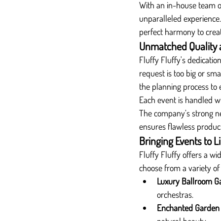
With an in-house team of 
unparalleled experience.
perfect harmony to cre
Unmatched Quality 
Fluffy Fluffy's dedication
request is too big or s
the planning process to 
Each event is handled w
The company’s strong net
ensures flawless producti
Bringing Events to 
Fluffy Fluffy offers a w
choose from a variety of
Luxury Ballroom G
orchestras.
Enchanted Garden 