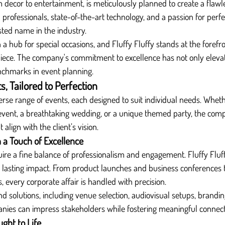
m decor to entertainment, is meticulously planned to create a flawl
rofessionals, state-of-the-art technology, and a passion for perfec
ted name in the industry.
a hub for special occasions, and Fluffy Fluffy stands at the forefro
piece. The company's commitment to excellence has not only eleva
nchmarks in event planning.
, Tailored to Perfection
verse range of events, each designed to suit individual needs. Whethe
 event, a breathtaking wedding, or a unique themed party, the com
align with the client’s vision.
 a Touch of Excellence
ire a fine balance of professionalism and engagement. Fluffy Fluf
a lasting impact. From product launches and business conferences 
, every corporate affair is handled with precision.
d solutions, including venue selection, audiovisual setups, branding
anies can impress stakeholders while fostering meaningful connect
ht to Life