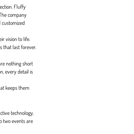
ction. Fluffy 
. The company 
d customized 
 vision to life. 
 that last forever.
are nothing short 
, every detail is 
hat keeps them 
ctive technology, 
o two events are 