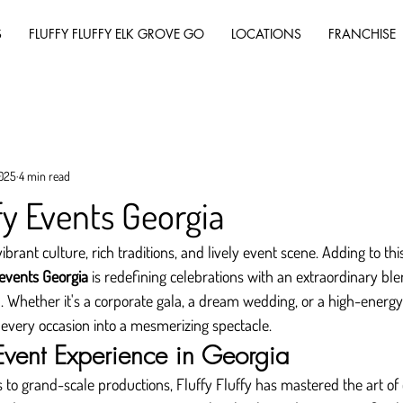
S
FLUFFY FLUFFY ELK GROVE GO
LOCATIONS
FRANCHISE
2025
4 min read
fy Events Georgia
vibrant culture, rich traditions, and lively event scene. Adding to th
 events Georgia
 is redefining celebrations with an extraordinary blen
. Whether it's a corporate gala, a dream wedding, or a high-energy
 every occasion into a mesmerizing spectacle.
 Event Experience in Georgia
 to grand-scale productions, Fluffy Fluffy has mastered the art of 