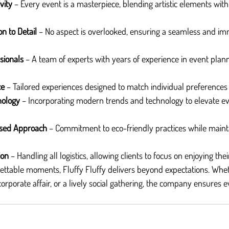
vity
 – Every event is a masterpiece, blending artistic elements with
on to Detail
 – No aspect is overlooked, ensuring a seamless and im
sionals
 – A team of experts with years of experience in event plann
ce
 – Tailored experiences designed to match individual preferences
nology
 – Incorporating modern trends and technology to elevate ev
used Approach
 – Commitment to eco-friendly practices while maint
ion
 – Handling all logistics, allowing clients to focus on enjoying th
ettable moments, Fluffy Fluffy delivers beyond expectations. Wheth
orporate affair, or a lively social gathering, the company ensures e