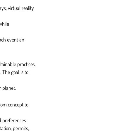
s, virtual reality 
while 
ach event an 
ainable practices, 
The goal is to 
r planet.
rom concept to 
d preferences.
ation, permits, 