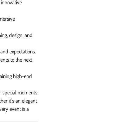
 innovative 
mersive 
ing, design, and 
 and expectations.
ents to the next 
aining high-end 
eir special moments.
er it’s an elegant 
very event is a 