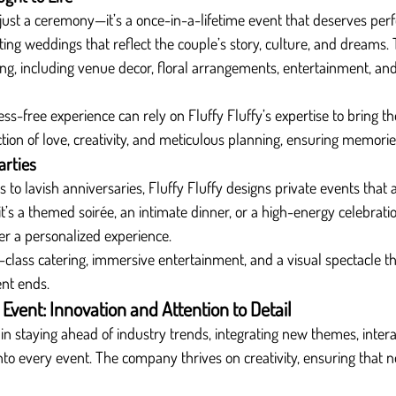
ust a ceremony—it’s a once-in-a-lifetime event that deserves perfe
rating weddings that reflect the couple’s story, culture, and dreams
ning, including venue decor, floral arrangements, entertainment, an
ss-free experience can rely on Fluffy Fluffy’s expertise to bring their
tion of love, creativity, and meticulous planning, ensuring memories
arties
to lavish anniversaries, Fluffy Fluffy designs private events that 
t’s a themed soirée, an intimate dinner, or a high-energy celebration
ver a personalized experience.
class catering, immersive entertainment, and a visual spectacle t
ent ends.
 Event: Innovation and Attention to Detail
 in staying ahead of industry trends, integrating new themes, intera
nto every event. The company thrives on creativity, ensuring that n