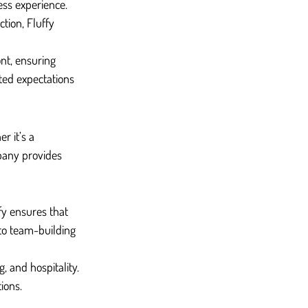
ess experience. 
tion, Fluffy 
nt, ensuring 
ted expectations 
r it’s a 
pany provides 
fy ensures that 
to team-building 
, and hospitality. 
ions.