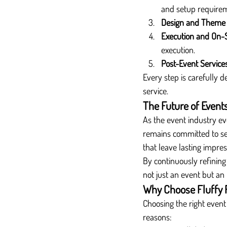
and setup require
Design and Theme
Execution and On-
execution.
Post-Event Service
Every step is carefully d
service.
The Future of Events
As the event industry ev
remains committed to set
that leave lasting impres
By continuously refining 
not just an event but an
Why Choose Fluffy 
Choosing the right event
reasons: