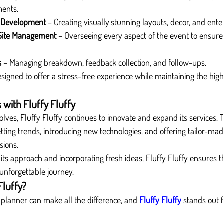
ments.
 Development
 – Creating visually stunning layouts, decor, and ent
Site Management
 – Overseeing every aspect of the event to ensure
s
 – Managing breakdown, feedback collection, and follow-ups.
esigned to offer a stress-free experience while maintaining the hig
 with Fluffy Fluffy
olves, Fluffy Fluffy continues to innovate and expand its services
ting trends, introducing new technologies, and offering tailor-ma
sions.
its approach and incorporating fresh ideas, Fluffy Fluffy ensures th
 unforgettable journey.
Fluffy?
 planner can make all the difference, and 
Fluffy Fluffy
 stands out f