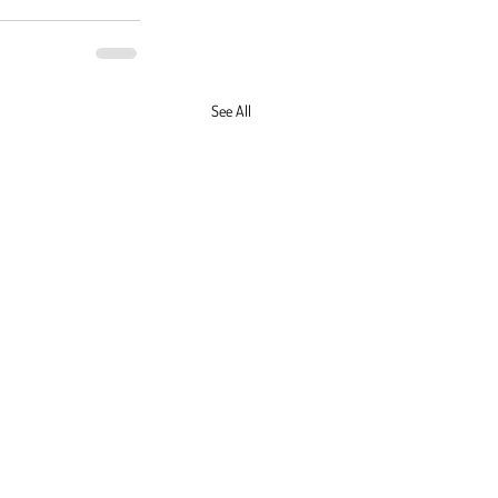
See All