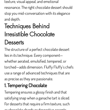
texture, visual appeal, and emotional 
resonance. The right chocolate dessert should 
stop you mid-conversation with its elegance 
and depth.
Techniques Behind 
Irresistible Chocolate 
Desserts
The structure of a perfect chocolate dessert 
lies in its technique. Every component—
whether aerated, emulsified, tempered, or 
torched—adds dimension. Fluffy Fluffy’s chefs 
use a range of advanced techniques that are 
as precise as they are passionate.
1. Tempering Chocolate
Tempering ensures a glossy finish and that 
satisfying snap when a ganache tart is sliced. 
For desserts that require a firm texture, such 
as chocolate shards or decorative accents, 