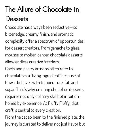
The Allure of Chocolate in 
Desserts
Chocolate has always been seductive—its 
bitter edge, creamy finish, and aromatic 
complexity offer a spectrum of opportunities 
for dessert creators. From ganache to glaze, 
mousse to molten center, chocolate desserts 
allow endless creative freedom.
Chefs and pastry artisans often refer to 
chocolate as a "living ingredient" because of 
how it behaves with temperature, fat, and 
sugar. That’s why creating chocolate desserts 
requires not only culinary skill but intuition 
honed by experience. At Fluffy Fluffy, that 
craft is central to every creation.
From the cacao bean to the finished plate, the 
journey is curated to deliver not just flavor but 