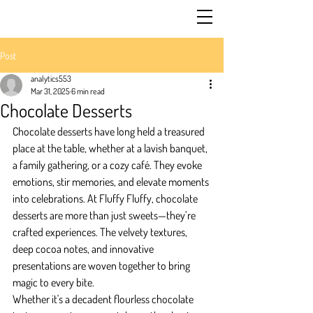
Post
analytics553
Mar 31, 2025
6 min read
Chocolate Desserts
Chocolate desserts have long held a treasured 
place at the table, whether at a lavish banquet, 
a family gathering, or a cozy café. They evoke 
emotions, stir memories, and elevate moments 
into celebrations. At Fluffy Fluffy, chocolate 
desserts are more than just sweets—they’re 
crafted experiences. The velvety textures, 
deep cocoa notes, and innovative 
presentations are woven together to bring 
magic to every bite.
Whether it's a decadent flourless chocolate 