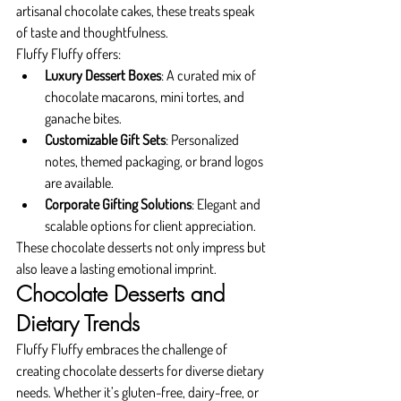
artisanal chocolate cakes, these treats speak 
of taste and thoughtfulness.
Fluffy Fluffy offers:
Luxury Dessert Boxes
: A curated mix of 
chocolate macarons, mini tortes, and 
ganache bites.
Customizable Gift Sets
: Personalized 
notes, themed packaging, or brand logos 
are available.
Corporate Gifting Solutions
: Elegant and 
scalable options for client appreciation.
These chocolate desserts not only impress but 
also leave a lasting emotional imprint.
Chocolate Desserts and 
Dietary Trends
Fluffy Fluffy embraces the challenge of 
creating chocolate desserts for diverse dietary 
needs. Whether it’s gluten-free, dairy-free, or 