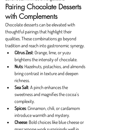
Pairing Chocolate Desserts 
with Complements
Chocolate desserts can be elevated with 
thoughtful pairings that highlight their 
qualities. These combinations go beyond 
tradition and reach into gastronomic synergy.
Citrus Zest
: Orange, lime, or yuzu 
brightens the intensity of chocolate.
Nuts
: Hazelnuts, pistachios, and almonds 
bring contrast in texture and deepen 
richness.
Sea Salt
: A pinch enhances the 
sweetness and magnifies the cocoa’s 
complexity.
Spices
: Cinnamon, chili, or cardamom 
introduce warmth and mystery.
Cheese
: Bold choices like blue cheese or 
mascarpone work surprisingly well in 