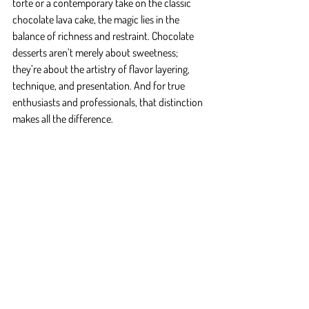
torte or a contemporary take on the classic 
chocolate lava cake, the magic lies in the 
balance of richness and restraint. Chocolate 
desserts aren’t merely about sweetness; 
they’re about the artistry of flavor layering, 
technique, and presentation. And for true 
enthusiasts and professionals, that distinction 
makes all the difference.