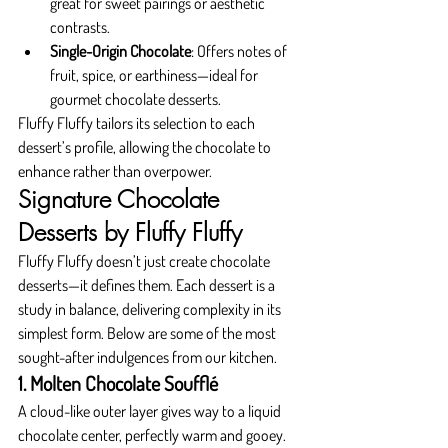
great for sweet pairings or aesthetic 
contrasts.
Single-Origin Chocolate
: Offers notes of 
fruit, spice, or earthiness—ideal for 
gourmet chocolate desserts.
Fluffy Fluffy tailors its selection to each 
dessert’s profile, allowing the chocolate to 
enhance rather than overpower.
Signature Chocolate 
Desserts by Fluffy Fluffy
Fluffy Fluffy doesn’t just create chocolate 
desserts—it defines them. Each dessert is a 
study in balance, delivering complexity in its 
simplest form. Below are some of the most 
sought-after indulgences from our kitchen.
1. Molten Chocolate Soufflé
A cloud-like outer layer gives way to a liquid 
chocolate center, perfectly warm and gooey. 