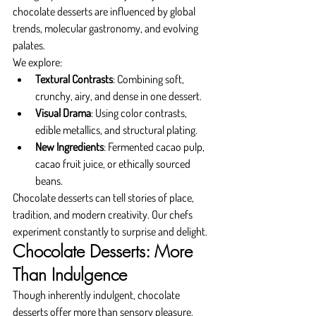
chocolate desserts are influenced by global 
trends, molecular gastronomy, and evolving 
palates.
We explore:
Textural Contrasts
: Combining soft, 
crunchy, airy, and dense in one dessert.
Visual Drama
: Using color contrasts, 
edible metallics, and structural plating.
New Ingredients
: Fermented cacao pulp, 
cacao fruit juice, or ethically sourced 
beans.
Chocolate desserts can tell stories of place, 
tradition, and modern creativity. Our chefs 
experiment constantly to surprise and delight.
Chocolate Desserts: More 
Than Indulgence
Though inherently indulgent, chocolate 
desserts offer more than sensory pleasure. 