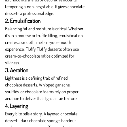
tempering is non-negotiable. It gives chocolate 
desserts a professional edge.
2. Emulsification
Balancing fat and moisture is critical. Whether 
it’s in a mousse or truffle filling, emulsification 
creates a smooth, melt-in-your-mouth 
experience. Fluffy Fluffy desserts often use 
cream-to-chocolate ratios optimized for 
silkiness.
3. Aeration
Lightness is a defining trait of refined 
chocolate desserts. Whipped ganache, 
soufflés, or chocolate foams rely on proper 
aeration to deliver that light-as-air texture.
4. Layering
Every bite tells a story. A layered chocolate 
dessert—dark chocolate sponge, hazelnut 