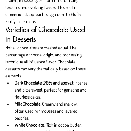
praline, mousse, glaze—offers contrasting 
textures and evolving flavors. This multi-
dimensional approach is signature to Fluffy 
Fluffy’s creations.
Varieties of Chocolate Used 
in Desserts
Not all chocolates are created equal. The 
percentage of cocoa, origin, and processing 
technique all influence flavor. Chocolate 
desserts can vary dramatically based on these 
elements.
Dark Chocolate (70% and above)
: Intense 
and bittersweet, perfect for ganache and 
flourless cakes.
Milk Chocolate
: Creamy and mellow, 
often used for mousses and layered 
pastries.
White Chocolate
: Rich in cocoa butter, 