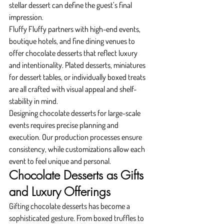
stellar dessert can define the guest’s final 
impression.
Fluffy Fluffy partners with high-end events, 
boutique hotels, and fine dining venues to 
offer chocolate desserts that reflect luxury 
and intentionality. Plated desserts, miniatures 
for dessert tables, or individually boxed treats 
are all crafted with visual appeal and shelf-
stability in mind.
Designing chocolate desserts for large-scale 
events requires precise planning and 
execution. Our production processes ensure 
consistency, while customizations allow each 
event to feel unique and personal.
Chocolate Desserts as Gifts 
and Luxury Offerings
Gifting chocolate desserts has become a 
sophisticated gesture. From boxed truffles to 