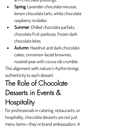
Spring
: Lavender-chocolate mousse, 
lemon chocolate tarts, white chocolate 
raspberry roulades.
Summer
: Chilled chocolate parfaits, 
chocolate fruit pavlovas, frozen dark 
chocolate bites.
Autumn
: Hazelnut and dark chocolate 
cakes, cinnamon-laced brownies, 
roasted pear with cocoa nib crumble.
This alignment with nature’s rhythm brings 
authenticity to each dessert.
The Role of Chocolate 
Desserts in Events & 
Hospitality
For professionals in catering, restaurants, or 
hospitality, chocolate desserts are not just 
menu items—they’re brand ambassadors. A 