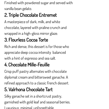
Finished with powdered sugar and served with 
vanilla bean gelato.
2. Triple Chocolate Entremet
A masterpiece of dark, milk, and white 
chocolate, layered with praline crunch and 
wrapped in a high-gloss mirror glaze.
3. Flourless Cocoa Torte
Rich and dense, this dessert is for those who 
appreciate deep cocoa intensity  balanced 
with a hint of espresso and sea salt.
4. Chocolate Mille-Feuille
Crisp puff pastry alternates with chocolate 
diplomat cream and bittersweet ganache. A 
refined approach to a classic French dessert.
5. Valrhona Chocolate Tart
Silky ganache set in a shortcrust pastry, 
garnished with gold leaf and seasonal berries. 
Luxurious, minimal, unforgettable.