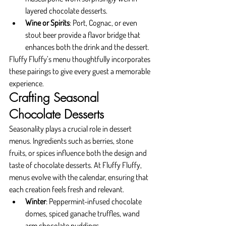
layered chocolate desserts.
Wine or Spirits
: Port, Cognac, or even 
stout beer provide a flavor bridge that 
enhances both the drink and the dessert.
Fluffy Fluffy’s menu thoughtfully incorporates 
these pairings to give every guest a memorable 
experience.
Crafting Seasonal 
Chocolate Desserts
Seasonality plays a crucial role in dessert 
menus. Ingredients such as berries, stone 
fruits, or spices influence both the design and 
taste of chocolate desserts. At Fluffy Fluffy, 
menus evolve with the calendar, ensuring that 
each creation feels fresh and relevant.
Winter
: Peppermint-infused chocolate 
domes, spiced ganache truffles, wand 
arm chocolate puddings.