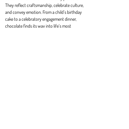
They reflect craftsmanship, celebrate culture, 
and convey emotion. From a child’s birthday 
cake to a celebratory engagement dinner, 
chocolate finds its way into life’s most 
important moments.
At Fluffy Fluffy, each dessert is made with a 
purpose. Whether for everyday joy or rare 
celebration, it’s never “just” dessert—it’s the 
final crescendo of a meal, the soft echo of a 
memory.
Why Choose Fluffy Fluffy?
Fluffy Fluffy
 isn’t just a name—it’s a promise. A 
promise of quality, consistency, and passion 
baked into every dessert. Here’s why 
discerning professionals and devoted dessert 
lovers choose us:
Craftsmanship at Heart
: Our chefs treat 
chocolate like a medium of art, not just 