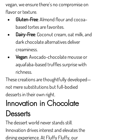
vegan, we ensure there’s no compromise on 
flavor or texture.
Gluten-Free
: Almond flour and cocoa-
based tortes are favorites.
Dairy-Free
: Coconut cream, oat milk, and 
dark chocolate alternatives deliver 
creaminess.
Vegan
: Avocado-chocolate mousse or 
aquafaba-based truffles surprise with 
richness.
These creations are thoughtfully developed—
not mere substitutions but full-bodied 
desserts in their own right.
Innovation in Chocolate 
Desserts
The dessert world never stands still. 
Innovation drives interest and elevates the 
dining experience. At Fluffy Fluffy, our 