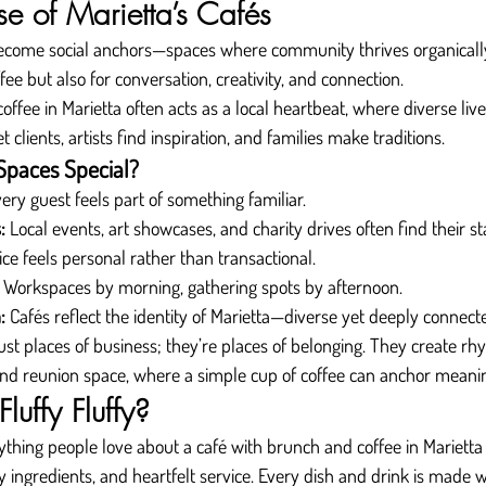
se of Marietta’s Cafés
become social anchors—spaces where community thrives organicall
fee but also for conversation, creativity, and connection.
ffee in Marietta often acts as a local heartbeat, where diverse lives 
clients, artists find inspiration, and families make traditions.
paces Special?
very guest feels part of something familiar.
:
 Local events, art showcases, and charity drives often find their st
ice feels personal rather than transactional.
 Workspaces by morning, gathering spots by afternoon.
:
 Cafés reflect the identity of Marietta—diverse yet deeply connect
just places of business; they’re places of belonging. They create rhy
 and reunion space, where a simple cup of coffee can anchor mean
uffy Fluffy?
rything people love about a café with brunch and coffee in Mariett
y ingredients, and heartfelt service. Every dish and drink is made wi