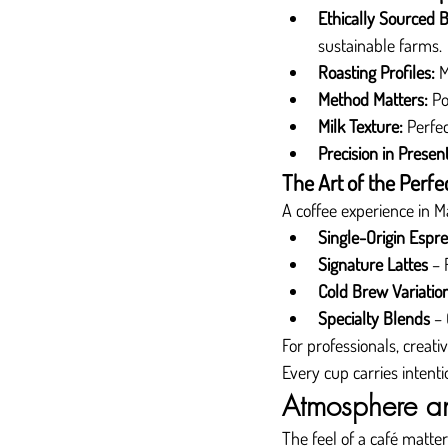
Ethically Sourced 
sustainable farms.
Roasting Profiles:
 
Method Matters:
 Po
Milk Texture:
 Perfe
Precision in Present
The Art of the Perfe
A coffee experience in Ma
Single-Origin Espr
Signature Lattes
 – 
Cold Brew Variatio
Specialty Blends
 –
For professionals, creati
Every cup carries intent
Atmosphere an
The feel of a café matte