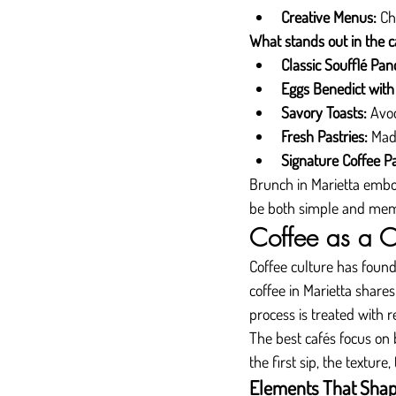
Creative Menus:
 Ch
What stands out in the ca
Classic Soufflé Pan
Eggs Benedict with 
Savory Toasts:
 Avo
Fresh Pastries:
 Mad
Signature Coffee Pa
Brunch in Marietta embod
be both simple and mem
Coffee as a C
Coffee culture has found 
coffee in Marietta shares
process is treated with 
The best cafés focus on 
the first sip, the texture
Elements That Shape