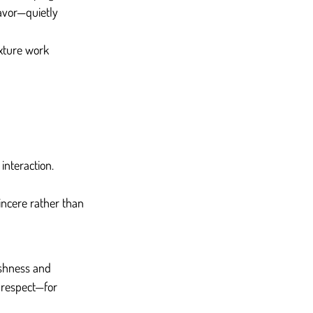
avor—quietly 
exture work 
interaction.
incere rather than 
eshness and 
f respect—for 