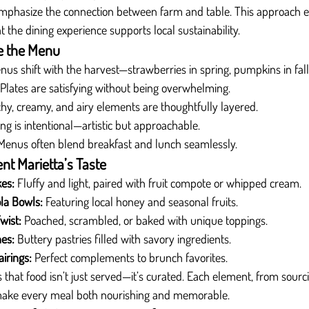
emphasize the connection between farm and table. This approach e
at the dining experience supports local sustainability.
e the Menu
nus shift with the harvest—strawberries in spring, pumpkins in fall
 Plates are satisfying without being overwhelming.
hy, creamy, and airy elements are thoughtfully layered.
ing is intentional—artistic but approachable.
Menus often blend breakfast and lunch seamlessly.
nt Marietta’s Taste
kes:
 Fluffy and light, paired with fruit compote or whipped cream.
la Bowls:
 Featuring local honey and seasonal fruits.
wist:
 Poached, scrambled, or baked with unique toppings.
es:
 Buttery pastries filled with savory ingredients.
irings:
 Perfect complements to brunch favorites.
s that food isn’t just served—it’s curated. Each element, from sourci
o make every meal both nourishing and memorable.