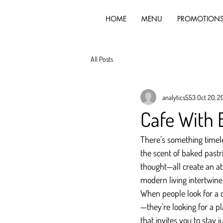
HOME
MENU
PROMOTION
All Posts
analytics553
Oct 20, 2
Cafe With 
There’s something timele
the scent of baked pastri
thought—all create an at
modern living intertwine
When people look for a c
—they’re looking for a p
that invites you to stay ju