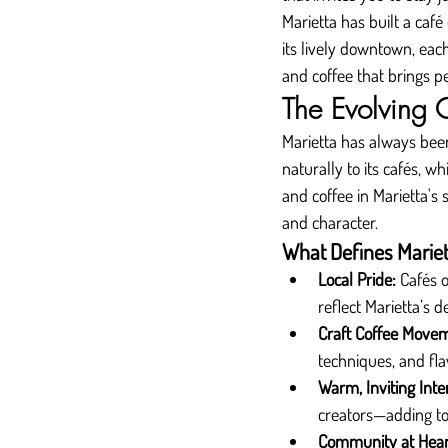
Marietta has built a café
its lively downtown, each
and coffee that brings p
The Evolving 
Marietta has always bee
naturally to its cafés, w
and coffee in Marietta's 
and character.
What Defines Mariet
Local Pride:
 Cafés 
reflect Marietta’s d
Craft Coffee Move
techniques, and fla
Warm, Inviting Inter
creators—adding to
Community at Hear