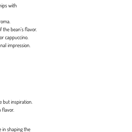
hips with 
aroma.
 the bean’s flavor.
 or cappuccino.
inal impression.
 but inspiration. 
 flavor.
e in shaping the 