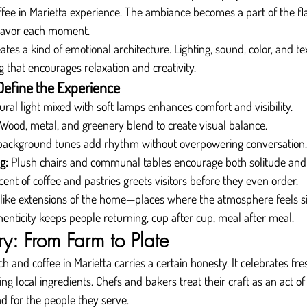
fee in Marietta experience. The ambiance becomes a part of the fl
 savor each moment.
tes a kind of emotional architecture. Lighting, sound, color, and t
g that encourages relaxation and creativity.
Define the Experience
ural light mixed with soft lamps enhances comfort and visibility.
 Wood, metal, and greenery blend to create visual balance.
 background tunes add rhythm without overpowering conversation.
g:
 Plush chairs and communal tables encourage both solitude and 
cent of coffee and pastries greets visitors before they even order.
l like extensions of the home—places where the atmosphere feels s
henticity keeps people returning, cup after cup, meal after meal.
try: From Farm to Plate
h and coffee in Marietta carries a certain honesty. It celebrates fr
ting local ingredients. Chefs and bakers treat their craft as an act o
nd for the people they serve.