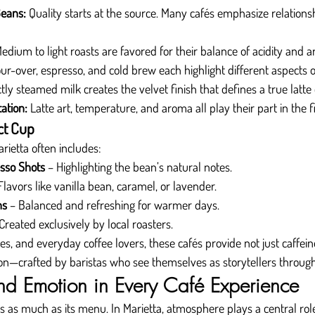
Beans:
 Quality starts at the source. Many cafés emphasize relations
Medium to light roasts are favored for their balance of acidity and 
ur-over, espresso, and cold brew each highlight different aspects of
ctly steamed milk creates the velvet finish that defines a true latte
ation:
 Latte art, temperature, and aroma all play their part in the f
ct Cup
rietta often includes:
esso Shots
 – Highlighting the bean’s natural notes.
Flavors like vanilla bean, caramel, or lavender.
ns
 – Balanced and refreshing for warmer days.
 Created exclusively by local roasters.
ves, and everyday coffee lovers, these cafés provide not just caffeine
ion—crafted by baristas who see themselves as storytellers through
d Emotion in Every Café Experience
rs as much as its menu. In Marietta, atmosphere plays a central rol