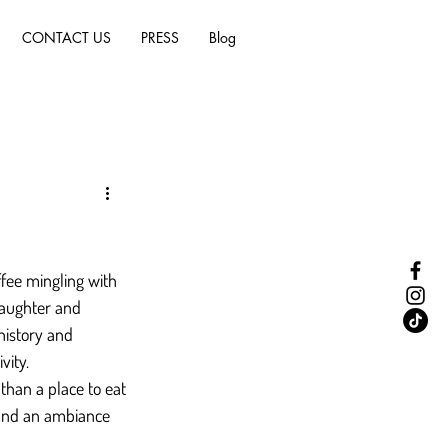
CONTACT US
PRESS
Blog
fee mingling with 
laughter and 
history and 
vity.
than a place to eat
, and an ambiance 