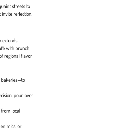
uaint streets to 
invite reflection, 
m extends 
café with brunch 
of regional flavor 
d bakeries—to 
ecision, pour-over 
 from local 
en mics, or 