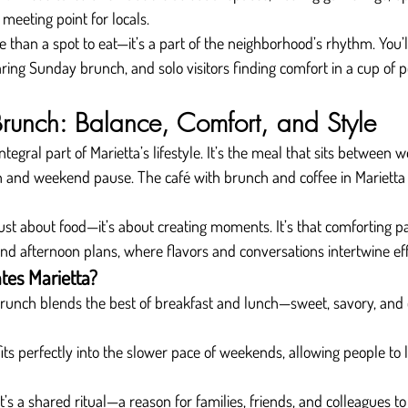
 meeting point for locals.
re than a spot to eat—it’s a part of the neighborhood’s rhythm. You’
aring Sunday brunch, and solo visitors finding comfort in a cup of 
Brunch: Balance, Comfort, and Style
gral part of Marietta’s lifestyle. It’s the meal that sits between 
h and weekend pause. The café with brunch and coffee in Marietta 
 just about food—it’s about creating moments. It’s that comforting 
nd afternoon plans, where flavors and conversations intertwine eff
tes Marietta?
runch blends the best of breakfast and lunch—sweet, savory, and 
 fits perfectly into the slower pace of weekends, allowing people to 
It’s a shared ritual—a reason for families, friends, and colleagues to