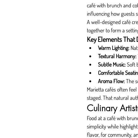
café with brunch and cof
influencing how guests
A well-designed café crea
together to form a settin
Key Elements That 
Warm Lighting:
 Nat
Textural Harmony:
Subtle Music:
 Soft
Comfortable Seatin
Aroma Flow:
 The s
Marietta cafés often fee
staged. That natural aut
Culinary Artis
Food at a café with brunc
simplicity while highligh
flavor, for community, a