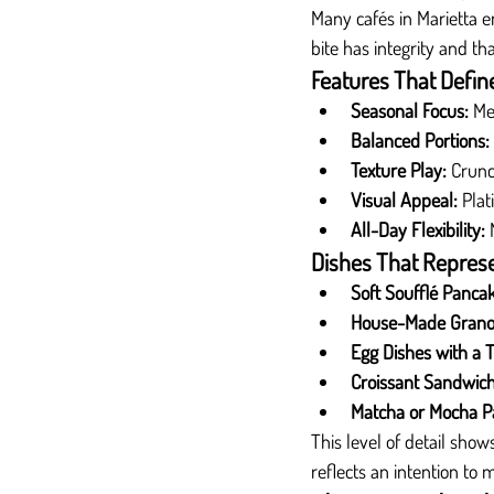
Many cafés in Marietta 
bite has integrity and th
Features That Defin
Seasonal Focus:
 Me
Balanced Portions:
Texture Play:
 Crunc
Visual Appeal:
 Plat
All-Day Flexibility:
 
Dishes That Represe
Soft Soufflé Panca
House-Made Grano
Egg Dishes with a T
Croissant Sandwich
Matcha or Mocha Pa
This level of detail show
reflects an intention t