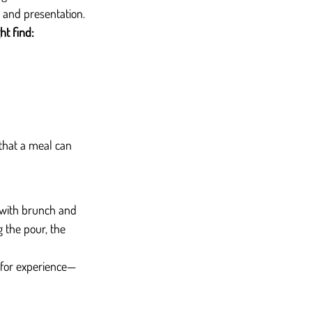
, and presentation.
ht find:
that a meal can 
é with brunch and 
 the pour, the 
t for experience—