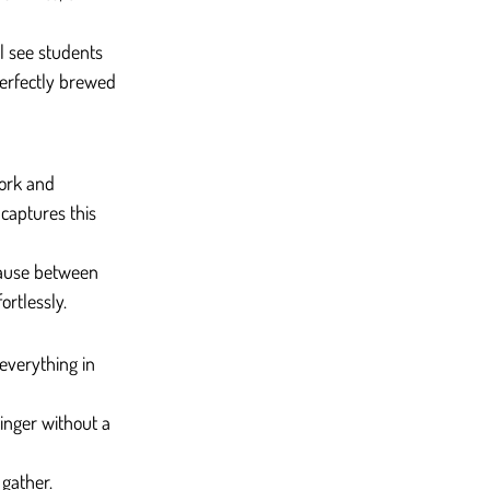
ll see students 
perfectly brewed 
work and 
captures this 
pause between 
ortlessly.
everything in 
linger without a 
 gather.