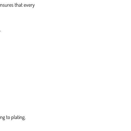
nsures that every 
.
ng to plating, 