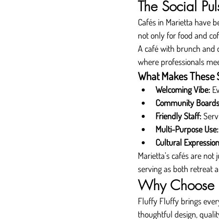
The Social Pul
Cafés in Marietta have 
not only for food and cof
A café with brunch and co
where professionals meet 
What Makes These S
Welcoming Vibe:
 E
Community Boards
Friendly Staff:
 Serv
Multi-Purpose Use:
Cultural Expression
Marietta’s cafés are not 
serving as both retreat
Why Choose Fl
Fluffy Fluffy brings eve
thoughtful design, qualit