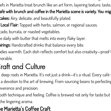
efs in Marietta treat brunch like an art form, layering texture, taste
fé with brunch and coffee in the Marietta scene is variety. You mig
cakes:
 Airy, delicate, and beautifully plated.
Local Flair:
 Topped with herbs, salmon, or regional sauces.
cado, burrata, or roasted vegetables.
e daily with butter that melts into every flaky layer.
irings:
 Handcrafted drinks that balance every bite.
ies warmth. Each dish reflects comfort but also creativity—proof 
orable.
raft and Culture
deep roots in Marietta. It’s not just a drink—it’s a ritual. Every caf
 a devotion to the art of brewing. From sourcing beans to perfecting
reverence and precision.
both technique and feeling. Coffee is brewed not only for taste bu
, the lingering aroma.
 Marietta’s Coffee Craft