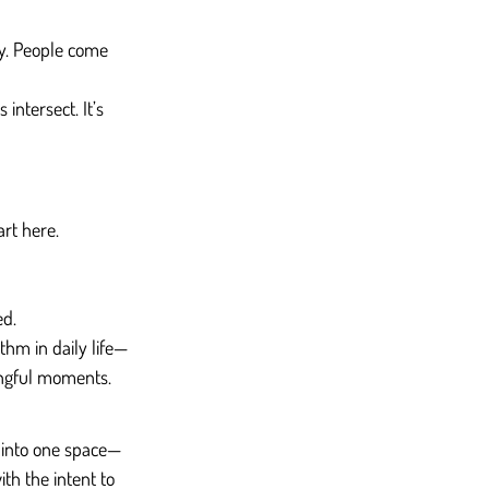
y. People come 
intersect. It’s 
art here.
ed.
thm in daily life—
ingful moments.
a into one space—
th the intent to 