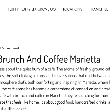
S
FLUFFY FLUFFY ELK GROVE GO
LOCATIONS
FRANCHISE
025
6 min read
Brunch And Coffee Marietta
ss about the quiet hum of a café. The aroma of freshly ground cof
es, the soft clinking of cups, and conversations that drift between 
mosphere that’s both comforting and inspiring. In Marietta, where 
, the café scene has become a cornerstone of connection and creati
afé with brunch and coffee in Marietta, they’re searching for more 
lace that feels like home. It’s about good food, handcrafted drinks
st a little longer.