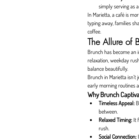
simply serving as a
In Marietta, a café is mo
typing away, families sh
coffee.
The Allure of 
Brunch has become an inte
relaxation, weekday rus
balance beautifully.
Brunch in Marietta isn’t
early morning routines a
Why Brunch Captiva
Timeless Appeal:
 B
between.
Relaxed Timing:
 It
rush.
Social Connection:
 