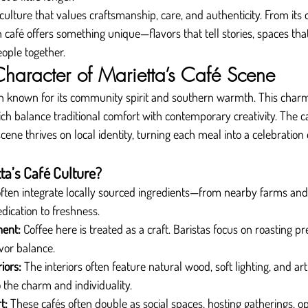
 culture that values craftsmanship, care, and authenticity. From its q
 café offers something unique—flavors that tell stories, spaces that 
eople together.
Character of Marietta’s Café Scene
n known for its community spirit and southern warmth. This char
hich balance traditional comfort with contemporary creativity. The 
scene thrives on local identity, turning each meal into a celebration 
ta’s Café Culture?
often integrate locally sourced ingredients—from nearby farms an
edication to freshness.
ment:
 Coffee here is treated as a craft. Baristas focus on roasting pr
vor balance.
iors:
 The interiors often feature natural wood, soft lighting, and art
 the charm and individuality.
t:
 These cafés often double as social spaces, hosting gatherings, op