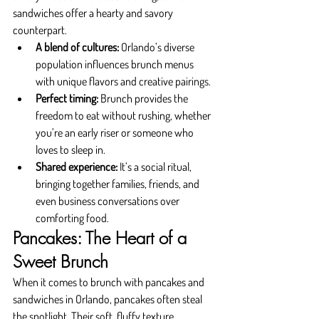
sandwiches offer a hearty and savory 
counterpart.
A blend of cultures:
 Orlando’s diverse 
population influences brunch menus 
with unique flavors and creative pairings.
Perfect timing:
 Brunch provides the 
freedom to eat without rushing, whether 
you’re an early riser or someone who 
loves to sleep in.
Shared experience:
 It’s a social ritual, 
bringing together families, friends, and 
even business conversations over 
comforting food.
Pancakes: The Heart of a 
Sweet Brunch
When it comes to brunch with pancakes and 
sandwiches in Orlando, pancakes often steal 
the spotlight. Their soft, fluffy texture, 