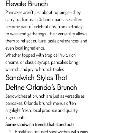
Elevate Brunch
Pancakes aren’t just about toppings—they 
carry traditions. In Orlando, pancakes often 
become part of celebrations, from birthdays 
to weekend gatherings. Their versatility allows 
them to reflect culture, taste preferences, and 
even local ingredients.
Whether topped with tropical fruit, rich 
creams, or classic syrups, pancakes bring 
warmth and joy to brunch tables.
Sandwich Styles That 
Define Orlando’s Brunch
Sandwiches at brunch are just as versatile as 
pancakes. Orlando brunch menus often 
highlight fresh, local produce and quality 
ingredients.
Some sandwich trends that stand out:
Breakfast-focused sandwiches with eggs, 