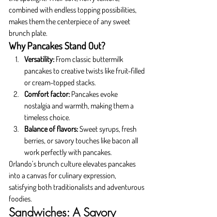
combined with endless topping possibilities, 
makes them the centerpiece of any sweet 
brunch plate.
Why Pancakes Stand Out?
Versatility:
 From classic buttermilk 
pancakes to creative twists like fruit-filled 
or cream-topped stacks.
Comfort factor:
 Pancakes evoke 
nostalgia and warmth, making them a 
timeless choice.
Balance of flavors:
 Sweet syrups, fresh 
berries, or savory touches like bacon all 
work perfectly with pancakes.
Orlando’s brunch culture elevates pancakes 
into a canvas for culinary expression, 
satisfying both traditionalists and adventurous 
foodies.
Sandwiches: A Savory 