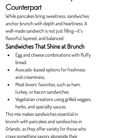
Counterpart
While pancakes bring sweetness, sandwiches 
anchor brunch with depth and heartiness. A 
well-made sandwich is not just filling—it’s 
flavorful, layered, and balanced.
Sandwiches That Shine at Brunch
Egg and cheese combinations with fluffy 
bread.
Avocado-based options for freshness 
and creaminess.
Meat lovers’ favorites, such as ham, 
turkey, or bacon sandwiches.
Vegetarian creations using grilled veggies, 
herbs, and specialty sauces.
This mix makes sandwiches essential in 
brunch with pancakes and sandwiches in 
Orlando, as they offer variety for those who 
crave something savory alongside their 