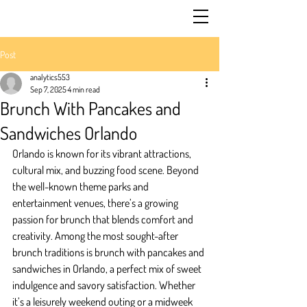
Post
analytics553
Sep 7, 2025
4 min read
Brunch With Pancakes and
Sandwiches Orlando
Orlando is known for its vibrant attractions, 
cultural mix, and buzzing food scene. Beyond 
the well-known theme parks and 
entertainment venues, there’s a growing 
passion for brunch that blends comfort and 
creativity. Among the most sought-after 
brunch traditions is brunch with pancakes and 
sandwiches in Orlando, a perfect mix of sweet 
indulgence and savory satisfaction. Whether 
it’s a leisurely weekend outing or a midweek 