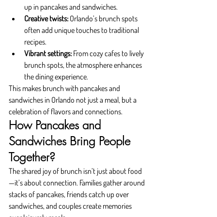
up in pancakes and sandwiches.
Creative twists:
 Orlando’s brunch spots 
often add unique touches to traditional 
recipes.
Vibrant settings:
 From cozy cafes to lively 
brunch spots, the atmosphere enhances 
the dining experience.
This makes brunch with pancakes and 
sandwiches in Orlando not just a meal, but a 
celebration of flavors and connections.
How Pancakes and 
Sandwiches Bring People 
Together?
The shared joy of brunch isn’t just about food
—it’s about connection. Families gather around 
stacks of pancakes, friends catch up over 
sandwiches, and couples create memories 