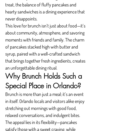
treat, the balance of fluffy pancakes and 
hearty sandwiches is a dining experience that 
never disappoints.
This love for brunch isn’t just about food—it’s 
about community, atmosphere, and savoring 
moments with friends and family. The charm 
of pancakes stacked high with butter and 
syrup, paired with a well-crafted sandwich 
that brings together fresh ingredients, creates 
an unforgettable dining ritual.
Why Brunch Holds Such a 
Special Place in Orlando?
Brunch is more than just a meal; it’s an event 
in itself. Orlando locals and visitors alike enjoy 
stretching out mornings with good food, 
relaxed conversations, and indulgent bites. 
The appeal lies in its flexibility—pancakes 
satisfy those with a sweet craving, while 