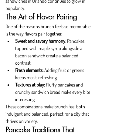
sandwiches in Orlando continues to grow in 
popularity.
The Art of Flavor Pairing
One of the reasons brunch feels so memorable 
is the way flavors pair together.
Sweet and savory harmony:
 Pancakes 
topped with maple syrup alongside a 
bacon sandwich create a balanced 
contrast.
Fresh elements:
 Adding fruit or greens 
keeps meals refreshing.
Textures at play:
 Fluffy pancakes and 
crunchy sandwich bread make every bite 
interesting.
These combinations make brunch feel both 
indulgent and balanced, perfect for a city that 
thrives on variety.
Pancake Traditions That 