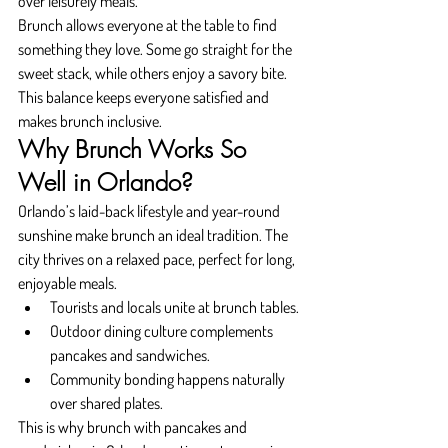
over leisurely meals.
Brunch allows everyone at the table to find 
something they love. Some go straight for the 
sweet stack, while others enjoy a savory bite. 
This balance keeps everyone satisfied and 
makes brunch inclusive.
Why Brunch Works So 
Well in Orlando?
Orlando’s laid-back lifestyle and year-round 
sunshine make brunch an ideal tradition. The 
city thrives on a relaxed pace, perfect for long, 
enjoyable meals.
Tourists and locals unite at brunch tables.
Outdoor dining culture complements 
pancakes and sandwiches.
Community bonding happens naturally 
over shared plates.
This is why brunch with pancakes and 