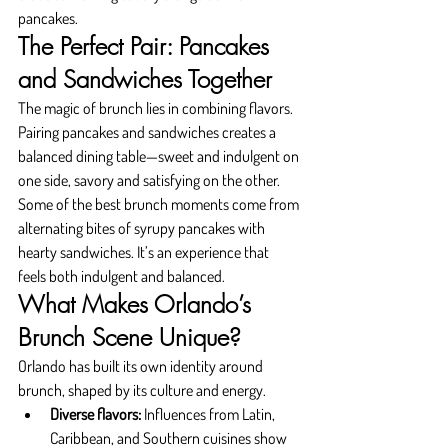
pancakes.
The Perfect Pair: Pancakes 
and Sandwiches Together
The magic of brunch lies in combining flavors. 
Pairing pancakes and sandwiches creates a 
balanced dining table—sweet and indulgent on 
one side, savory and satisfying on the other.
Some of the best brunch moments come from 
alternating bites of syrupy pancakes with 
hearty sandwiches. It’s an experience that 
feels both indulgent and balanced.
What Makes Orlando’s 
Brunch Scene Unique?
Orlando has built its own identity around 
brunch, shaped by its culture and energy.
Diverse flavors:
 Influences from Latin, 
Caribbean, and Southern cuisines show 