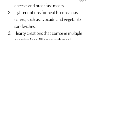
cheese, and breakfast meats.
Lighter options for health-conscious 
eaters, such as avocado and vegetable 
sandwiches.
Hearty creations that combine multiple 
proteins for a filling brunch meal.
Together with pancakes, they complete the 
brunch with pancakes and sandwiches in 
Orlando.
Why Choose Fluffy Fluffy?
At 
Fluffy Fluffy
, brunch isn’t just a meal—it’s a 
crafted experience. We focus on creating 
pancakes that live up to their name: soft, light, 
and indulgent. Our sandwiches are 
thoughtfully layered to bring comfort and 
satisfaction with every bite.
When you think of brunch with pancakes and 
sandwiches in Orlando, Fluffy Fluffy is the 