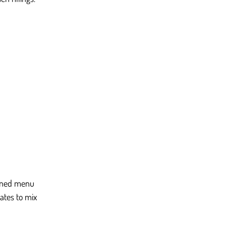
igned menu 
ates to mix 