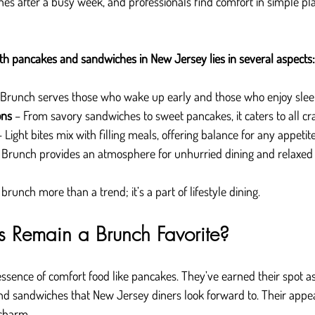
hes after a busy week, and professionals find comfort in simple pla
th pancakes and sandwiches in New Jersey lies in several aspects:
 Brunch serves those who wake up early and those who enjoy sleep
ons
 – From savory sandwiches to sweet pancakes, it caters to all cr
– Light bites mix with filling meals, offering balance for any appetite
 Brunch provides an atmosphere for unhurried dining and relaxed 
unch more than a trend; it’s a part of lifestyle dining.
 Remain a Brunch Favorite?
ssence of comfort food like pancakes. They’ve earned their spot as 
d sandwiches that New Jersey diners look forward to. Their appea
 charm.