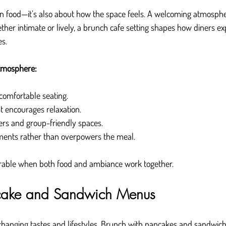
an food—it’s also about how the space feels. A welcoming atmosph
ther intimate or lively, a brunch cafe setting shapes how diners ex
s.
tmosphere:
comfortable seating.
at encourages relaxation.
ers and group-friendly spaces.
ments rather than overpowers the meal.
ble when both food and ambiance work together.
ncake and Sandwich Menus
 changing tastes and lifestyles. Brunch with pancakes and sandwic