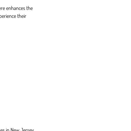
ere enhances the 
perience their 
hes in New Jersey 