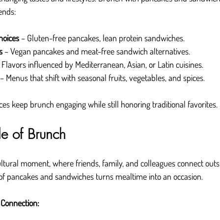
ends:
hoices
 – Gluten-free pancakes, lean protein sandwiches.
s
 – Vegan pancakes and meat-free sandwich alternatives.
– Flavors influenced by Mediterranean, Asian, or Latin cuisines.
 – Menus that shift with seasonal fruits, vegetables, and spices.
es keep brunch engaging while still honoring traditional favorites.
de of Brunch
ural moment, where friends, family, and colleagues connect outsi
 of pancakes and sandwiches turns mealtime into an occasion.
 Connection: