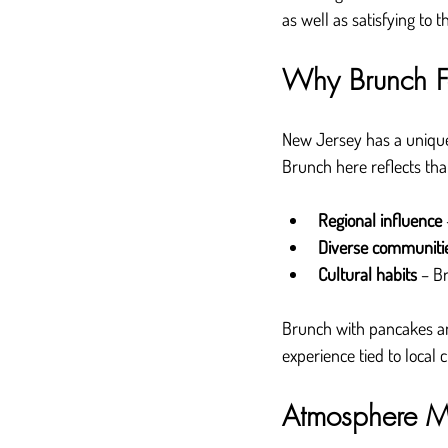
as well as satisfying to t
Why Brunch Fe
New Jersey has a unique
Brunch here reflects tha
Regional influence
Diverse communiti
Cultural habits
 – B
Brunch with pancakes an
experience tied to local c
Atmosphere Ma