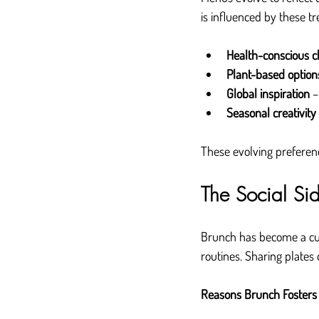
is influenced by these tr
Health-conscious c
Plant-based option
Global inspiration
 
Seasonal creativity
These evolving preferenc
The Social Si
Brunch has become a cult
routines. Sharing plates
Reasons Brunch Fosters