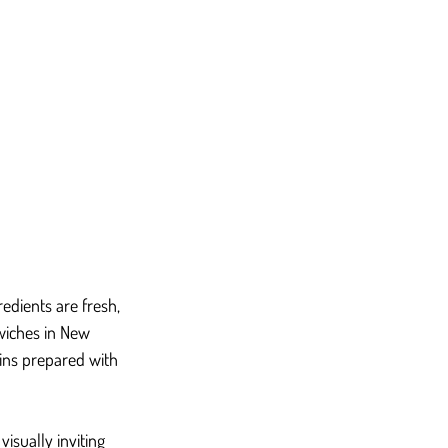
dients are fresh, 
wiches in New 
ins prepared with 
isually inviting 