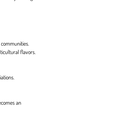
 communities. 
cultural flavors.
ations.
becomes an 