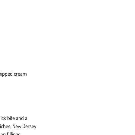
whipped cream 
ck bite and a 
iches, New Jersey 
n fillings.