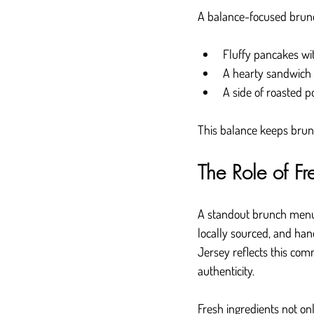
A balance-focused brunc
Fluffy pancakes wit
A hearty sandwich 
A side of roasted p
This balance keeps brunc
The Role of Fr
A standout brunch menu d
locally sourced, and ha
Jersey reflects this co
authenticity.
Fresh ingredients not on