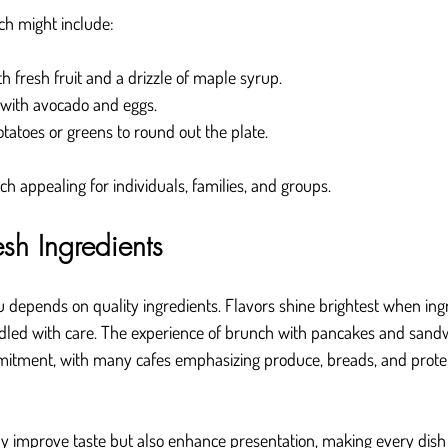
h might include:
h fresh fruit and a drizzle of maple syrup.
with avocado and eggs.
otatoes or greens to round out the plate.
h appealing for individuals, families, and groups.
esh Ingredients
epends on quality ingredients. Flavors shine brightest when ingre
ndled with care. The experience of brunch with pancakes and sand
mmitment, with many cafes emphasizing produce, breads, and prote
ly improve taste but also enhance presentation, making every dish v