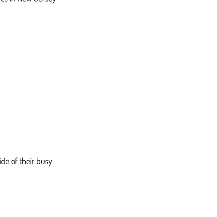
de of their busy 