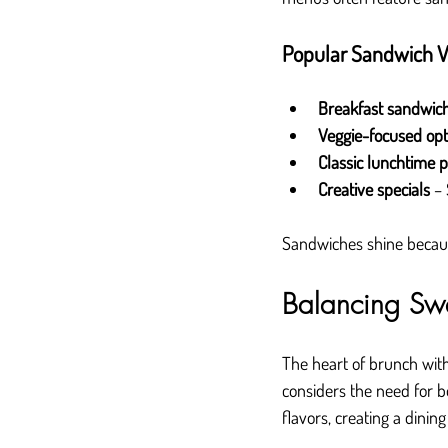
Popular Sandwich Va
Breakfast sandwic
Veggie-focused opt
Classic lunchtime p
Creative specials
 –
Sandwiches shine because
Balancing Sw
The heart of brunch wit
considers the need for b
flavors, creating a dinin