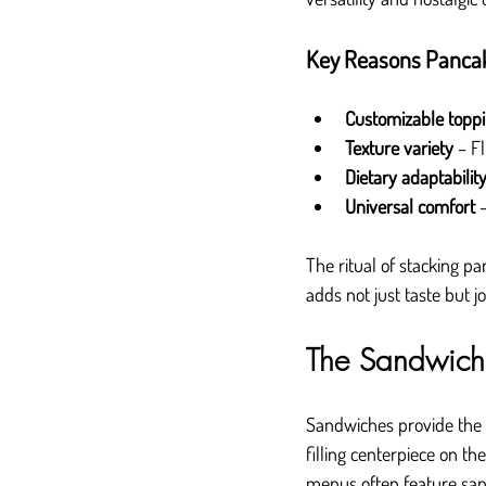
Key Reasons Pancak
Customizable topp
Texture variety
 – F
Dietary adaptabilit
Universal comfort
 
The ritual of stacking p
adds not just taste but j
The Sandwich 
Sandwiches provide the 
filling centerpiece on 
menus often feature sand