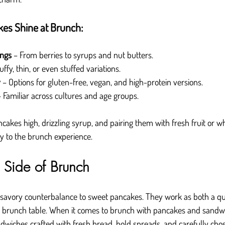
es Shine at Brunch:
ings
 – From berries to syrups and nut butters.
luffy, thin, or even stuffed variations.
y
 – Options for gluten-free, vegan, and high-protein versions.
– Familiar across cultures and age groups.
ancakes high, drizzling syrup, and pairing them with fresh fruit or 
oy to the brunch experience.
Side of Brunch
savory counterbalance to sweet pancakes. They work as both a qui
the brunch table. When it comes to brunch with pancakes and sandw
wiches crafted with fresh bread, bold spreads, and carefully chose