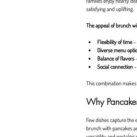
families enjoy hearty dis
satisfying and uplifting.
The appeal of brunch wi
Flexibility of time
 –
Diverse menu opti
Balance of flavors
 
Social connection
 –
This combination makes br
Why Pancakes
Few dishes capture the e
brunch with pancakes an
versatility and nostalgic