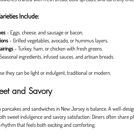
rieties Include:
hes
 – Eggs, cheese, and sausage or bacon.
ions
 – Grilled vegetables, avocado, or hummus layers.
airings
 – Turkey, ham, or chicken with fresh greens.
 Seasonal ingredients, infused sauces, and artisan breads.
 they can be light or indulgent, traditional or modern.
eet and Savory
h pancakes and sandwiches in New Jersey is balance. A well-des
oth sweet indulgence and savory satisfaction. Diners often share pl
g rhythm that feels both exciting and comforting.