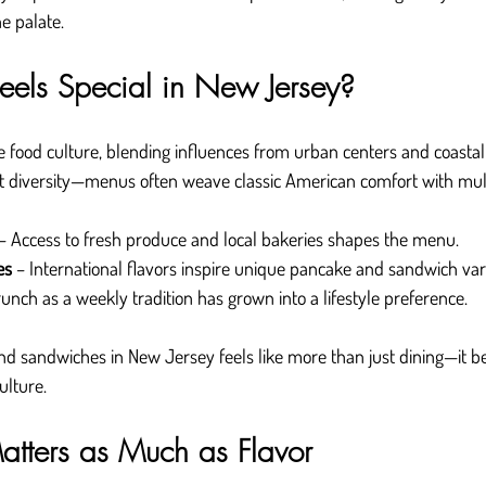
he palate.
els Special in New Jersey?
 food culture, blending influences from urban centers and coastal
t diversity—menus often weave classic American comfort with multi
 – Access to fresh produce and local bakeries shapes the menu.
es
 – International flavors inspire unique pancake and sandwich vari
runch as a weekly tradition has grown into a lifestyle preference.
d sandwiches in New Jersey feels like more than just dining—it 
ulture.
tters as Much as Flavor