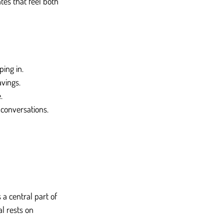
tes that feel both 
ing in.
avings.
.
conversations.
a central part of 
l rests on 