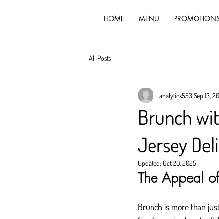
HOME
MENU
PROMOTION
All Posts
analytics553
Sep 13, 2
Brunch wi
Jersey Del
Updated:
Oct 20, 2025
The Appeal of
Brunch is more than just 