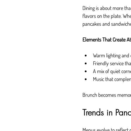
Dining is about more th
flavors on the plate. Whe
pancakes and sandwiche
Elements That Create A
Warm lighting and 
Friendly service th
A mix of quiet corn
Music that comple
Brunch becomes memora
Trends in Pa
Menus evolve to reflect