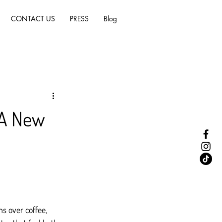
CONTACT US
PRESS
Blog
 A New
ns over coffee, 