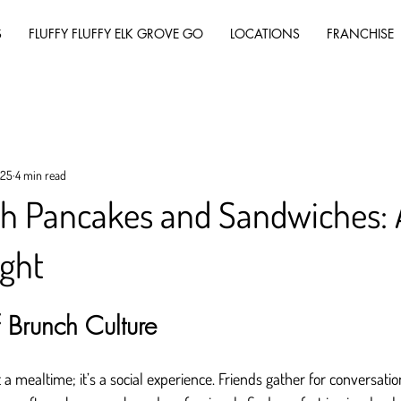
S
FLUFFY FLUFFY ELK GROVE GO
LOCATIONS
FRANCHISE
025
4 min read
th Pancakes and Sandwiches:
ight
 Brunch Culture
a mealtime; it’s a social experience. Friends gather for conversatio