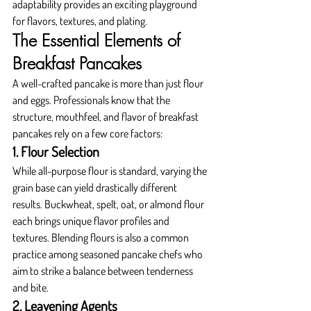
adaptability provides an exciting playground 
for flavors, textures, and plating.
The Essential Elements of 
Breakfast Pancakes
A well-crafted pancake is more than just flour 
and eggs. Professionals know that the 
structure, mouthfeel, and flavor of breakfast 
pancakes rely on a few core factors:
1. Flour Selection
While all-purpose flour is standard, varying the 
grain base can yield drastically different 
results. Buckwheat, spelt, oat, or almond flour 
each brings unique flavor profiles and 
textures. Blending flours is also a common 
practice among seasoned pancake chefs who 
aim to strike a balance between tenderness 
and bite.
2. Leavening Agents