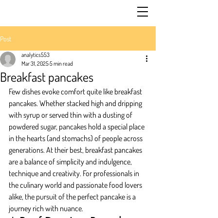
Post
analytics553
Mar 31, 2025
5 min read
Breakfast pancakes
Few dishes evoke comfort quite like breakfast 
pancakes. Whether stacked high and dripping 
with syrup or served thin with a dusting of 
powdered sugar, pancakes hold a special place 
in the hearts (and stomachs) of people across 
generations. At their best, breakfast pancakes 
are a balance of simplicity and indulgence, 
technique and creativity. For professionals in 
the culinary world and passionate food lovers 
alike, the pursuit of the perfect pancake is a 
journey rich with nuance.