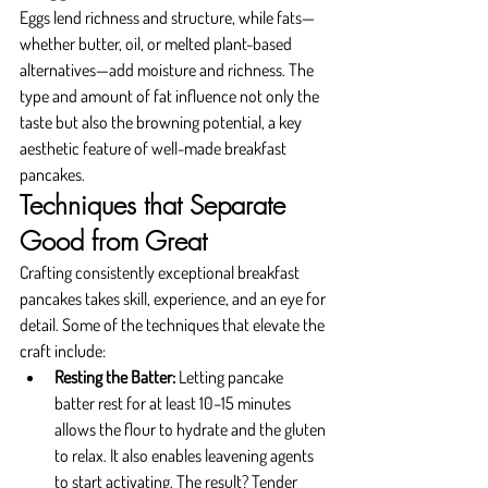
Eggs lend richness and structure, while fats—
whether butter, oil, or melted plant-based 
alternatives—add moisture and richness. The 
type and amount of fat influence not only the 
taste but also the browning potential, a key 
aesthetic feature of well-made breakfast 
pancakes.
Techniques that Separate 
Good from Great
Crafting consistently exceptional breakfast 
pancakes takes skill, experience, and an eye for 
detail. Some of the techniques that elevate the 
craft include:
Resting the Batter: 
Letting pancake 
batter rest for at least 10–15 minutes 
allows the flour to hydrate and the gluten 
to relax. It also enables leavening agents 
to start activating. The result? Tender 