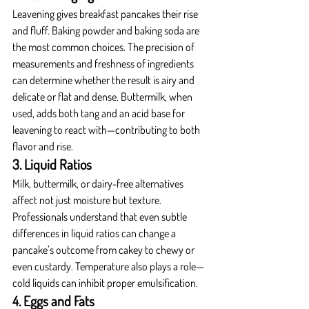
Leavening gives breakfast pancakes their rise 
and fluff. Baking powder and baking soda are 
the most common choices. The precision of 
measurements and freshness of ingredients 
can determine whether the result is airy and 
delicate or flat and dense. Buttermilk, when 
used, adds both tang and an acid base for 
leavening to react with—contributing to both 
flavor and rise.
3. Liquid Ratios
Milk, buttermilk, or dairy-free alternatives 
affect not just moisture but texture. 
Professionals understand that even subtle 
differences in liquid ratios can change a 
pancake’s outcome from cakey to chewy or 
even custardy. Temperature also plays a role—
cold liquids can inhibit proper emulsification.
4. Eggs and Fats