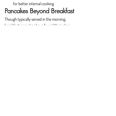
for better internal cooking.
Pancakes Beyond Breakfast
Though typically served in the morning, 
breakfast pancakes have found their place 
across dayparts. From late-night diner cravings 
to dessert menus featuring pancake-based 
creations, their versatility is undeniable.
Dessert pancakes with ice cream, fruit sauces, 
and even brûléed toppings are becoming 
common in upscale dining establishments. 
Some use pancakes as bases for layered 
"cakes" at brunch events or wedding 
receptions. Their adaptability makes them an 
ideal item to showcase culinary technique 
while delighting guests.
Why Choose Fluffy Fluffy?
At 
Fluffy Fluffy
, breakfast pancakes are not 
just food—they're an expression of care, 