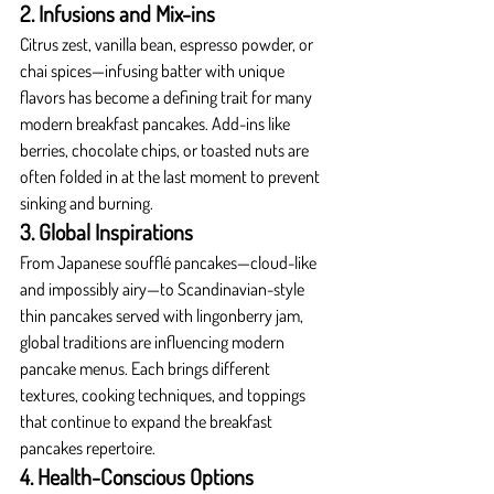
2. Infusions and Mix-ins
Citrus zest, vanilla bean, espresso powder, or 
chai spices—infusing batter with unique 
flavors has become a defining trait for many 
modern breakfast pancakes. Add-ins like 
berries, chocolate chips, or toasted nuts are 
often folded in at the last moment to prevent 
sinking and burning.
3. Global Inspirations
From Japanese soufflé pancakes—cloud-like 
and impossibly airy—to Scandinavian-style 
thin pancakes served with lingonberry jam, 
global traditions are influencing modern 
pancake menus. Each brings different 
textures, cooking techniques, and toppings 
that continue to expand the breakfast 
pancakes repertoire.
4. Health-Conscious Options