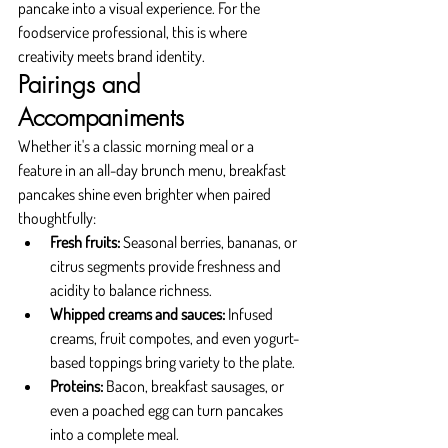
pancake into a visual experience. For the 
foodservice professional, this is where 
creativity meets brand identity.
Pairings and 
Accompaniments
Whether it's a classic morning meal or a 
feature in an all-day brunch menu, breakfast 
pancakes shine even brighter when paired 
thoughtfully:
Fresh fruits:
 Seasonal berries, bananas, or 
citrus segments provide freshness and 
acidity to balance richness.
Whipped creams and sauces:
 Infused 
creams, fruit compotes, and even yogurt-
based toppings bring variety to the plate.
Proteins:
 Bacon, breakfast sausages, or 
even a poached egg can turn pancakes 
into a complete meal.