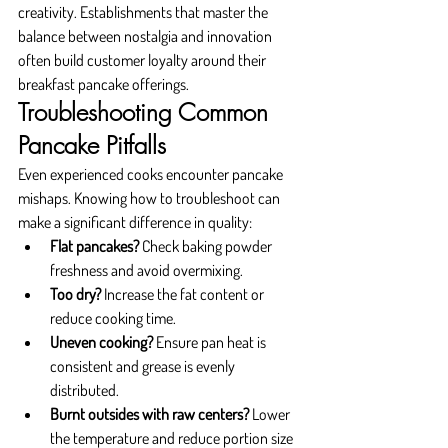
creativity. Establishments that master the 
balance between nostalgia and innovation 
often build customer loyalty around their 
breakfast pancake offerings.
Troubleshooting Common 
Pancake Pitfalls
Even experienced cooks encounter pancake 
mishaps. Knowing how to troubleshoot can 
make a significant difference in quality:
Flat pancakes?
 Check baking powder 
freshness and avoid overmixing.
Too dry?
 Increase the fat content or 
reduce cooking time.
Uneven cooking?
 Ensure pan heat is 
consistent and grease is evenly 
distributed.
Burnt outsides with raw centers?
 Lower 
the temperature and reduce portion size 