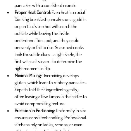
pancakes with a consistent crumb.
Proper Heat Control: 
Even heat is crucial. 
Cooking breakfast pancakes on a griddle 
or pan that’s too hot will scorch the 
outside while leaving the inside 
underdone. Too cool, and they cook 
unevenly or fail to rise. Seasoned cooks 
look for subtle clues—a light sizzle, the 
first wisps of steam—to determine the 
right moment to flip.
Minimal Mixing: 
Overmixing develops 
gluten, which leads to rubbery pancakes. 
Experts fold their ingredients gently, 
often leaving a few lumps in the batter to 
avoid compromising texture.
Precision in Portioning: 
Uniformity in size 
ensures consistent cooking. Professional 
kitchens rely on ladles, scoops, or even 