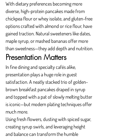
With dietary preferences becoming more 
diverse, high-protein pancakes made from 
chickpea flour or whey isolate, and gluten-free 
options crafted with almond or rice flour, have 
gained traction. Natural sweeteners like dates, 
maple syrup, or mashed bananas offer more 
than sweetness—they add depth and nutrition.
Presentation Matters
In fine dining and specialty cafés alike, 
presentation plays a huge role in guest 
satisfaction. A neatly stacked trio of golden-
brown breakfast pancakes draped in syrup 
and topped with a pat of slowly melting butter 
is iconic—but modern plating techniques offer 
much more.
Using fresh flowers, dusting with spiced sugar, 
creating syrup swirls, and leveraging height 
and balance can transform the humble 