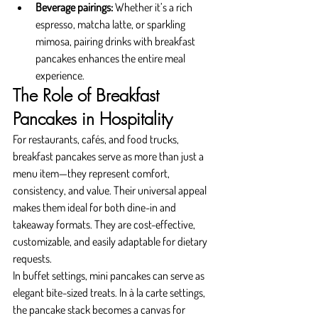
Beverage pairings:
 Whether it’s a rich 
espresso, matcha latte, or sparkling 
mimosa, pairing drinks with breakfast 
pancakes enhances the entire meal 
experience.
The Role of Breakfast 
Pancakes in Hospitality
For restaurants, cafés, and food trucks, 
breakfast pancakes serve as more than just a 
menu item—they represent comfort, 
consistency, and value. Their universal appeal 
makes them ideal for both dine-in and 
takeaway formats. They are cost-effective, 
customizable, and easily adaptable for dietary 
requests.
In buffet settings, mini pancakes can serve as 
elegant bite-sized treats. In à la carte settings, 
the pancake stack becomes a canvas for 