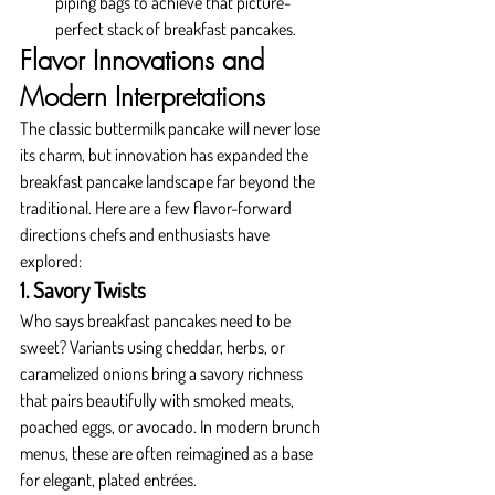
piping bags to achieve that picture-
perfect stack of breakfast pancakes.
Flavor Innovations and 
Modern Interpretations
The classic buttermilk pancake will never lose 
its charm, but innovation has expanded the 
breakfast pancake landscape far beyond the 
traditional. Here are a few flavor-forward 
directions chefs and enthusiasts have 
explored:
1. Savory Twists
Who says breakfast pancakes need to be 
sweet? Variants using cheddar, herbs, or 
caramelized onions bring a savory richness 
that pairs beautifully with smoked meats, 
poached eggs, or avocado. In modern brunch 
menus, these are often reimagined as a base 
for elegant, plated entrées.