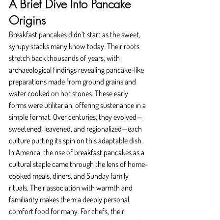
A Brief Dive Into Pancake 
Origins
Breakfast pancakes didn’t start as the sweet, 
syrupy stacks many know today. Their roots 
stretch back thousands of years, with 
archaeological findings revealing pancake-like 
preparations made from ground grains and 
water cooked on hot stones. These early 
forms were utilitarian, offering sustenance in a 
simple format. Over centuries, they evolved—
sweetened, leavened, and regionalized—each 
culture putting its spin on this adaptable dish.
In America, the rise of breakfast pancakes as a 
cultural staple came through the lens of home-
cooked meals, diners, and Sunday family 
rituals. Their association with warmth and 
familiarity makes them a deeply personal 
comfort food for many. For chefs, their 