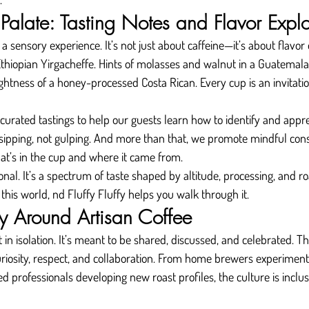
Palate: Tasting Notes and Flavor Explo
s a sensory experience. It’s not just about caffeine—it’s about flavor
thiopian Yirgacheffe. Hints of molasses and walnut in a Guatemala
htness of a honey-processed Costa Rican. Every cup is an invitati
 curated tastings to help our guests learn how to identify and appre
ipping, not gulping. And more than that, we promote mindful co
at’s in the cup and where it came from.
nal. It’s a spectrum of taste shaped by altitude, processing, and ro
this world, nd Fluffy Fluffy helps you walk through it.
 Around Artisan Coffee
t in isolation. It’s meant to be shared, discussed, and celebrated. Th
riosity, respect, and collaboration. From home brewers experiment
 professionals developing new roast profiles, the culture is inclu