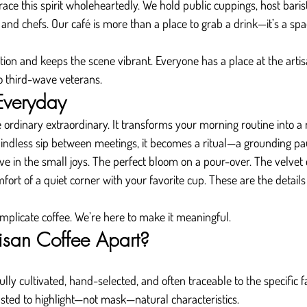
race this spirit wholeheartedly. We hold public cuppings, host baris
s and chefs. Our café is more than a place to grab a drink—it’s a spac
ation and keeps the scene vibrant. Everyone has a place at the arti
to third-wave veterans.
 Everyday
 ordinary extraordinary. It transforms your morning routine into 
mindless sip between meetings, it becomes a ritual—a grounding pa
ieve in the small joys. The perfect bloom on a pour-over. The velve
ort of a quiet corner with your favorite cup. These are the details
mplicate coffee. We’re here to make it meaningful.
isan Coffee Apart?
fully cultivated, hand-selected, and often traceable to the specific f
asted to highlight—not mask—natural characteristics.