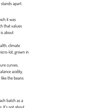
 stands apart.
ich it was 
ch that values 
is about 
lth, climate 
icro-lot, grown in 
ure curves, 
lance acidity, 
 like the beans 
each batch as a 
. It’s not about 