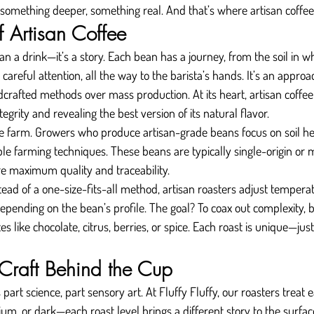
 something deeper, something real. And that’s where artisan coffee
f Artisan Coffee
an a drink—it’s a story. Each bean has a journey, from the soil in wh
 careful attention, all the way to the barista’s hands. It’s an approa
rafted methods over mass production. At its heart, artisan coffee 
tegrity and revealing the best version of its natural flavor.
e farm. Growers who produce artisan-grade beans focus on soil hea
le farming techniques. These beans are typically single-origin or m
re maximum quality and traceability.
tead of a one-size-fits-all method, artisan roasters adjust temperat
epending on the bean’s profile. The goal? To coax out complexity, ba
es like chocolate, citrus, berries, or spice. Each roast is unique—just
 Craft Behind the Cup
 part science, part sensory art. At Fluffy Fluffy, our roasters treat 
um, or dark—each roast level brings a different story to the surface