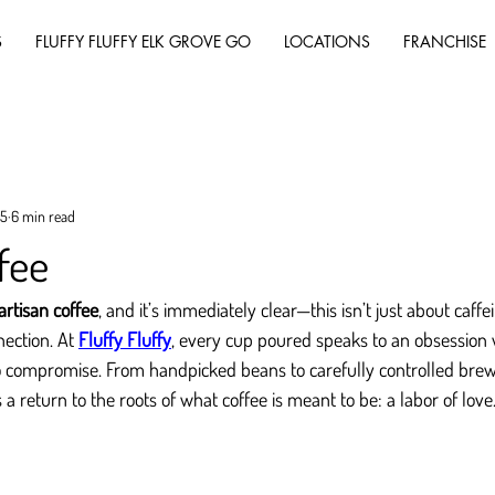
S
FLUFFY FLUFFY ELK GROVE GO
LOCATIONS
FRANCHISE
25
6 min read
fee
artisan coffee
, and it’s immediately clear—this isn’t just about caffei
nection. At 
Fluffy Fluffy
, every cup poured speaks to an obsession wi
 to compromise. From handpicked beans to carefully controlled bre
 a return to the roots of what coffee is meant to be: a labor of love