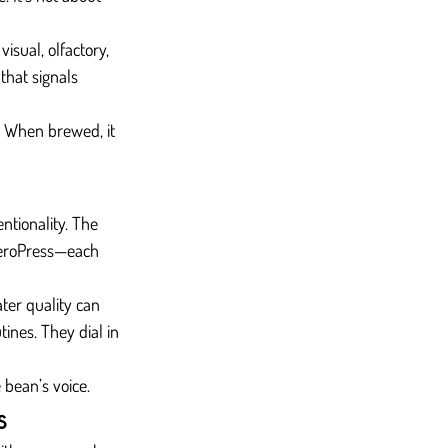
isual, olfactory, 
that signals 
d. When brewed, it 
ntionality. The 
 AeroPress—each 
ter quality can 
ines. They dial in 
 bean’s voice.
s