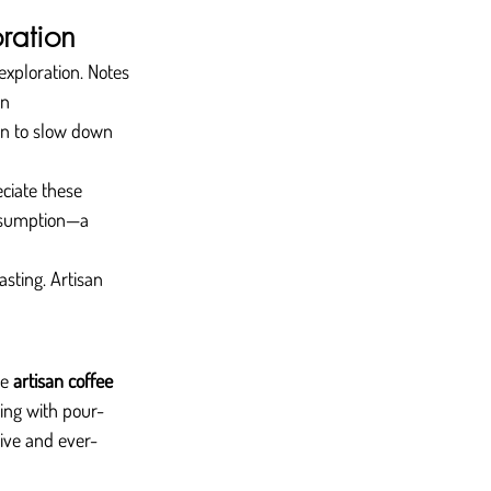
ration
 exploration. Notes 
n 
on to slow down 
ciate these 
nsumption—a 
asting. Artisan 
e 
artisan coffee
ing with pour-
sive and ever-