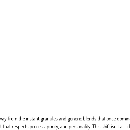
ay from the instant granules and generic blends that once domina
hat respects process, purity, and personality. This shift isn't accid