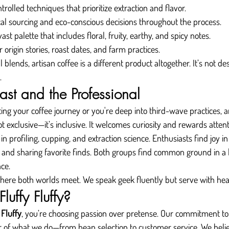
ntrolled techniques that prioritize extraction and flavor.
ical sourcing and eco-conscious decisions throughout the process.
vast palette that includes floral, fruity, earthy, and spicy notes.
r origin stories, roast dates, and farm practices.
ends, artisan coffee is a different product altogether. It’s not des
.
iast and the Professional
ing your coffee journey or you're deep into third-wave practices, a
ot exclusive—it’s inclusive. It welcomes curiosity and rewards attent
in profiling, cupping, and extraction science. Enthusiasts find joy 
s, and sharing favorite finds. Both groups find common ground in a 
nce.
 where both worlds meet. We speak geek fluently but serve with hea
uffy Fluffy?
 Fluffy
, you’re choosing passion over pretense. Our commitment to 
r of what we do—from bean selection to customer service. We belie