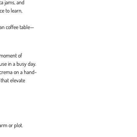
ta jams, and 
e to learn, 
san coffee table—
a moment of 
use in a busy day.
t crema on a hand-
 that elevate 
arm or plot.