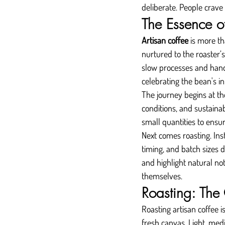
deliberate. People crave
The Essence o
Artisan coffee
 is more th
nurtured to the roaster’s
slow processes and handc
celebrating the bean's in
The journey begins at th
conditions, and sustainab
small quantities to ensu
Next comes roasting. Ins
timing, and batch sizes d
and highlight natural not
themselves.
Roasting: The
Roasting artisan coffee is
fresh canvas. Light, medi