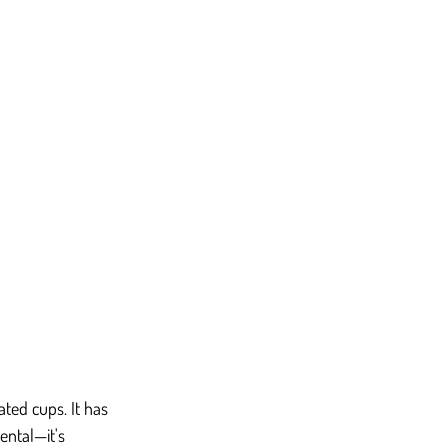
ted cups. It has 
ental—it's 