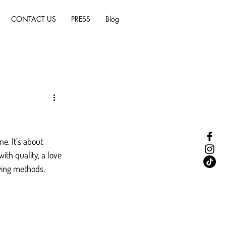
CONTACT US
PRESS
Blog
ne. It’s about 
th quality, a love 
wing methods, 
.