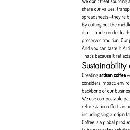
We don’t treat sourcing a
share our values: transp
spreadsheets—they’re bu
By cutting out the middl
direct-trade model leads
preserves tradition. Our 
And you can taste it. Art
That’s because it reflect
Sustainability
Creating 
artisan coffee
 w
considers impact: environm
backbone of our busines
We use compostable pack
reforestation efforts in
including single-origin t
Coffee is a global produ
to be part of the solution