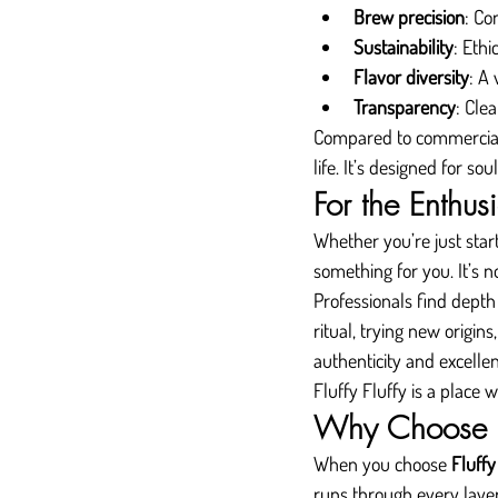
Brew precision
: Co
Sustainability
: Eth
Flavor diversity
: A 
Transparency
: Clea
Compared to commercial bl
life. It’s designed for soul
For the Enthus
Whether you’re just start
something for you. It’s n
Professionals find depth 
ritual, trying new origin
authenticity and excelle
Fluffy Fluffy is a place
Why Choose Fl
When you choose 
Fluffy
runs through every laye