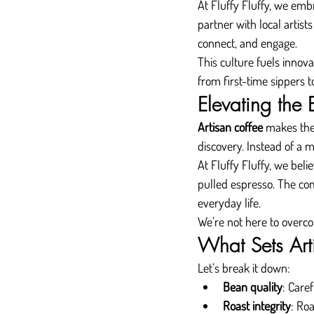
At Fluffy Fluffy, we emb
partner with local artist
connect, and engage.
This culture fuels innov
from first-time sippers 
Elevating the
Artisan coffee
 makes the
discovery. Instead of a 
At Fluffy Fluffy, we bel
pulled espresso. The comf
everyday life.
We’re not here to overco
What Sets Art
Let’s break it down:
Bean quality
: Care
Roast integrity
: Ro