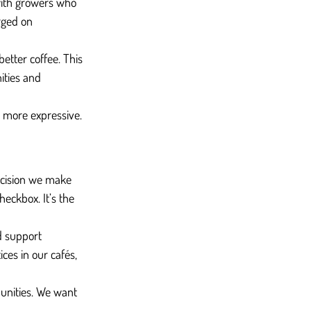
 with growers who 
rged on 
etter coffee. This 
ities and 
d more expressive. 
decision we make 
heckbox. It’s the 
d support 
ces in our cafés, 
unities. We want 