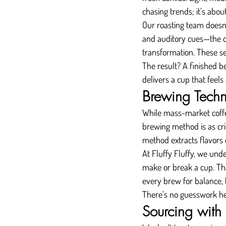
chasing trends; it’s abou
Our roasting team doesn’t
and auditory cues—the col
transformation. These se
The result? A finished be
delivers a cup that feels
Brewing Techn
While mass-market coffe
brewing method is as cri
method extracts flavors 
At Fluffy Fluffy, we und
make or break a cup. Tha
every brew for balance, 
There’s no guesswork her
Sourcing with 