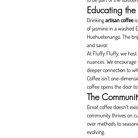
Educating the 
Drinking 
artisan coffee
 i
of jasmine in a washed E
Huehuetenango. The brig
and savor.
At Fluffy Fluffy, we host
nuances. We encourage s
deeper connection to wh
Coffee isn’t one-dimensio
coffee opens the door to 
The Community
Great coffee doesn’t exis
community thrives on cu
over methods to seasoned
evolving.