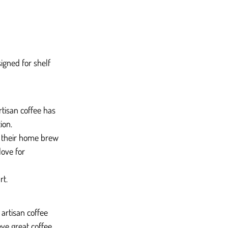
igned for shelf 
rtisan coffee has 
ion.
in their home brew 
love for 
rt.
artisan coffee 
ve great coffee 