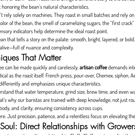
t honoring the bean’s natural characteristics.
 rely solely on machines. They roast in small batches and rely on v
or of the bean, the smell of caramelizing sugars, the “first crack” 
nsory indicators help determine the ideal roast point.
an that tells a story on the palate: smooth, bright, layered, or bol
 alive—full of nuance and complexity.
iques That Matter
e can be made quickly and carelessly, 
artisan coffee
 demands inte
tical as the roast itself. French press, pour-over, Chemex, siphon,
differently and emphasizes unique characteristics.
erstand that water temperature, grind size, brew time, and even wa
t’s why our baristas are trained with deep knowledge, not just rout
body, and clarity, ensuring consistency across cups.
e. Just precision, patience, and a relentless focus on elevating the
Soul: Direct Relationships with Grower