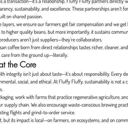
s a transaction—it’s a relationship. Fluffy Fluffy partners directly
arency, sustainability, and excellence. These partnerships aren’t fo
ilt on shared passion.
e layers, we ensure our farmers get fair compensation and we get b
 to higher quality beans, but more importantly, it sustains commun
producers aren’t just suppliers—they’re collaborators.
isan coffee born from direct relationships tastes richer, cleaner, an
s care from the ground up—literally.
 at the Core
ith integrity isn’t just about taste—it’s about responsibility. Every 
ental, social, and ethical. At Fluffy Fluffy, sustainability is not a c
s.
aging, work with farms that practice regenerative agriculture, an
 our supply chain. We also encourage waste-conscious brewing practi
asting flights and grind-to-order service.
ct, but its impact is local—on farmers, on ecosystems, and on comm
.