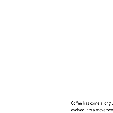
Coffee has come a long w
evolved into a movement t