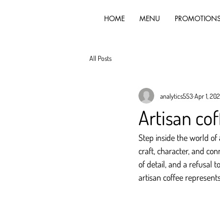
HOME
MENU
PROMOTION
All Posts
analytics553
Apr 1, 20
Artisan cof
Step inside the world of 
craft, character, and con
of detail, and a refusal
artisan coffee represents