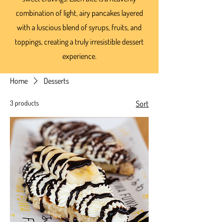
combination of light, airy pancakes layered
with a luscious blend of syrups, fruits, and
toppings, creating a truly irresistible dessert
experience.
Home
Desserts
3 products
Sort