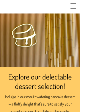
Explore our delectable
dessert selection!
Indulge in our mouthwatering pancake dessert
—a fluffy delight that's sure to satisfy your
sweet cravings. Each bite is a heavenly