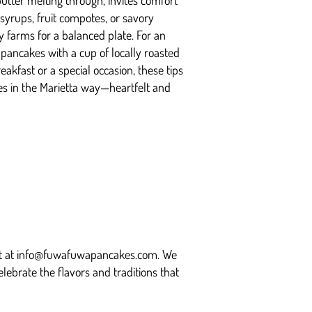
utter melting through, invites comfort
yrups, fruit compotes, or savory
 farms for a balanced plate. For an
pancakes with a cup of locally roasted
akfast or a special occasion, these tips
es in the Marietta way—heartfelt and
t at
info@fuwafuwapancakes.com
. We
elebrate the flavors and traditions that