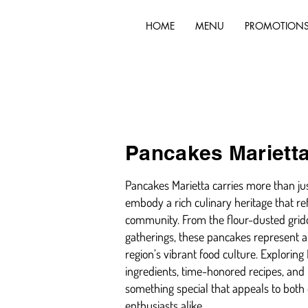
HOME
MENU
PROMOTION
Pancakes Mariett
Pancakes Marietta carries more than jus
embody a rich culinary heritage that ref
community. From the flour-dusted gridd
gatherings, these pancakes represent a 
region’s vibrant food culture. Explorin
ingredients, time-honored recipes, and 
something special that appeals to both
enthusiasts alike.