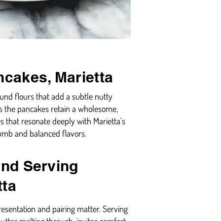
ncakes, Marietta
ound flours that add a subtle nutty
es the pancakes retain a wholesome,
s that resonate deeply with Marietta’s
rumb and balanced flavors.
and Serving
tta
resentation and pairing matter. Serving