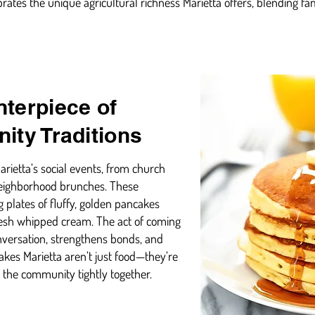
brates the unique agricultural richness Marietta offers, blending fa
terpiece of
ity Traditions
arietta’s social events, from church
 neighborhood brunches. These
 plates of fluffy, golden pancakes
esh whipped cream. The act of coming
versation, strengthens bonds, and
cakes Marietta aren’t just food—they’re
t the community tightly together.