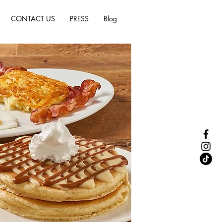
CONTACT US
PRESS
Blog