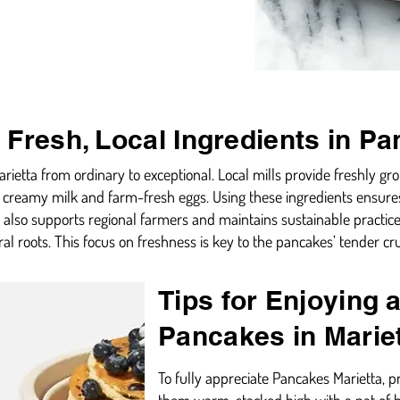
 Fresh, Local Ingredients in Pa
rietta from ordinary to exceptional. Local mills provide freshly gr
ch, creamy milk and farm-fresh eggs. Using these ingredients ensur
 also supports regional farmers and maintains sustainable practice
ral roots. This focus on freshness is key to the pancakes’ tender c
Tips for Enjoying 
Pancakes in Marie
To fully appreciate Pancakes Marietta, p