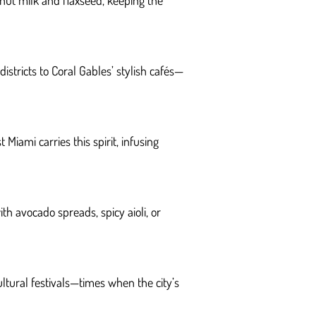
ut milk and flaxseed, keeping the
stricts to Coral Gables’ stylish cafés—
Miami carries this spirit, infusing
th avocado spreads, spicy aioli, or
ultural festivals—times when the city’s