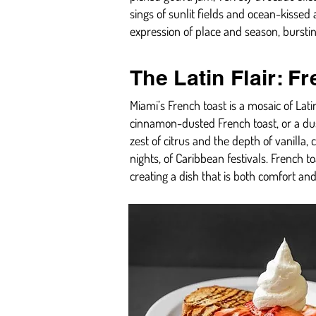
sings of sunlit fields and ocean-kissed 
expression of place and season, burstin
The Latin Flair: F
Miami’s French toast is a mosaic of La
cinnamon-dusted French toast, or a dus
zest of citrus and the depth of vanilla, 
nights, of Caribbean festivals. French to
creating a dish that is both comfort and