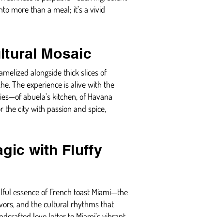
nto more than a meal; it’s a vivid
ultural Mosaic
melized alongside thick slices of
e. The experience is alive with the
tories—of abuela’s kitchen, of Havana
or the city with passion and spice,
gic with Fluffy
oulful essence of French toast Miami—the
vors, and the cultural rhythms that
ndcrafted love letter to Miami’s vibrant