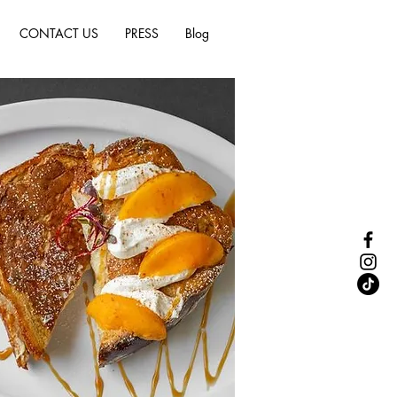
CONTACT US
PRESS
Blog