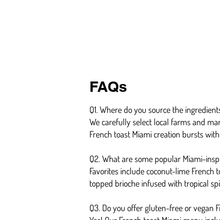
FAQs
Q1. Where do you source the ingredients
We carefully select local farms and mar
French toast Miami creation bursts with 
Q2. What are some popular Miami-inspi
Favorites include coconut-lime French 
topped brioche infused with tropical spi
Q3. Do you offer gluten-free or vegan 