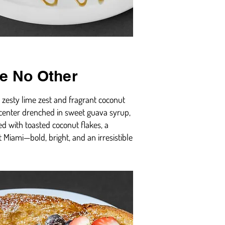
ke No Other
h zesty lime zest and fragrant coconut
y center drenched in sweet guava syrup,
ed with toasted coconut flakes, a
t Miami—bold, bright, and an irresistible