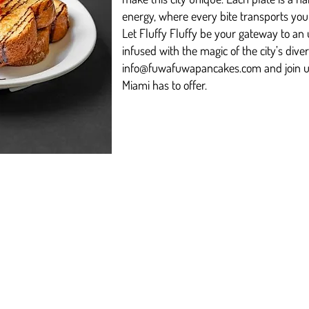
energy, where every bite transports you t
Let Fluffy Fluffy be your gateway to an 
infused with the magic of the city’s dive
info@fuwafuwapancakes.com
and join u
Miami has to offer.