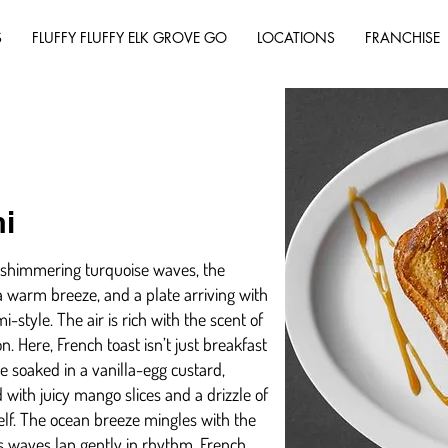
S
FLUFFY FLUFFY ELK GROVE GO
LOCATIONS
FRANCHISE
i
’s shimmering turquoise waves, the
 warm breeze, and a plate arriving with
i-style. The air is rich with the scent of
n. Here, French toast isn’t just breakfast
he soaked in a vanilla-egg custard,
 with juicy mango slices and a drizzle of
self. The ocean breeze mingles with the
as waves lap gently in rhythm. French