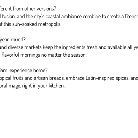
erent from other versions?
l fusion, and the city’s coastal ambiance combine to create a French
 of this sun-soaked metropolis.
 year-round?
nd diverse markets keep the ingredients fresh and available all y
al, flavorful mornings no matter the season.
Miami experience home?
tropical fruits and artisan breads, embrace Latin-inspired spices, an
ural magic right in your kitchen.