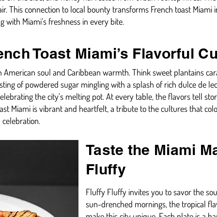
air. This connection to local bounty transforms French toast Miami i
g with Miami’s freshness in every bite.
rench Toast Miami’s Flavorful C
tin American soul and Caribbean warmth. Think sweet plantains cara
ting of powdered sugar mingling with a splash of rich dulce de lech
celebrating the city’s melting pot. At every table, the flavors tell s
ast Miami is vibrant and heartfelt, a tribute to the cultures that col
 celebration.
Taste the Miami Ma
Fluffy
Fluffy Fluffy invites you to savor the s
sun-drenched mornings, the tropical fla
make this city unique. Each plate is a ha