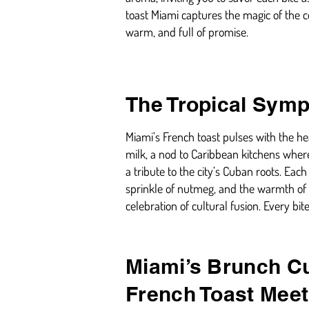
toast Miami captures the magic of the 
warm, and full of promise.
The Tropical Symp
Miami’s French toast pulses with the hea
milk, a nod to Caribbean kitchens where
a tribute to the city’s Cuban roots. Eac
sprinkle of nutmeg, and the warmth of al
celebration of cultural fusion. Every bit
Miami’s Brunch Cu
French Toast Meet