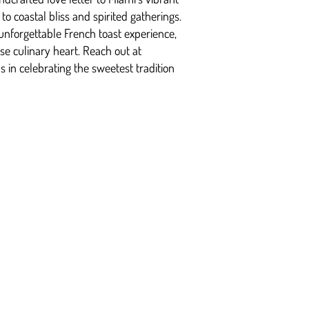
o coastal bliss and spirited gatherings.
unforgettable French toast experience,
rse culinary heart. Reach out at
s in celebrating the sweetest tradition