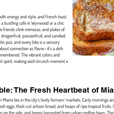
 with energy and style, and French toast
e a bustling café in Wynwood or a chic
e friends clink mimosas, and plates of
 dragonfruit, passionfruit, and candied
in jazz, and every bite is a sensory
bout connection as flavor—it's a dish
remembered. The vibrant colors and
brant spirit, making each brunch moment a
ble: The Fresh Heartbeat of Mi
n Miami lies in the city’s lively farmers’ markets. Early mornings ar
esh eggs, thick-cut artisan bread, and heaps of ripe tropical fruits.
es on the side, and honey harvested from urban rooftop hives. The