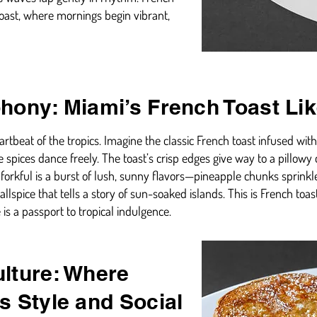
coast, where mornings begin vibrant,
hony: Miami’s French Toast Li
rtbeat of the tropics. Imagine the classic French toast infused wit
 spices dance freely. The toast’s crisp edges give way to a pillow
h forkful is a burst of lush, sunny flavors—pineapple chunks sprinkl
lspice that tells a story of sun-soaked islands. This is French toas
e is a passport to tropical indulgence.
lture: Where
s Style and Social