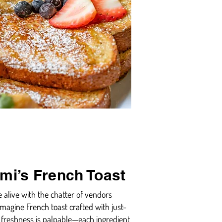
ami’s French Toast
e alive with the chatter of vendors
 Imagine French toast crafted with just-
 freshness is palpable—each ingredient