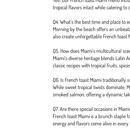
Yes! Our French toast Miami menu incl
tropical flavors intact while catering to
Q4. What’s the best time and place to e
Morning by the beach offers an unbeatab
also create unforgettable French toast
Q5. How does Miami’s multicultural sce
Miami’s diverse heritage blends Latin Am
classic recipes with tropical fruits, spic
Q6. Is French toast Miami traditionally 
While sweet tropical twists dominate, Mi
smoked salmon, offering a dynamic take 
Q7. Are there special occasions in Miam
French toast Miami is a brunch staple f
energy and flavors come alive in every