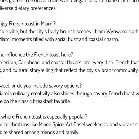
udes gluten-free bread choices and vegan custard made from cocon
 diverse dietary preferences.
njoy French toast in Miami?
le vibe, but the city’s lively brunch scenes—from Wynwood’s art di
 Miami moments filled with social buzz and coastal charm.
ne influence the French toast here?
erican, Caribbean, and coastal flavors into every dish. French toast 
es, and cultural storytelling that reflect the city’s vibrant community.
sweet, or do you include savory options?
ami’s culinary creativity also shines through savory French toast wi
on the classic breakfast favorite.
i where French toast is especially popular?
or celebrations like Miami Spice, Art Basel weekends, and vibrant c
 bite shared among friends and family.