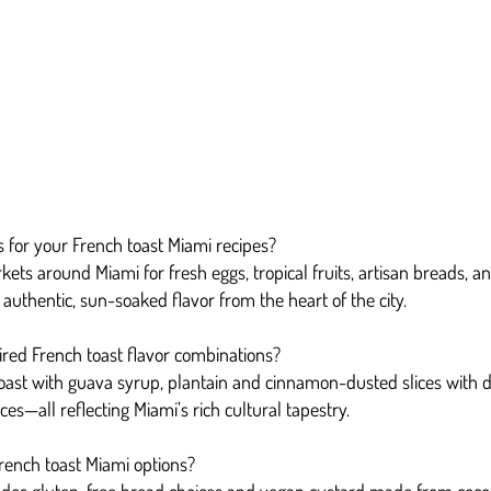
 for your French toast Miami recipes?
kets around Miami for fresh eggs, tropical fruits, artisan breads, 
authentic, sun-soaked flavor from the heart of the city.
red French toast flavor combinations?
toast with guava syrup, plantain and cinnamon-dusted slices with
ces—all reflecting Miami’s rich cultural tapestry.
French toast Miami options?