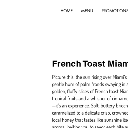
HOME
MENU
PROMOTION
French Toast Miam
Picture this: the sun rising over Miami
gentle hum of palm fronds swaying in a
golden, fluffy slices of French toast Miam
tropical fruits and a whisper of cinnamo
—it’s an experience. Soft, buttery brioc
caramelized to a delicate crisp, crowned
local honey that tastes like sunshine it
aroma, inviting you to savor each bite 