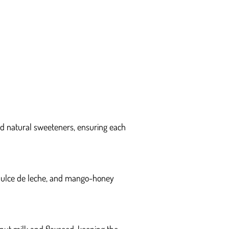
and natural sweeteners, ensuring each
 dulce de leche, and mango-honey