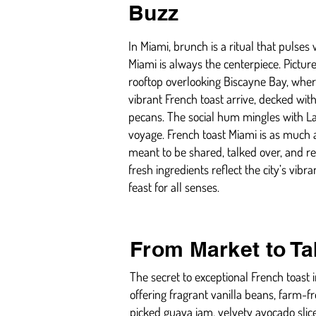
Buzz
In Miami, brunch is a ritual that pulses
Miami is always the centerpiece. Pictur
rooftop overlooking Biscayne Bay, wher
vibrant French toast arrive, decked with
pecans. The social hum mingles with Lat
voyage. French toast Miami is as much a
meant to be shared, talked over, and 
fresh ingredients reflect the city’s vi
feast for all senses.
From Market to Ta
The secret to exceptional French toast i
offering fragrant vanilla beans, farm-fr
picked guava jam, velvety avocado slic