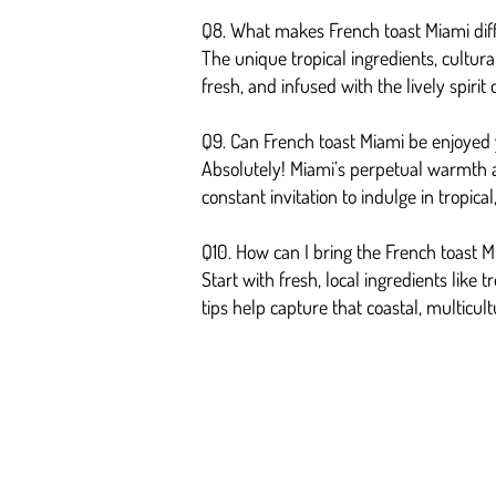
Q8. What makes French toast Miami diff
The unique tropical ingredients, cultura
fresh, and infused with the lively spirit
Q9. Can French toast Miami be enjoyed
Absolutely! Miami’s perpetual warmth a
constant invitation to indulge in tropic
Q10. How can I bring the French toast 
Start with fresh, local ingredients like 
tips help capture that coastal, multicult