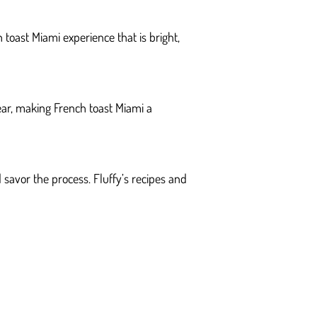
 toast Miami experience that is bright,
ear, making French toast Miami a
d savor the process. Fluffy’s recipes and