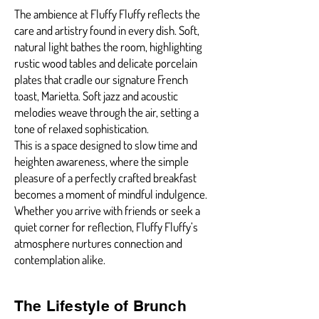
The ambience at Fluffy Fluffy reflects the
care and artistry found in every dish. Soft,
natural light bathes the room, highlighting
rustic wood tables and delicate porcelain
plates that cradle our signature French
toast, Marietta. Soft jazz and acoustic
melodies weave through the air, setting a
tone of relaxed sophistication.
This is a space designed to slow time and
heighten awareness, where the simple
pleasure of a perfectly crafted breakfast
becomes a moment of mindful indulgence.
Whether you arrive with friends or seek a
quiet corner for reflection, Fluffy Fluffy’s
atmosphere nurtures connection and
contemplation alike.
The Lifestyle of Brunch