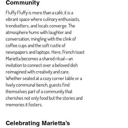
Community
Fluffy Fluffy is more than a café; it is a
vibrant space where culinary enthusiasts,
trendsetters, and locals converge. The
atmosphere hums with laughter and
conversation, mingling with the clink of
coffee cups and the soft rustle of
newspapers and laptops. Here, French toast
Marietta becomes a shared ritual—an
invitation to connect over a beloved dish
reimagined with creativity and care.
Whether seated at a cozy corner table or a
lively communal bench, guests find
themselves part of a community that
cherishes not only food but the stories and
memories it fosters.
Celebrating Marietta’s