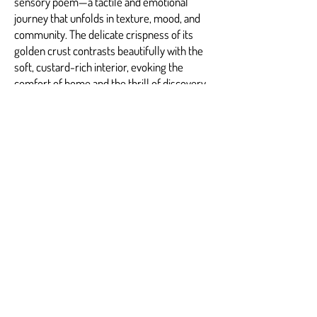
sensory poem—a tactile and emotional
journey that unfolds in texture, mood, and
community. The delicate crispness of its
golden crust contrasts beautifully with the
soft, custard-rich interior, evoking the
comfort of home and the thrill of discovery.
Each bite resonates with the artistry of
hand-selected ingredients, the passion of
careful preparation, and the joy of sharing a
moment with others. It is a dish that invites
lingering, a call to pause and connect with
the pleasures of simple, beautiful food.
The signature experience at Fluffy Fluffy is
the warmth you feel not just from the plate
before you but from the atmosphere
around you—a melding of flavor, light, and
spirit that captures the essence of Marietta
itself. It is an invitation to return, to savor,
and to belong.