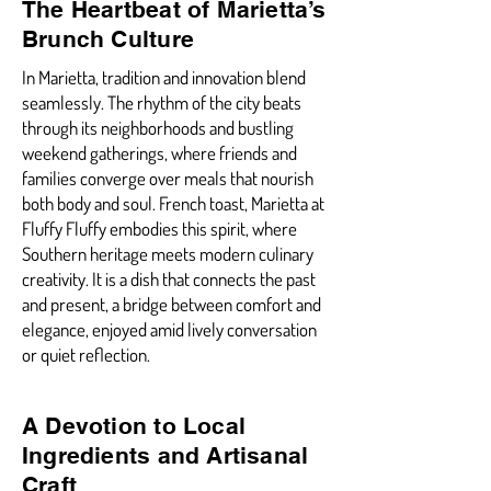
The Heartbeat of Marietta’s
Brunch Culture
In Marietta, tradition and innovation blend
seamlessly. The rhythm of the city beats
through its neighborhoods and bustling
weekend gatherings, where friends and
families converge over meals that nourish
both body and soul. French toast, Marietta at
Fluffy Fluffy embodies this spirit, where
Southern heritage meets modern culinary
creativity. It is a dish that connects the past
and present, a bridge between comfort and
elegance, enjoyed amid lively conversation
or quiet reflection.
A Devotion to Local
Ingredients and Artisanal
Craft