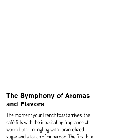
The Symphony of Aromas
and Flavors
The moment your French toast arrives, the
café fills with the intoxicating fragrance of
warm butter mingling with caramelized
sugar and a touch of cinnamon. The first bite