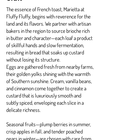
The essence of French toast, Marietta at
Fluffy Fluffy, begins with reverence for the
land and its flavors. We partner with artisan
bakers in the region to source brioche rich
in butter and character—each loaf a product
of skillful hands and slow fermentation,
resulting in bread that soaks up custard
without losing its structure.
Eggs are gathered fresh from nearby farms,
their golden yolks shining with the warmth
of Southern sunshine. Cream, vanilla beans,
and cinnamon come together to create a
custard that is luxuriously smooth and
subtly spiced, enveloping each slice in a
delicate richness.
Seasonal fruits—plump berries in summer,
crisp apples in fall, and tender poached
pears in winter—are chosen with care from