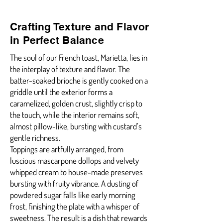
Crafting Texture and Flavor
in Perfect Balance
The soul of our French toast, Marietta, lies in
the interplay of texture and flavor. The
batter-soaked brioche is gently cooked on a
griddle until the exterior forms a
caramelized, golden crust, slightly crisp to
the touch, while the interior remains soft,
almost pillow-like, bursting with custard’s
gentle richness.
Toppings are artfully arranged, from
luscious mascarpone dollops and velvety
whipped cream to house-made preserves
bursting with fruity vibrance. A dusting of
powdered sugar falls like early morning
frost, finishing the plate with a whisper of
sweetness. The result is a dish that rewards