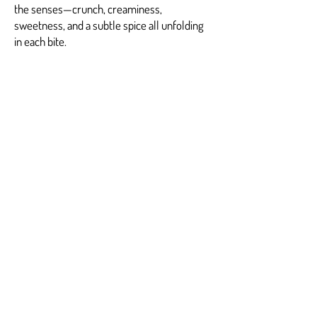
the senses—crunch, creaminess,
sweetness, and a subtle spice all unfolding
in each bite.