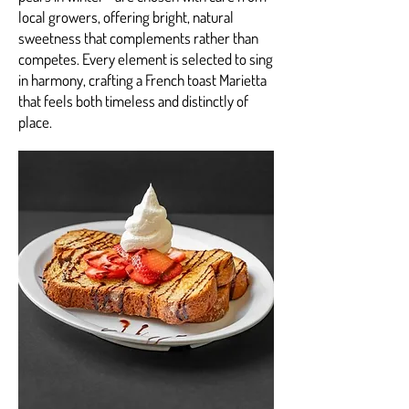
local growers, offering bright, natural
sweetness that complements rather than
competes. Every element is selected to sing
in harmony, crafting a French toast Marietta
that feels both timeless and distinctly of
place.