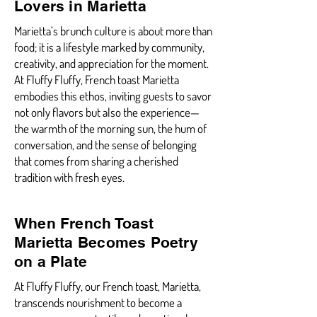
Lovers in Marietta
Marietta’s brunch culture is about more than
food; it is a lifestyle marked by community,
creativity, and appreciation for the moment.
At Fluffy Fluffy, French toast Marietta
embodies this ethos, inviting guests to savor
not only flavors but also the experience—
the warmth of the morning sun, the hum of
conversation, and the sense of belonging
that comes from sharing a cherished
tradition with fresh eyes.
When French Toast
Marietta Becomes Poetry
on a Plate
At Fluffy Fluffy, our French toast, Marietta,
transcends nourishment to become a