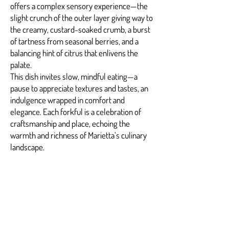
offers a complex sensory experience—the
slight crunch of the outer layer giving way to
the creamy, custard-soaked crumb, a burst
of tartness from seasonal berries, and a
balancing hint of citrus that enlivens the
palate.
This dish invites slow, mindful eating—a
pause to appreciate textures and tastes, an
indulgence wrapped in comfort and
elegance. Each forkful is a celebration of
craftsmanship and place, echoing the
warmth and richness of Marietta’s culinary
landscape.