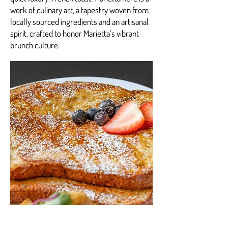
work of culinary art, a tapestry woven from
locally sourced ingredients and an artisanal
spirit, crafted to honor Marietta’s vibrant
brunch culture.