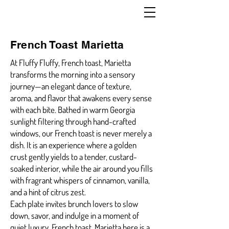
French Toast Marietta
At Fluffy Fluffy, French toast, Marietta
transforms the morning into a sensory
journey—an elegant dance of texture,
aroma, and flavor that awakens every sense
with each bite. Bathed in warm Georgia
sunlight filtering through hand-crafted
windows, our French toast is never merely a
dish. It is an experience where a golden
crust gently yields to a tender, custard-
soaked interior, while the air around you fills
with fragrant whispers of cinnamon, vanilla,
and a hint of citrus zest.
Each plate invites brunch lovers to slow
down, savor, and indulge in a moment of
quiet luxury. French toast, Marietta here is a