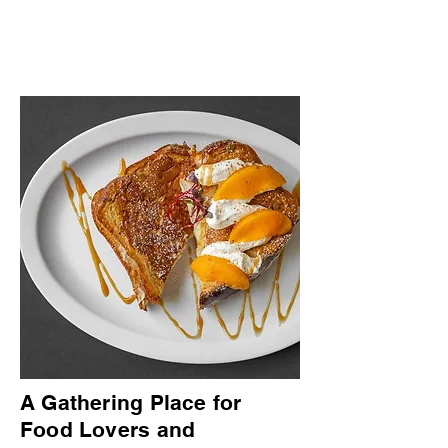
A Gathering Place for
Food Lovers and