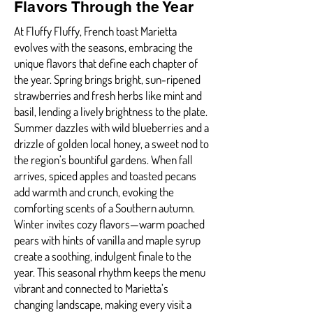
Flavors Through the Year
At Fluffy Fluffy, French toast Marietta
evolves with the seasons, embracing the
unique flavors that define each chapter of
the year. Spring brings bright, sun-ripened
strawberries and fresh herbs like mint and
basil, lending a lively brightness to the plate.
Summer dazzles with wild blueberries and a
drizzle of golden local honey, a sweet nod to
the region’s bountiful gardens. When fall
arrives, spiced apples and toasted pecans
add warmth and crunch, evoking the
comforting scents of a Southern autumn.
Winter invites cozy flavors—warm poached
pears with hints of vanilla and maple syrup
create a soothing, indulgent finale to the
year. This seasonal rhythm keeps the menu
vibrant and connected to Marietta’s
changing landscape, making every visit a