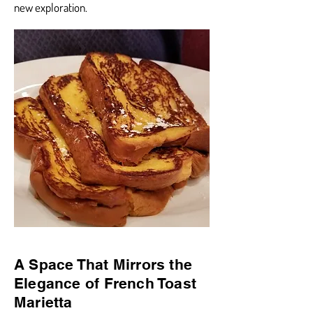
new exploration.
A Space That Mirrors the
Elegance of French Toast
Marietta