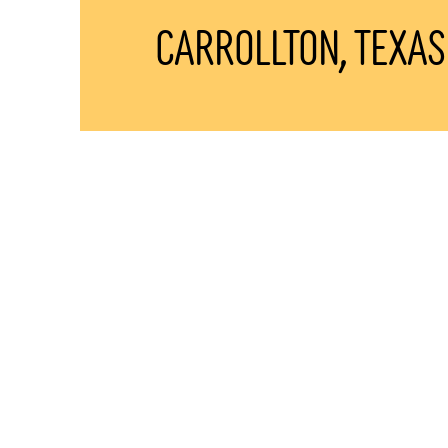
Carrollton, TEXAS