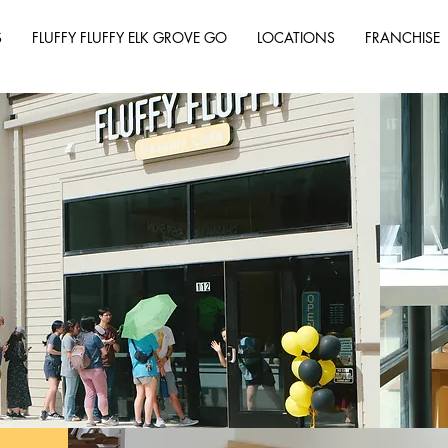
S
FLUFFY FLUFFY ELK GROVE GO
LOCATIONS
FRANCHISE