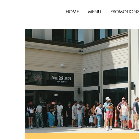
HOME
MENU
PROMOTION