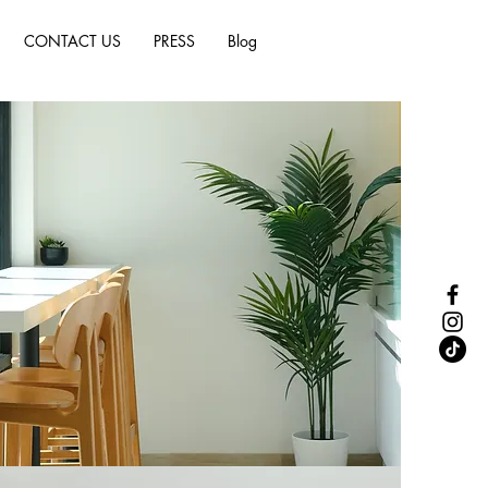
CONTACT US
PRESS
Blog