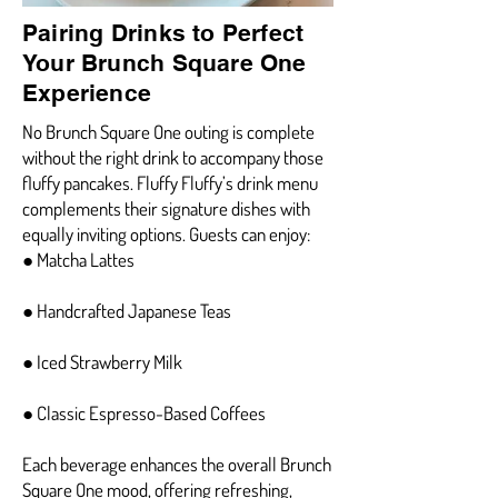
Pairing Drinks to Perfect
Your Brunch Square One
Experience
No Brunch Square One outing is complete
without the right drink to accompany those
fluffy pancakes. Fluffy Fluffy’s drink menu
complements their signature dishes with
equally inviting options. Guests can enjoy:
● Matcha Lattes
● Handcrafted Japanese Teas
● Iced Strawberry Milk
● Classic Espresso-Based Coffees
Each beverage enhances the overall Brunch
Square One mood, offering refreshing,