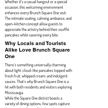
Whether it’s a casual hangout or a special
occasion, this welcoming environment
enhances every Brunch Square One visit.
The intimate seating, calming ambiance, and
open-kitchen concept allow guests to
appreciate the artistry behind their soufflé
pancakes while savoring every bite.
Why Locals and Tourists
Alike Love Brunch Square
One
There’s something universally charming
about light, cloud-like pancakes topped with
fresh fruit, whipped cream, and indulgent
sauces. That’s why Brunch Square One is a
hit with both residents and visitors exploring
Mississauga.
While the Square One district boasts a
variety of dining options, few spots capture