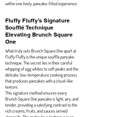
within one lively, pancake-filled experience.
Fluffy Fluffy’s Signature
Soufflé Technique
Elevating Brunch Square
One
What truly sets Brunch Square One apart at
Fluffy Fluffy is the unique soufflé pancake
technique. The secret lies in their careful
whipping of egg whites to soft peaks and the
delicate, low-temperature cooking process
that produces pancakes with a cloud-like
texture.
This signature method ensures every
Brunch Square One pancake is light, airy, and
tender, providing a satisfying contrast to the
rich creams, fruits, and sauces served
alongside. The meticulous technique is an