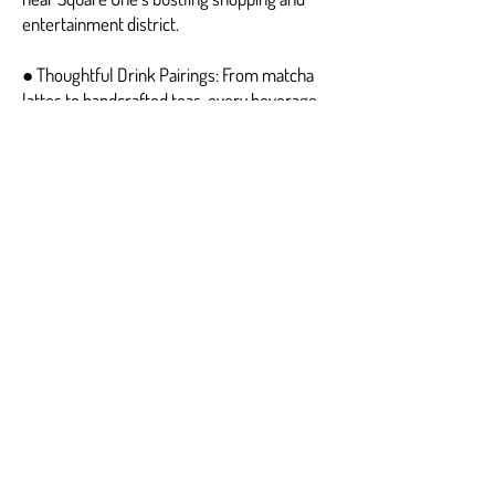
entertainment district.
● Thoughtful Drink Pairings: From matcha
lattes to handcrafted teas, every beverage
complements the brunch experience.
For anyone seeking a unique, satisfying, and
delightful Brunch Square One experience,
Fluffy Fluffy is the undisputed favorite.
Frequently Asked
Questions — Brunch
Square One
1. What makes Fluffy Fluffy’s Brunch Square
One pancakes unique?
The soufflé pancakes at Fluffy Fluffy are
whipped to perfection and cooked at low