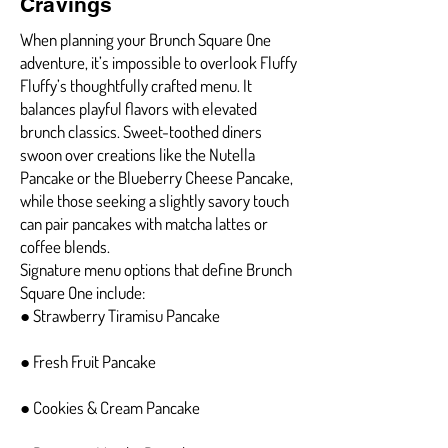
Cravings
When planning your Brunch Square One
adventure, it’s impossible to overlook Fluffy
Fluffy’s thoughtfully crafted menu. It
balances playful flavors with elevated
brunch classics. Sweet-toothed diners
swoon over creations like the Nutella
Pancake or the Blueberry Cheese Pancake,
while those seeking a slightly savory touch
can pair pancakes with matcha lattes or
coffee blends.
Signature menu options that define Brunch
Square One include:
● Strawberry Tiramisu Pancake
● Fresh Fruit Pancake
● Cookies & Cream Pancake