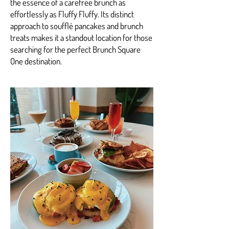
the essence of a carefree brunch as
effortlessly as Fluffy Fluffy. Its distinct
approach to soufflé pancakes and brunch
treats makes it a standout location for those
searching for the perfect Brunch Square
One destination.