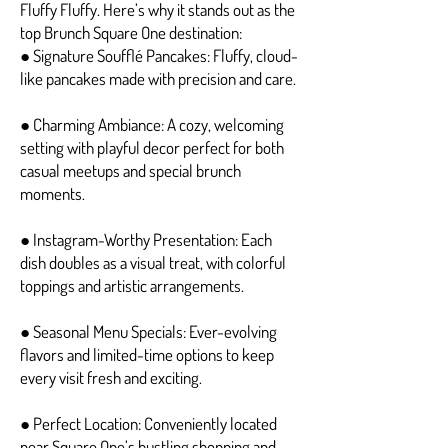
Fluffy Fluffy. Here’s why it stands out as the
top Brunch Square One destination:
● Signature Soufflé Pancakes: Fluffy, cloud-
like pancakes made with precision and care.
● Charming Ambiance: A cozy, welcoming
setting with playful decor perfect for both
casual meetups and special brunch
moments.
● Instagram-Worthy Presentation: Each
dish doubles as a visual treat, with colorful
toppings and artistic arrangements.
● Seasonal Menu Specials: Ever-evolving
flavors and limited-time options to keep
every visit fresh and exciting.
● Perfect Location: Conveniently located
near Square One’s bustling shopping and