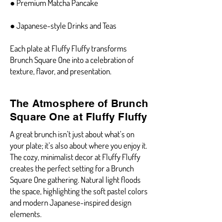
● Premium Matcha Pancake
● Japanese-style Drinks and Teas
Each plate at Fluffy Fluffy transforms
Brunch Square One into a celebration of
texture, flavor, and presentation.
The Atmosphere of Brunch
Square One at Fluffy Fluffy
A great brunch isn’t just about what’s on
your plate; it’s also about where you enjoy it.
The cozy, minimalist decor at Fluffy Fluffy
creates the perfect setting for a Brunch
Square One gathering. Natural light floods
the space, highlighting the soft pastel colors
and modern Japanese-inspired design
elements.