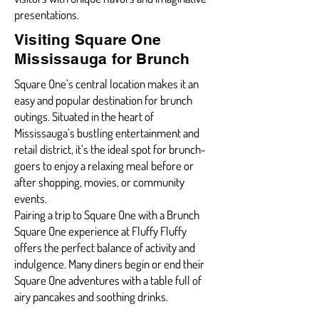
presentations.
Visiting Square One
Mississauga for Brunch
Square One’s central location makes it an
easy and popular destination for brunch
outings. Situated in the heart of
Mississauga’s bustling entertainment and
retail district, it’s the ideal spot for brunch-
goers to enjoy a relaxing meal before or
after shopping, movies, or community
events.
Pairing a trip to Square One with a Brunch
Square One experience at Fluffy Fluffy
offers the perfect balance of activity and
indulgence. Many diners begin or end their
Square One adventures with a table full of
airy pancakes and soothing drinks.