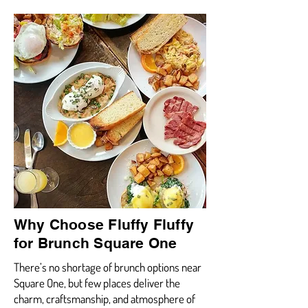
Why Choose Fluffy Fluffy
for Brunch Square One
There’s no shortage of brunch options near
Square One, but few places deliver the
charm, craftsmanship, and atmosphere of