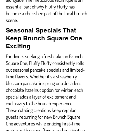
essential part of why Fluffy Fluffy has
become a cherished part of the local brunch
scene.
Seasonal Specials That
Keep Brunch Square One
Exciting
For diners seeking a fresh take on Brunch
Square One, Fluffy Fluffy consistently rolls
out seasonal pancake specials and limited-
time flavors. Whether it’s a strawberry
blossom pancake in spring or a decadent
chocolate hazelnut option for winter, each
special adds a layer of excitement and
exclusivity to the brunch experience.
These rotating creations keep regular
guests returning for new Brunch Square
One adventures while enticing first-time
visitors with unique flavors and imaginative