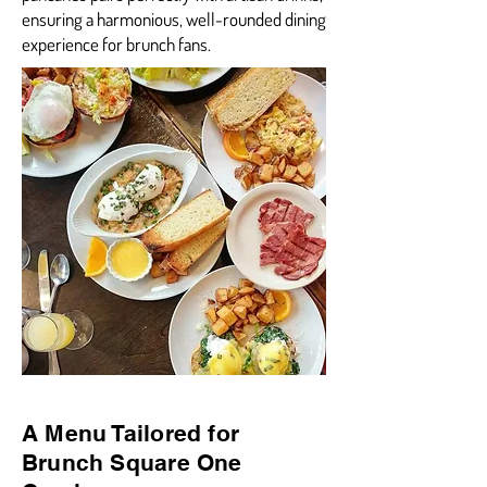
ensuring a harmonious, well-rounded dining
experience for brunch fans.
A Menu Tailored for
Brunch Square One