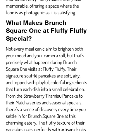
memorable, offering a space where the
food is as photogenic as it is satisfying.
What Makes Brunch
Square One at Fluffy Fluffy
Special?
Not every meal can claim to brighten both
your mood and your camera roll, but that’s
precisely what happens during Brunch
Square One visits at Fluffy Fluffy. Their
signature soufflé pancakes are soft, airy,
and topped with playful, colorful ingredients
that turn each dish into a small celebration.
From the Strawberry Tiramisu Pancake to
their Matcha series and seasonal specials,
there’s a sense of discovery every time you
settle in for Brunch Square One at this
charming eatery. The fluffy texture of their
pancakes pairs perfectly with artisan drinks,