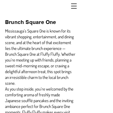
Brunch Square One
Mississauga’s Square One is known for its
vibrant shopping, entertainment, and dining
scene, and at the heart of that excitement
lies the ultimate brunch experience —
Brunch Square One at Fluffy Fluffy. Whether
you’re meeting up with friends, planning a
sweet mid-morning escape, or craving a
delightful afternoon treat, this spot brings
an irresistible charm to the local brunch
scene.
As you step inside, you’re welcomed by the
comforting aroma of freshly made
Japanese soufflé pancakes and the inviting
ambiance perfect for Brunch Square One
moments. Fluffy Fluffy makes every visit