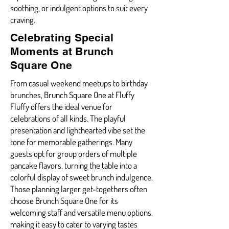
soothing, or indulgent options to suit every
craving.
Celebrating Special
Moments at Brunch
Square One
From casual weekend meetups to birthday
brunches, Brunch Square One at Fluffy
Fluffy offers the ideal venue for
celebrations of all kinds. The playful
presentation and lighthearted vibe set the
tone for memorable gatherings. Many
guests opt for group orders of multiple
pancake flavors, turning the table into a
colorful display of sweet brunch indulgence.
Those planning larger get-togethers often
choose Brunch Square One for its
welcoming staff and versatile menu options,
making it easy to cater to varying tastes