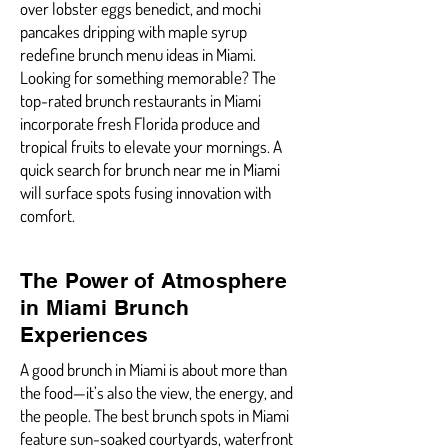
over lobster eggs benedict, and mochi
pancakes dripping with maple syrup
redefine brunch menu ideas in Miami.
Looking for something memorable? The
top-rated brunch restaurants in Miami
incorporate fresh Florida produce and
tropical fruits to elevate your mornings. A
quick search for brunch near me in Miami
will surface spots fusing innovation with
comfort.
The Power of Atmosphere
in Miami Brunch
Experiences
A good brunch in Miami is about more than
the food—it’s also the view, the energy, and
the people. The best brunch spots in Miami
feature sun-soaked courtyards, waterfront