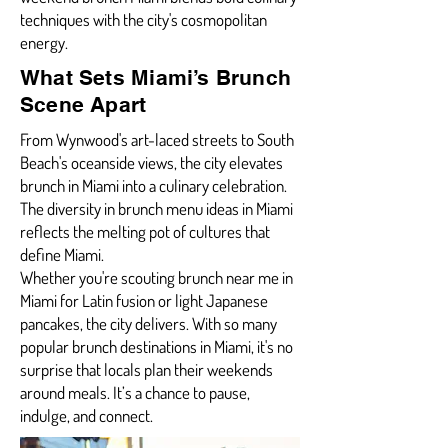
techniques with the city's cosmopolitan
energy.
What Sets Miami’s Brunch
Scene Apart
From Wynwood's art-laced streets to South
Beach's oceanside views, the city elevates
brunch in Miami into a culinary celebration.
The diversity in brunch menu ideas in Miami
reflects the melting pot of cultures that
define Miami.
Whether you're scouting brunch near me in
Miami for Latin fusion or light Japanese
pancakes, the city delivers. With so many
popular brunch destinations in Miami, it's no
surprise that locals plan their weekends
around meals. It’s a chance to pause,
indulge, and connect.