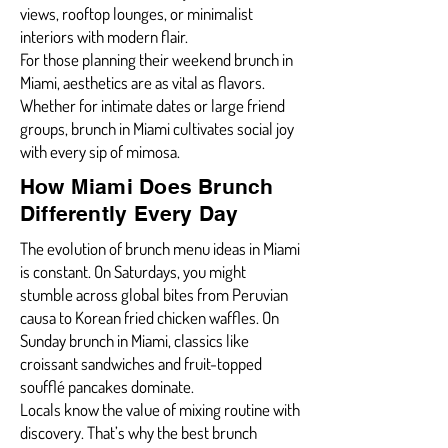
views, rooftop lounges, or minimalist
interiors with modern flair.
For those planning their weekend brunch in
Miami, aesthetics are as vital as flavors.
Whether for intimate dates or large friend
groups, brunch in Miami cultivates social joy
with every sip of mimosa.
How Miami Does Brunch
Differently Every Day
The evolution of brunch menu ideas in Miami
is constant. On Saturdays, you might
stumble across global bites from Peruvian
causa to Korean fried chicken waffles. On
Sunday brunch in Miami, classics like
croissant sandwiches and fruit-topped
soufflé pancakes dominate.
Locals know the value of mixing routine with
discovery. That’s why the best brunch