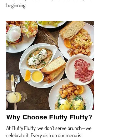
beginning.
Why Choose Fluffy Fluffy?
At Fluffy Fluffy, we don’t serve brunch—we
celebrate it. Every dish on our menu is