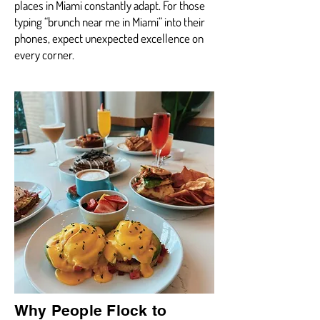
places in Miami constantly adapt. For those
typing “brunch near me in Miami” into their
phones, expect unexpected excellence on
every corner.
Why People Flock to