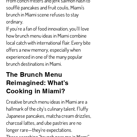
From conch fritters and jerk salmon hash to
soufflé pancakes and fruit coulis, Miami's
brunch in Miami scene refuses to stay
ordinary.
If you’re a fan of food innovation, you’ll love
how brunch menu ideas in Miami combine
local catch with international flair. Every bite
offers a new memory, especially when
experienced in one of the many popular
brunch destinations in Miami.
The Brunch Menu
Reimagined: What’s
Cooking in Miami?
Creative brunch menu ideas in Miami are a
hallmark of the city’s culinary talent. Fluffy
Japanese pancakes, matcha cream drizzles,
charcoal lattes, and ube pastries are no
longer rare—they're expectations.
Those searching “brunch near me in Miami”