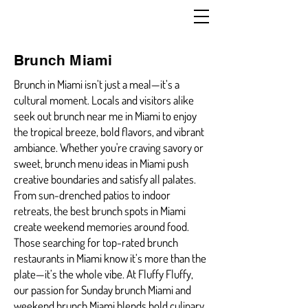
Brunch Miami
Brunch in Miami isn’t just a meal—it’s a
cultural moment. Locals and visitors alike
seek out brunch near me in Miami to enjoy
the tropical breeze, bold flavors, and vibrant
ambiance. Whether you're craving savory or
sweet, brunch menu ideas in Miami push
creative boundaries and satisfy all palates.
From sun-drenched patios to indoor
retreats, the best brunch spots in Miami
create weekend memories around food.
Those searching for top-rated brunch
restaurants in Miami know it’s more than the
plate—it’s the whole vibe. At Fluffy Fluffy,
our passion for Sunday brunch Miami and
weekend brunch Miami blends bold culinary