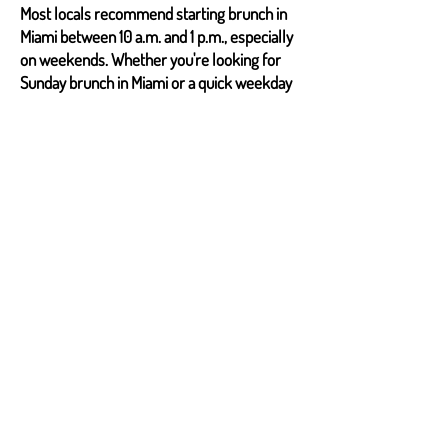
Most locals recommend starting brunch in
Miami between 10 a.m. and 1 p.m., especially
on weekends. Whether you're looking for
Sunday brunch in Miami or a quick weekday
escape, timing ensures a relaxed
experience.
2. Are reservations necessary for popular
brunch spots?
For top-rated brunch restaurants in Miami,
reservations are highly encouraged. Miami’s
brunch culture is thriving, especially in
popular brunch destinations in Miami, where
lines can get long.
3. What makes Miami’s brunch unique?
Brunch in Miami combines Latin, Caribbean,
and Asian influences. Expect everything
from chorizo empanadas to mochi