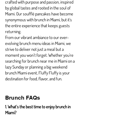
crafted with purpose and passion, inspired
by global tastes and rooted in the soul of
Miami. Our soufflé pancakes have become
synonymous with brunch in Miami, but it's
the entire experience that keeps guests
returning.
From our vibrant ambiance to our ever-
evolving brunch menu ideas in Miami, we
strive to deliver not just a meal but a
moment you won’t forget. Whether you're
searching for brunch near me in Miami on a
lazy Sunday or planning a big weekend
brunch Miami event, Fluffy Fluffy is your
destination for food, flavor, and fun.
Brunch FAQs
1. What’s the best time to enjoy brunch in
Miami?