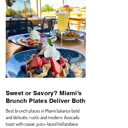
Sweet or Savory? Miami’s
Brunch Plates Deliver Both
Best brunch places in Miami balance bold
and delicate, rustic and modern. Avocado
toast with caviar, yuzu-laced hollandaise