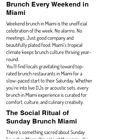
Brunch Every Weekend in
Miami
Weekend brunch in Miami is the unofficial
celebration of the week. No alarms. No
meetings. Just good company and
beautifully plated food. Miami’s tropical
climate keeps brunch culture thriving year-
round.
You’ll find locals gravitating toward top-
rated brunch restaurants in Miami for a
slow-paced start to their Saturday. Whether
you’re into live DJs or acoustic sets, every
brunch in Miami experience is curated for
comfort, culture, and culinary creativity.
The Social Ritual of
Sunday Brunch Miami
There’s something sacred about Sunday