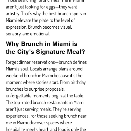
aren’t just looking for eggs—they want
artistry. That’s why the best brunch spots in
Miami elevate the plate to the level of
expression. Brunch becomes visual,
sensory, and emotional.
Why Brunch in Miami is
the City's Signature Meal?
Forget dinner reservations—brunch defines
Miami’s soul. Locals arrange plans around
weekend brunch in Miami because it’s the
moment where stories start. From birthday
brunches to surprise proposals,
unforgettable moments begin at the table.
The top-rated brunch restaurants in Miami
aren't just serving meals. They’re serving
experiences. For those seeking brunch near
me in Miami, discover spaces where
hospitality meets heart, and food is only the