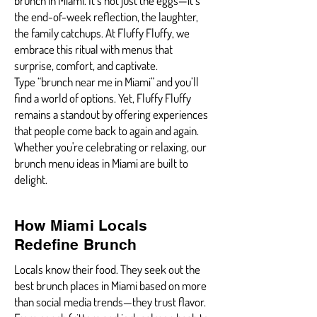
brunch in Miami. It’s not just the eggs—it’s
the end-of-week reflection, the laughter,
the family catchups. At Fluffy Fluffy, we
embrace this ritual with menus that
surprise, comfort, and captivate.
Type “brunch near me in Miami” and you’ll
find a world of options. Yet, Fluffy Fluffy
remains a standout by offering experiences
that people come back to again and again.
Whether you're celebrating or relaxing, our
brunch menu ideas in Miami are built to
delight.
How Miami Locals
Redefine Brunch
Locals know their food. They seek out the
best brunch places in Miami based on more
than social media trends—they trust flavor.