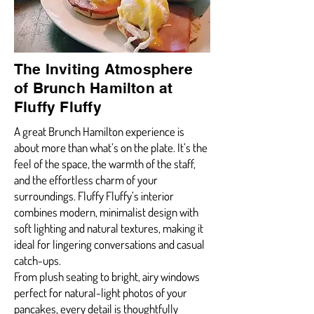
The Inviting Atmosphere
of Brunch Hamilton at
Fluffy Fluffy
A great Brunch Hamilton experience is
about more than what’s on the plate. It’s the
feel of the space, the warmth of the staff,
and the effortless charm of your
surroundings. Fluffy Fluffy’s interior
combines modern, minimalist design with
soft lighting and natural textures, making it
ideal for lingering conversations and casual
catch-ups.
From plush seating to bright, airy windows
perfect for natural-light photos of your
pancakes, every detail is thoughtfully