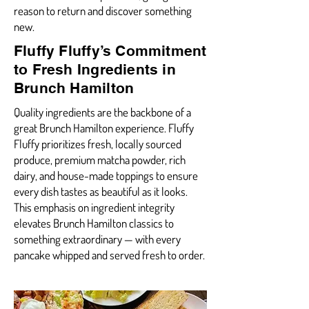
reason to return and discover something
new.
Fluffy Fluffy’s Commitment
to Fresh Ingredients in
Brunch Hamilton
Quality ingredients are the backbone of a
great Brunch Hamilton experience. Fluffy
Fluffy prioritizes fresh, locally sourced
produce, premium matcha powder, rich
dairy, and house-made toppings to ensure
every dish tastes as beautiful as it looks.
This emphasis on ingredient integrity
elevates Brunch Hamilton classics to
something extraordinary — with every
pancake whipped and served fresh to order.