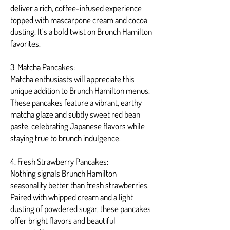
deliver a rich, coffee-infused experience
topped with mascarpone cream and cocoa
dusting. It’s a bold twist on Brunch Hamilton
favorites.
3. Matcha Pancakes:
Matcha enthusiasts will appreciate this
unique addition to Brunch Hamilton menus.
These pancakes feature a vibrant, earthy
matcha glaze and subtly sweet red bean
paste, celebrating Japanese flavors while
staying true to brunch indulgence.
4. Fresh Strawberry Pancakes:
Nothing signals Brunch Hamilton
seasonality better than fresh strawberries.
Paired with whipped cream and a light
dusting of powdered sugar, these pancakes
offer bright flavors and beautiful