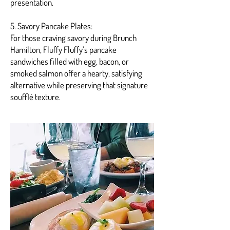
presentation.
5. Savory Pancake Plates:
For those craving savory during Brunch
Hamilton, Fluffy Fluffy’s pancake
sandwiches filled with egg, bacon, or
smoked salmon offer a hearty, satisfying
alternative while preserving that signature
soufflé texture.