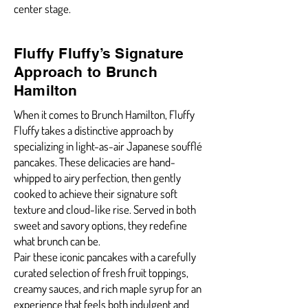
center stage.
Fluffy Fluffy’s Signature
Approach to Brunch
Hamilton
When it comes to Brunch Hamilton, Fluffy
Fluffy takes a distinctive approach by
specializing in light-as-air Japanese soufflé
pancakes. These delicacies are hand-
whipped to airy perfection, then gently
cooked to achieve their signature soft
texture and cloud-like rise. Served in both
sweet and savory options, they redefine
what brunch can be.
Pair these iconic pancakes with a carefully
curated selection of fresh fruit toppings,
creamy sauces, and rich maple syrup for an
experience that feels both indulgent and