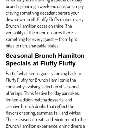
brunch, planning a weekend date, or simply
craving something decadent before your
downtown stroll, Fluffy Fluffy makes every
Brunch Hamilton occasion shine. The
versatility of the menu ensures there’s
something for every guest — from light
bites to rich, shareable plates.
Seasonal Brunch Hamilton
Specials at Fluffy Fluffy
Part of what keeps guests coming back to
Fluffy Fluffy for Brunch Hamilton is the
constantly evolving selection of seasonal
offerings. Think festive holiday pancakes,
limited-edition matcha desserts, and
creative brunch drinks that reflect the
flavors of spring, summer, fall, and winter.
These seasonal treats add excitement to the
Brunch Hamilton experience, giving diners a