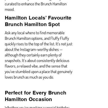
curated to enhance the Brunch Hamilton
mood.
Hamilton Locals’ Favourite
Brunch Hamilton Spot
Ask any local where to find memorable
Brunch Hamilton options, and Fluffy Fluffy
quickly rises to the top of the list. It’s not just
about the Instagram-worthy dishes —
although they certainly earn plenty of
snapshots. It’s about consistently delicious
flavors, a relaxed vibe, and the sense that
you’ve stumbled upon a place that genuinely
loves brunch as much as you do.
Perfect for Every Brunch
Hamilton Occasion
Whether you’re marking a special birthday