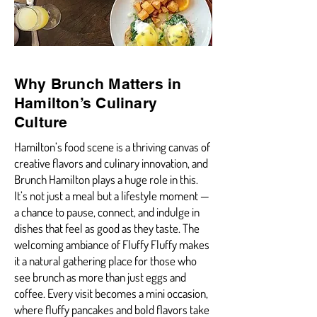
Why Brunch Matters in
Hamilton’s Culinary
Culture
Hamilton’s food scene is a thriving canvas of
creative flavors and culinary innovation, and
Brunch Hamilton plays a huge role in this.
It’s not just a meal but a lifestyle moment —
a chance to pause, connect, and indulge in
dishes that feel as good as they taste. The
welcoming ambiance of Fluffy Fluffy makes
it a natural gathering place for those who
see brunch as more than just eggs and
coffee. Every visit becomes a mini occasion,
where fluffy pancakes and bold flavors take