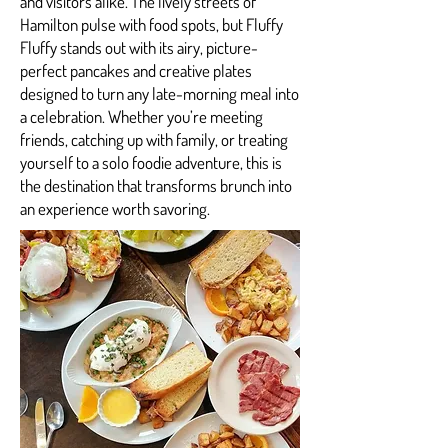
and visitors alike. The lively streets of
Hamilton pulse with food spots, but Fluffy
Fluffy stands out with its airy, picture-
perfect pancakes and creative plates
designed to turn any late-morning meal into
a celebration. Whether you’re meeting
friends, catching up with family, or treating
yourself to a solo foodie adventure, this is
the destination that transforms brunch into
an experience worth savoring.