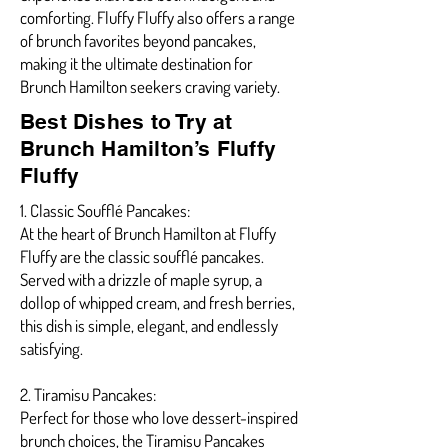
comforting. Fluffy Fluffy also offers a range
of brunch favorites beyond pancakes,
making it the ultimate destination for
Brunch Hamilton seekers craving variety.
Best Dishes to Try at
Brunch Hamilton’s Fluffy
Fluffy
1. Classic Soufflé Pancakes:
At the heart of Brunch Hamilton at Fluffy
Fluffy are the classic soufflé pancakes.
Served with a drizzle of maple syrup, a
dollop of whipped cream, and fresh berries,
this dish is simple, elegant, and endlessly
satisfying.
2. Tiramisu Pancakes:
Perfect for those who love dessert-inspired
brunch choices, the Tiramisu Pancakes