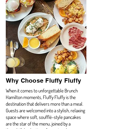
Why Choose Fluffy Fluffy
When it comes to unforgettable Brunch
Hamilton moments, Fluffy Fluffy is the
destination that delivers more than a meal.
Guests are welcomed into a stylish, relaxing
space where soft, soufflé-style pancakes
are the star of the menu, joined by a