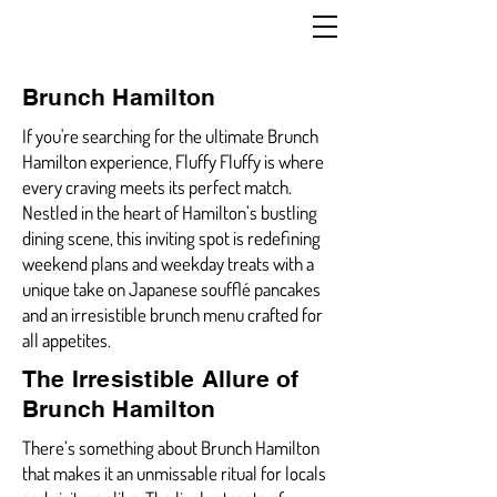
Brunch Hamilton
If you're searching for the ultimate Brunch
Hamilton experience, Fluffy Fluffy is where
every craving meets its perfect match.
Nestled in the heart of Hamilton’s bustling
dining scene, this inviting spot is redefining
weekend plans and weekday treats with a
unique take on Japanese soufflé pancakes
and an irresistible brunch menu crafted for
all appetites.
The Irresistible Allure of
Brunch Hamilton
There’s something about Brunch Hamilton
that makes it an unmissable ritual for locals