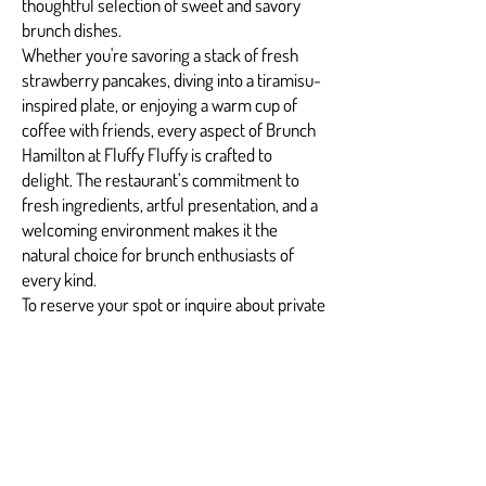
thoughtful selection of sweet and savory
brunch dishes.
Whether you're savoring a stack of fresh
strawberry pancakes, diving into a tiramisu-
inspired plate, or enjoying a warm cup of
coffee with friends, every aspect of Brunch
Hamilton at Fluffy Fluffy is crafted to
delight. The restaurant’s commitment to
fresh ingredients, artful presentation, and a
welcoming environment makes it the
natural choice for brunch enthusiasts of
every kind.
To reserve your spot or inquire about private
brunch bookings, reach out to
info@fuwafuwapancakes.com
and
experience Brunch Hamilton the way it was
meant to be.
FAQs: Brunch Hamilton