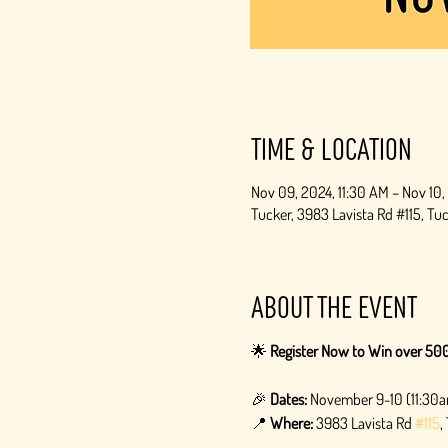
Time & Location
Nov 09, 2024, 11:30 AM – Nov 10
Tucker, 3983 Lavista Rd #115, T
About the event
🌟 
Register Now to Win over 500
🎉 
Dates:
 November 9-10 (11:30
📍 
Where:
 3983 Lavista Rd 
#115
,