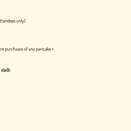
attendees only)
tore purchases of any pancake + 
e. 🍰🥞