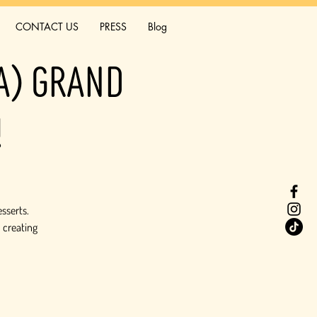
CONTACT US
PRESS
Blog
ia) Grand
!
esserts.
 creating