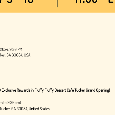
, 2024, 9:30 PM
ucker, GA 30084, USA
 Exclusive Rewards in Fluffy Fluffy Dessert Cafe Tucker Grand Opening!
am to 9:30pm) 
 Tucker, GA 30084, United States