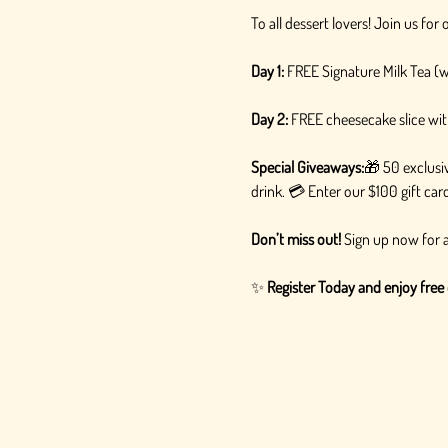
To all dessert lovers! Join us fo
Day 1:
 FREE Signature Milk Tea (
Day 2:
 FREE cheesecake slice wit
Special Giveaways:
🎁 50 exclusiv
drink. 💳 Enter our $100 gift ca
Don’t miss out!
 Sign up now for a
✨ 
Register Today and enjoy free 