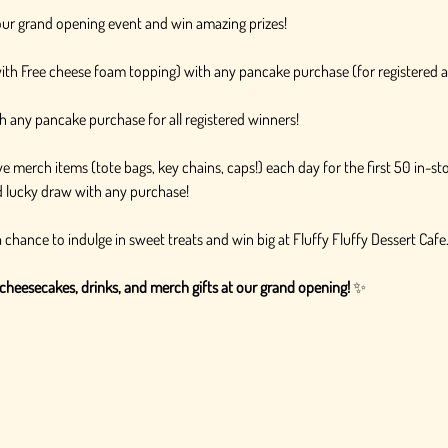
r our grand opening event and win amazing prizes!
with Free cheese foam topping) with any pancake purchase (for registered 
h any pancake purchase for all registered winners!
e merch items (tote bags, key chains, caps!) each day for the first 50 in-s
rd lucky draw with any purchase!
 chance to indulge in sweet treats and win big at Fluffy Fluffy Dessert Caf
cheesecakes, drinks, and merch gifts at our grand opening!
 ✨