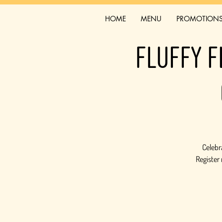
HOME
MENU
PROMOTION
Fluffy F
Celebra
Register