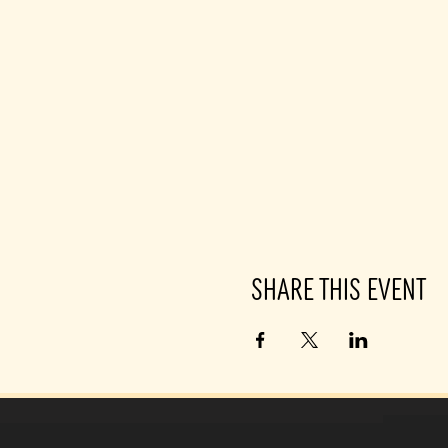
Share this event