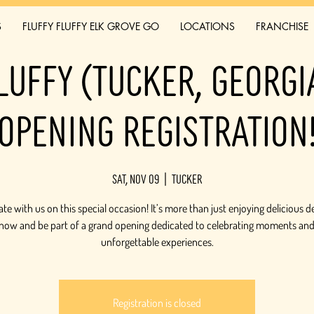
S
FLUFFY FLUFFY ELK GROVE GO
LOCATIONS
FRANCHISE
luffy (Tucker, Georg
Opening Registration
Sat, Nov 09
  |  
Tucker
te with us on this special occasion! It’s more than just enjoying delicious d
 now and be part of a grand opening dedicated to celebrating moments and
unforgettable experiences.
Registration is closed