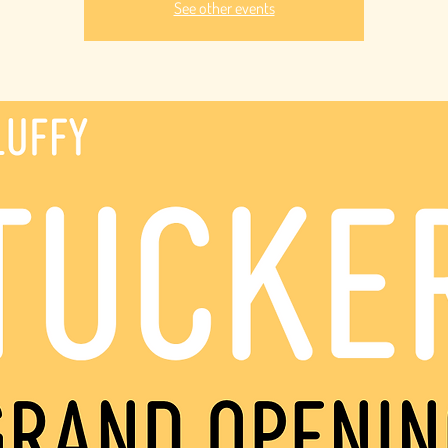
See other events