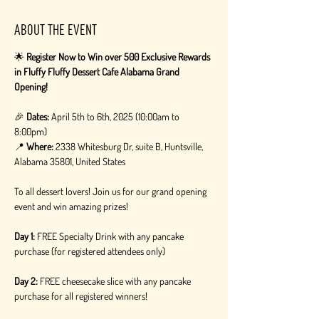
About the event
🌟 
Register Now to Win over 500 Exclusive Rewards 
in Fluffy Fluffy Dessert Cafe Alabama Grand 
Opening!
🎉 
Dates:
 April 5th to 6th, 2025 (10:00am to 
8:00pm)
📍 
Where:
 2338 Whitesburg Dr, suite B, Huntsville, 
Alabama 35801, United States
To all dessert lovers! Join us for our grand opening 
event and win amazing prizes!
Day 1:
 FREE Specialty Drink with any pancake 
purchase (for registered attendees only)
Day 2:
 FREE cheesecake slice with any pancake 
purchase for all registered winners!