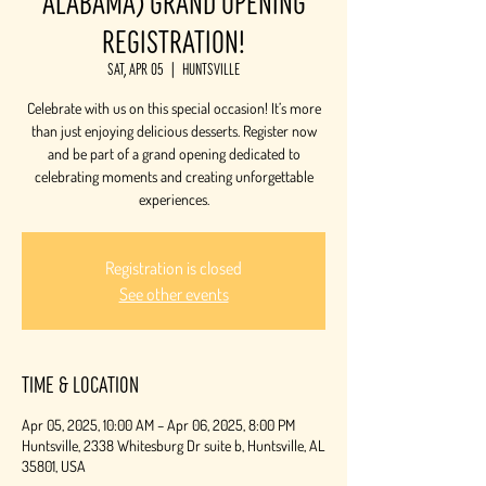
Alabama) Grand Opening
Registration!
Sat, Apr 05
  |  
Huntsville
Celebrate with us on this special occasion! It’s more
than just enjoying delicious desserts. Register now
and be part of a grand opening dedicated to
celebrating moments and creating unforgettable
experiences.
Registration is closed
See other events
Time & Location
Apr 05, 2025, 10:00 AM – Apr 06, 2025, 8:00 PM
Huntsville, 2338 Whitesburg Dr suite b, Huntsville, AL
35801, USA