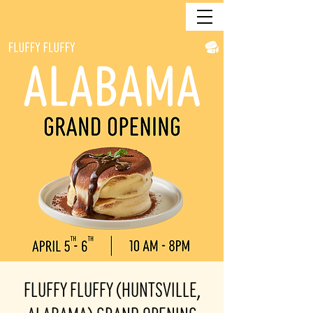
Fluffy Fluffy (Huntsville,