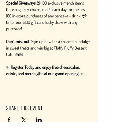
Special Giveaways:
🎁 100 exclusive merch items 
(tote bags, key chains, caps!) each day for the first 
100 in-store purchases of any pancake + drink. 💳 
Enter our $100 gift card lucky draw with any 
purchase!
Don’t miss out!
 Sign up now for a chance to indulge 
in sweet treats and win big at Fluffy Fluffy Dessert 
Cafe. 🍰🥞
✨ 
Register Today and enjoy free cheesecakes, 
drinks, and merch gifts at our grand opening!
 ✨
Share this event