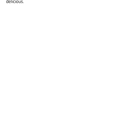
delicious.