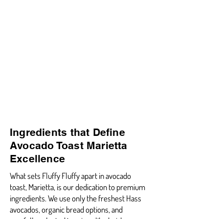
Ingredients that Define
Avocado Toast Marietta
Excellence
What sets Fluffy Fluffy apart in avocado
toast, Marietta, is our dedication to premium
ingredients. We use only the freshest Hass
avocados, organic bread options, and