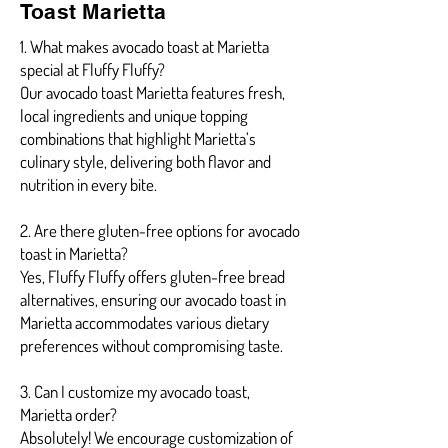
Toast Marietta
1. What makes avocado toast at Marietta
special at Fluffy Fluffy?
Our avocado toast Marietta features fresh,
local ingredients and unique topping
combinations that highlight Marietta’s
culinary style, delivering both flavor and
nutrition in every bite.
2. Are there gluten-free options for avocado
toast in Marietta?
Yes, Fluffy Fluffy offers gluten-free bread
alternatives, ensuring our avocado toast in
Marietta accommodates various dietary
preferences without compromising taste.
3. Can I customize my avocado toast,
Marietta order?
Absolutely! We encourage customization of