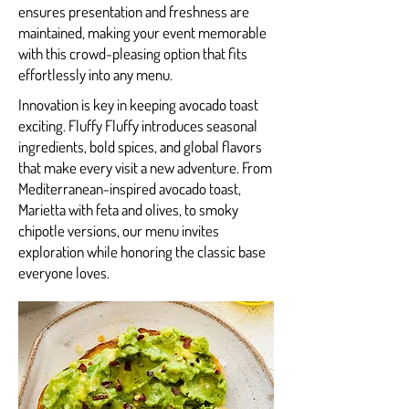
ensures presentation and freshness are
maintained, making your event memorable
with this crowd-pleasing option that fits
effortlessly into any menu.
Innovation is key in keeping avocado toast
exciting. Fluffy Fluffy introduces seasonal
ingredients, bold spices, and global flavors
that make every visit a new adventure. From
Mediterranean-inspired avocado toast,
Marietta with feta and olives, to smoky
chipotle versions, our menu invites
exploration while honoring the classic base
everyone loves.