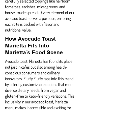
carefully selected toppings like heirloom
tomatoes, radishes, microgreens, and
house-made spreads. Every element of our
avocado toast serves a purpose, ensuring
each bite is packed with flavor and
nutritional value.
How Avocado Toast
Marietta Fits Into
Marietta’s Food Scene
Avocado toast, Marietta has found its place
not just in cafés but also among health-
conscious consumers and culinary
innovators. Fluffy Fluffy taps into this trend
by offering customizable options that meet
diverse dietary needs, from vegan and
gluten-free to keto-friendly variations. This
inclusivity in our avocado toast, Marietta
menu makes it accessible and exciting for