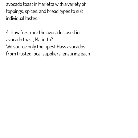
avocado toast in Marietta with a variety of
toppings, spices, and bread types to suit
individual tastes.
4. How fresh are the avocados used in
avocado toast, Marietta?
We source only the ripest Hass avocados
from trusted local suppliers, ensuring each
avocado toast Marietta is creamy and
bursting with flavor.
5. Is avocado toast in Marietta suitable for
vegans?
Yes, our basic avocado toast, Marietta, is
vegan-friendly, with optional vegan toppings
available for a fully plant-based option.
6. Can avocado toast, Marietta, be delivered
for events?