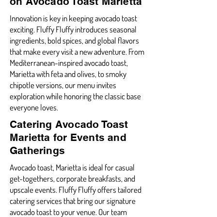
on Avocado Toast Marietta
Innovation is key in keeping avocado toast
exciting. Fluffy Fluffy introduces seasonal
ingredients, bold spices, and global flavors
that make every visit a new adventure. From
Mediterranean-inspired avocado toast,
Marietta with feta and olives, to smoky
chipotle versions, our menu invites
exploration while honoring the classic base
everyone loves.
Catering Avocado Toast
Marietta for Events and
Gatherings
Avocado toast, Marietta is ideal for casual
get-togethers, corporate breakfasts, and
upscale events. Fluffy Fluffy offers tailored
catering services that bring our signature
avocado toast to your venue. Our team