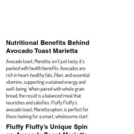
Nutritional Benefits Behind
Avocado Toast Marietta
Avocado toast, Marietta, isn’t just tasty; it’s
packed with health benefits. Avocados are
rich in heart-healthy fats, fiber, and essential
vitamins, supporting sustained energy and
well-being. When paired with whole grain
bread, the result is a balanced meal that
nourishes and satisfies. Fluffy Fluffy’s
avocado toast, Marietta option, is perfect for
those looking for a smart, wholesome start.
Fluffy Fluffy’s Unique Spin