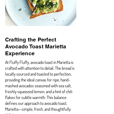
Crafting the Perfect
Avocado Toast Marietta
Experience
At Fluffy Fluffy, avocado toast in Marietta is
crafted with attention to detail. The bread is
locally sourced and toasted to perfection,
providing the ideal canvas for ripe, hand-
mashed avocados seasoned with sea salt,
freshly squeezed lemon, and a hint of chili
flakes for subtle warmth. This balance
defines our approach to avocado toast,
Marietta—simple, fresh, and thoughtfully