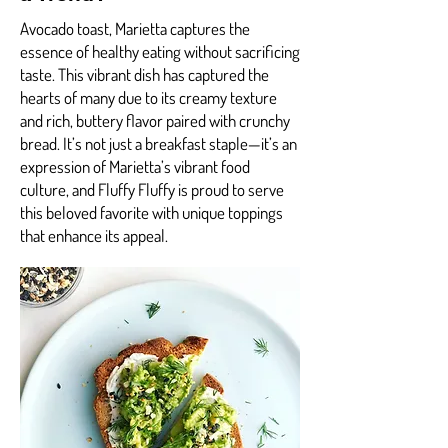
Avocado toast, Marietta captures the
essence of healthy eating without sacrificing
taste. This vibrant dish has captured the
hearts of many due to its creamy texture
and rich, buttery flavor paired with crunchy
bread. It’s not just a breakfast staple—it’s an
expression of Marietta’s vibrant food
culture, and Fluffy Fluffy is proud to serve
this beloved favorite with unique toppings
that enhance its appeal.