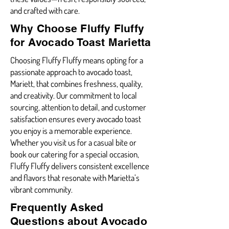
and crafted with care.
Why Choose Fluffy Fluffy
for Avocado Toast Marietta
Choosing Fluffy Fluffy means opting for a
passionate approach to avocado toast,
Mariett, that combines freshness, quality,
and creativity. Our commitment to local
sourcing, attention to detail, and customer
satisfaction ensures every avocado toast
you enjoy is a memorable experience.
Whether you visit us for a casual bite or
book our catering for a special occasion,
Fluffy Fluffy delivers consistent excellence
and flavors that resonate with Marietta’s
vibrant community.
Frequently Asked
Questions about Avocado