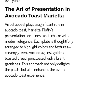
everyone.
The Art of Presentation in
Avocado Toast Marietta
Visual appeal plays a significant role in
avocado toast, Marietta. Fluffy’s
presentation combines rustic charm with
modern elegance. Each plate is thoughtfully
arranged to highlight colors and textures—
creamy green avocado against golden
toasted bread, punctuated with vibrant
garnishes. This approach not only delights
the palate but also enhances the overall
avocado toast experience.