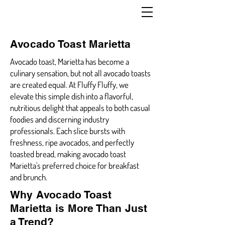
Avocado Toast Marietta
Avocado toast, Marietta has become a
culinary sensation, but not all avocado toasts
are created equal. At Fluffy Fluffy, we
elevate this simple dish into a flavorful,
nutritious delight that appeals to both casual
foodies and discerning industry
professionals. Each slice bursts with
freshness, ripe avocados, and perfectly
toasted bread, making avocado toast
Marietta's preferred choice for breakfast
and brunch.
Why Avocado Toast
Marietta is More Than Just
a Trend?