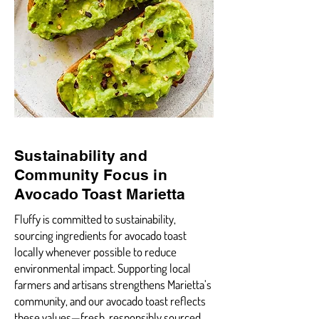
Sustainability and
Community Focus in
Avocado Toast Marietta
Fluffy is committed to sustainability,
sourcing ingredients for avocado toast
locally whenever possible to reduce
environmental impact. Supporting local
farmers and artisans strengthens Marietta’s
community, and our avocado toast reflects
these values—fresh, responsibly sourced,