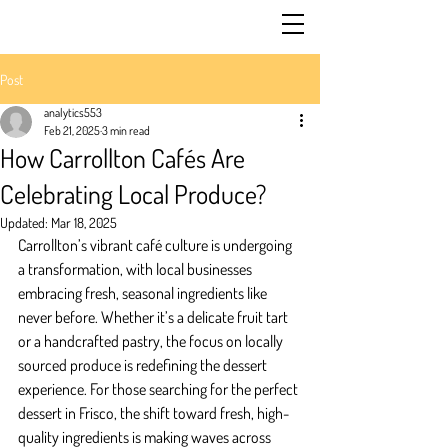
Post
analytics553
Feb 21, 2025
3 min read
How Carrollton Cafés Are
Celebrating Local Produce?
Updated:
Mar 18, 2025
Carrollton’s vibrant café culture is undergoing 
a transformation, with local businesses 
embracing fresh, seasonal ingredients like 
never before. Whether it’s a delicate fruit tart 
or a handcrafted pastry, the focus on locally 
sourced produce is redefining the dessert 
experience. For those searching for the perfect 
dessert in Frisco, the shift toward fresh, high-
quality ingredients is making waves across 