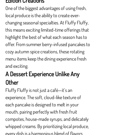
Edition Creations
One of the biggest advantages of using fresh, 
local produce is the ability to create ever-
changing seasonal specialties. At Fluffy Fluffy, 
this means exciting limited-time offerings that 
highlight the best of what each season has to 
offer. From summer berry-infused pancakes to 
cozy autumn spice creations, these rotating 
menu items keep the dining experience fresh 
and exciting.
A Dessert Experience Unlike Any 
Other
Fluffy Fluffy is not just a café—it’s an 
experience. The soft, cloud-like texture of 
each pancake is designed to melt in your 
mouth, pairing perfectly with fresh fruit 
compotes, house-made syrups, and delicately 
whipped creams. By prioritizing local produce, 
every dish is a harmonious blend of flavors 