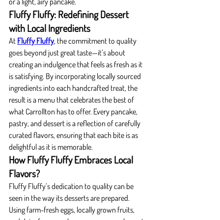
or a light, airy pancake.
Fluffy Fluffy: Redefining Dessert 
with Local Ingredients
At 
Fluffy Fluffy
, the commitment to quality 
goes beyond just great taste—it’s about 
creating an indulgence that feels as fresh as it 
is satisfying. By incorporating locally sourced 
ingredients into each handcrafted treat, the 
result is a menu that celebrates the best of 
what Carrollton has to offer. Every pancake, 
pastry, and dessert is a reflection of carefully 
curated flavors, ensuring that each bite is as 
delightful as it is memorable.
How Fluffy Fluffy Embraces Local 
Flavors?
Fluffy Fluffy’s dedication to quality can be 
seen in the way its desserts are prepared. 
Using farm-fresh eggs, locally grown fruits, 