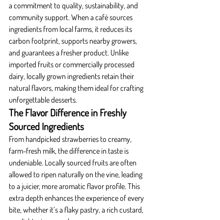
a commitment to quality, sustainability, and 
community support. When a café sources 
ingredients from local farms, it reduces its 
carbon footprint, supports nearby growers, 
and guarantees a fresher product. Unlike 
imported fruits or commercially processed 
dairy, locally grown ingredients retain their 
natural flavors, making them ideal for crafting 
unforgettable desserts.
The Flavor Difference in Freshly 
Sourced Ingredients
From handpicked strawberries to creamy, 
farm-fresh milk, the difference in taste is 
undeniable. Locally sourced fruits are often 
allowed to ripen naturally on the vine, leading 
to a juicier, more aromatic flavor profile. This 
extra depth enhances the experience of every 
bite, whether it’s a flaky pastry, a rich custard, 