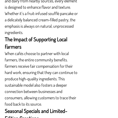
and dairy from nearby sources, every element 
is designed to enhance flavor and texture. 
Whether it’s a fruit-infused soufflé pancake or 
a delicately balanced cream-filled pastry, the 
emphasis is always on natural, unprocessed 
ingredients.
The Impact of Supporting Local 
Farmers
When cafés choose to partner with local 
farmers, the entire community benefits. 
Farmers receive fair compensation for their 
hard work, ensuring that they can continue to 
produce high-quality ingredients. This 
sustainable model also fosters a deeper 
connection between businesses and 
consumers, allowing customers to trace their 
food back to its source.
Seasonal Specials and Limited-