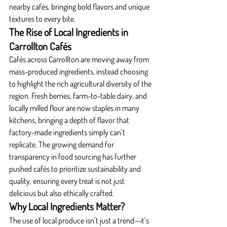
nearby cafés, bringing bold flavors and unique 
textures to every bite.
The Rise of Local Ingredients in 
Carrollton Cafés
Cafés across Carrollton are moving away from 
mass-produced ingredients, instead choosing 
to highlight the rich agricultural diversity of the 
region. Fresh berries, farm-to-table dairy, and 
locally milled flour are now staples in many 
kitchens, bringing a depth of flavor that 
factory-made ingredients simply can’t 
replicate. The growing demand for 
transparency in food sourcing has further 
pushed cafés to prioritize sustainability and 
quality, ensuring every treat is not just 
delicious but also ethically crafted.
Why Local Ingredients Matter?
The use of local produce isn’t just a trend—it’s 