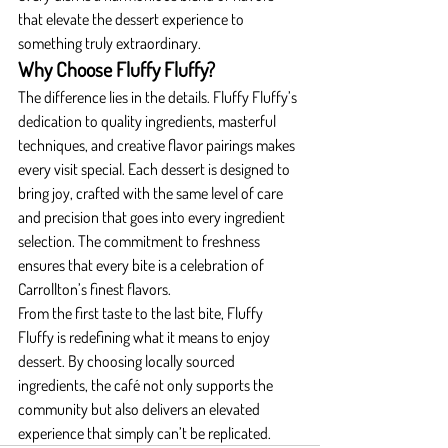
that elevate the dessert experience to 
something truly extraordinary.
Why Choose Fluffy Fluffy?
The difference lies in the details. Fluffy Fluffy’s 
dedication to quality ingredients, masterful 
techniques, and creative flavor pairings makes 
every visit special. Each dessert is designed to 
bring joy, crafted with the same level of care 
and precision that goes into every ingredient 
selection. The commitment to freshness 
ensures that every bite is a celebration of 
Carrollton’s finest flavors.
From the first taste to the last bite, Fluffy 
Fluffy is redefining what it means to enjoy 
dessert. By choosing locally sourced 
ingredients, the café not only supports the 
community but also delivers an elevated 
experience that simply can’t be replicated.